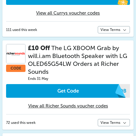
View all Currys voucher codes
111 used this week
View Terms
£10 Off
The LG XBOOM Grab by
will.i.am Bluetooth Speaker with LG
OLED65G54LW Orders at Richer
CODE
Sounds
Ends 31 May
Get Code
DUQB
View all Richer Sounds voucher codes
72 used this week
View Terms