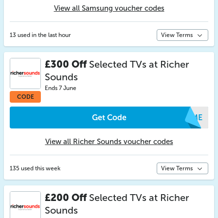
View all Samsung voucher codes
13 used in the last hour
View Terms
£300 Off
Selected TVs at Richer
Sounds
Ends 7 June
CODE
Get Code
PZME
View all Richer Sounds voucher codes
135 used this week
View Terms
£200 Off
Selected TVs at Richer
Sounds