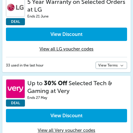
5 Year Warranty on Selected Orders
at LG
Ends 21 June
DEAL
View Discount
View all LG voucher codes
33 used in the last hour
View Terms
Up to
30% Off
Selected Tech &
Gaming at Very
Ends 27 May
DEAL
View Discount
View all Very voucher codes