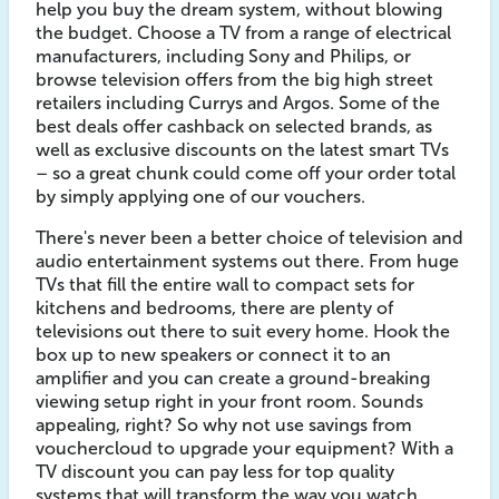
help you buy the dream system, without blowing
the budget. Choose a TV from a range of electrical
manufacturers, including Sony and Philips, or
browse television offers from the big high street
retailers including Currys and Argos. Some of the
best deals offer cashback on selected brands, as
well as exclusive discounts on the latest smart TVs
– so a great chunk could come off your order total
by simply applying one of our vouchers.
There's never been a better choice of television and
audio entertainment systems out there. From huge
TVs that fill the entire wall to compact sets for
kitchens and bedrooms, there are plenty of
televisions out there to suit every home. Hook the
box up to new speakers or connect it to an
amplifier and you can create a ground-breaking
viewing setup right in your front room. Sounds
appealing, right? So why not use savings from
vouchercloud to upgrade your equipment? With a
TV discount you can pay less for top quality
systems that will transform the way you watch,