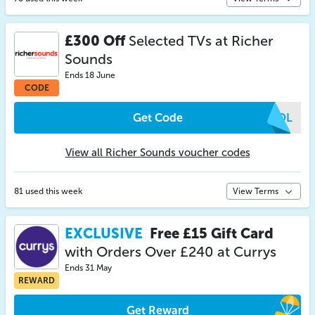
£300 Off
Selected TVs at Richer
Sounds
Ends 18 June
CODE
Get Code
GQOL
View all Richer Sounds voucher codes
81 used this week
View Terms
EXCLUSIVE
Free £15 Gift Card
with Orders Over £240 at Currys
Ends 31 May
REWARD
Get Reward