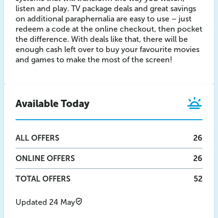
listen and play. TV package deals and great savings
on additional paraphernalia are easy to use – just
redeem a code at the online checkout, then pocket
the difference. With deals like that, there will be
enough cash left over to buy your favourite movies
and games to make the most of the screen!
Available Today
ALL
OFFERS
26
ONLINE
OFFERS
26
TOTAL OFFERS
52
Updated 24 May