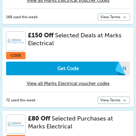
View all Marks Electrical voucher codes
168 used this week
View Terms
£150 Off
Selected Deals at Marks
Electrical
CODE
Get Code
WPAN
View all Marks Electrical voucher codes
72 used this week
View Terms
£80 Off
Selected Purchases at
Marks Electrical