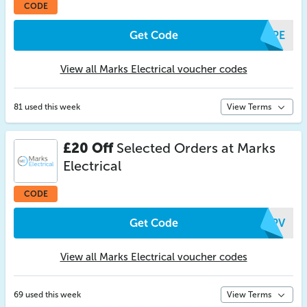
CODE
Get Code
XZPE
View all Marks Electrical voucher codes
81 used this week
View Terms
£20 Off
Selected Orders at Marks
Electrical
CODE
Get Code
SUPV
View all Marks Electrical voucher codes
69 used this week
View Terms