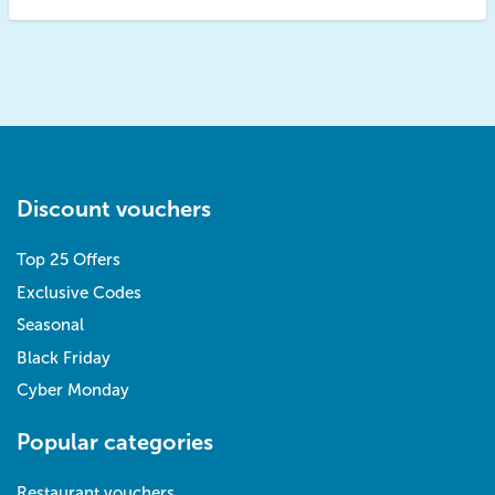
Discount vouchers
Top 25 Offers
Exclusive Codes
Seasonal
Black Friday
Cyber Monday
Popular categories
Restaurant vouchers