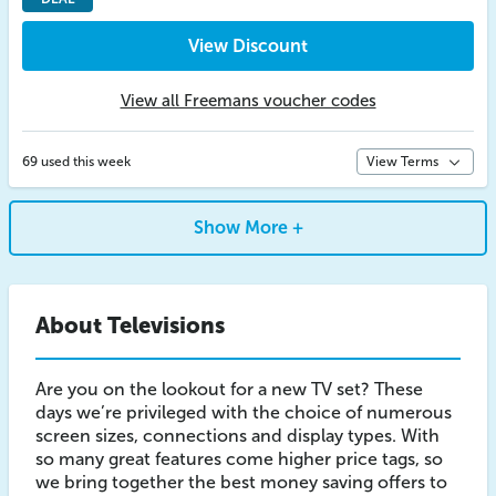
View Discount
View all Freemans voucher codes
69 used this week
View Terms
Show More +
About Televisions
Are you on the lookout for a new TV set? These
days we’re privileged with the choice of numerous
screen sizes, connections and display types. With
so many great features come higher price tags, so
we bring together the best money saving offers to