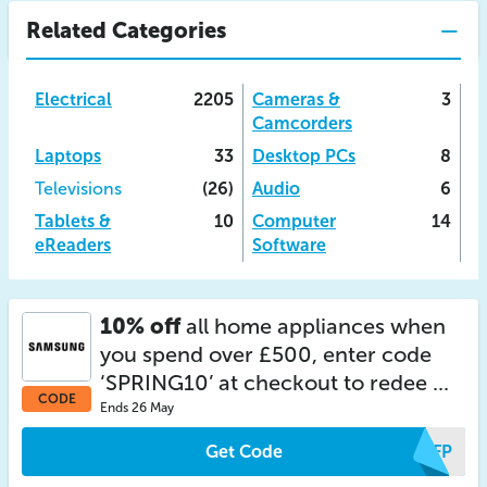
Related Categories
Electrical
2205
Cameras &
3
Camcorders
Laptops
33
Desktop PCs
8
Televisions
(26)
Audio
6
Tablets &
10
Computer
14
eReaders
Software
10% off
all home appliances when
you spend over £500, enter code
‘SPRING10’ at checkout to redee ...
CODE
Ends 26 May
Get Code
LTFP