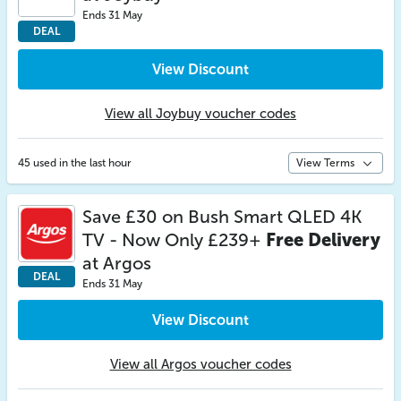
Ends 31 May
DEAL
View Discount
View all Joybuy voucher codes
45 used in the last hour
View Terms
Save £30 on Bush Smart QLED 4K
TV - Now Only £239+
Free Delivery
at Argos
DEAL
Ends 31 May
View Discount
View all Argos voucher codes