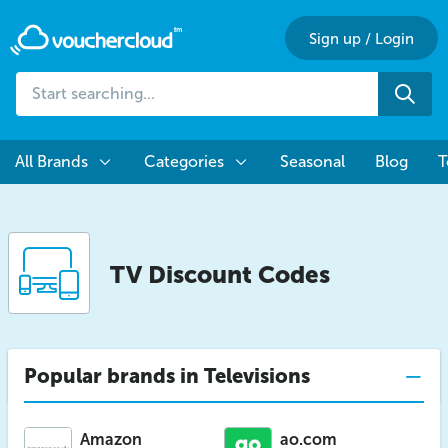
Sign up
/
Login
Start
Sea
searching...
All Brands
Categories
Seasonal
Blog
T
TV Discount Codes
Popular brands in Televisions
Amazon
ao.com