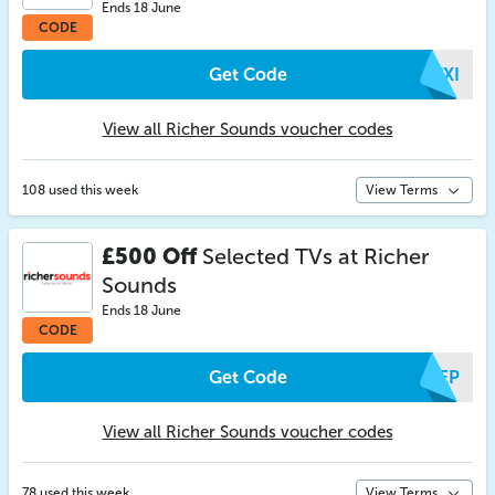
Ends 18 June
CODE
Get Code
ETXI
View all Richer Sounds voucher codes
108 used this week
View Terms
£500 Off
Selected TVs at Richer
Sounds
Ends 18 June
CODE
Get Code
IAEP
View all Richer Sounds voucher codes
78 used this week
View Terms