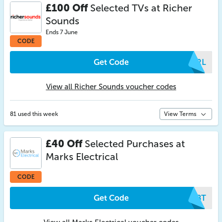
£100 Off
Selected TVs at Richer
Sounds
Ends 7 June
CODE
Get Code
RRRL
View all Richer Sounds voucher codes
81 used this week
View Terms
£40 Off
Selected Purchases at
Marks Electrical
CODE
Get Code
KJBT