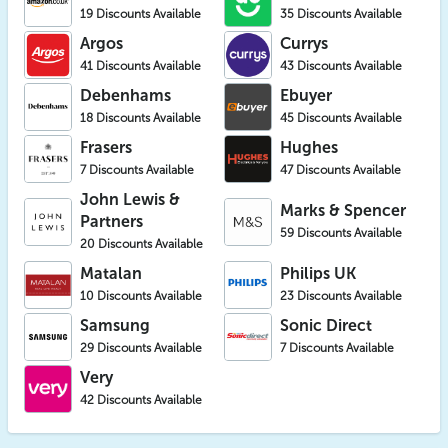
19 Discounts Available
35 Discounts Available
Argos
Currys
41 Discounts Available
43 Discounts Available
Debenhams
Ebuyer
18 Discounts Available
45 Discounts Available
Frasers
Hughes
7 Discounts Available
47 Discounts Available
John Lewis &
Marks & Spencer
Partners
59 Discounts Available
20 Discounts Available
Matalan
Philips UK
10 Discounts Available
23 Discounts Available
Samsung
Sonic Direct
29 Discounts Available
7 Discounts Available
Very
42 Discounts Available