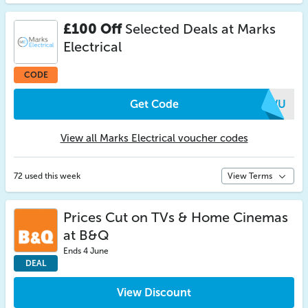
£100 Off
Selected Deals at Marks
Electrical
CODE
Get Code
QAWU
View all Marks Electrical voucher codes
72 used this week
View Terms
Prices Cut on TVs & Home Cinemas
at B&Q
Ends 4 June
DEAL
View Discount