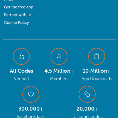
Get the free app
Partner with us
Cookie Policy
All Codes
4.5 Million+
10 Million+
Verified
Members
App Downloads
300,000+
20,000+
Facebook fans
Discount codes