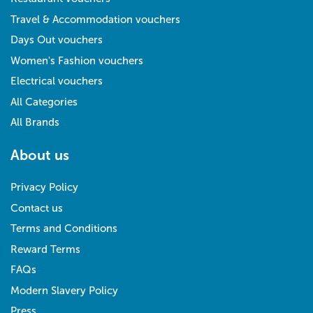
Travel & Accommodation vouchers
Days Out vouchers
Women's Fashion vouchers
Electrical vouchers
All Categories
All Brands
About us
Privacy Policy
Contact us
Terms and Conditions
Reward Terms
FAQs
Modern Slavery Policy
Press