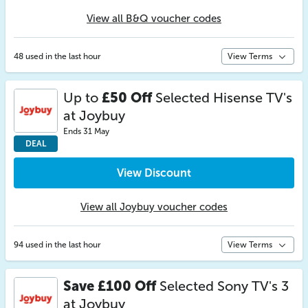
View all B&Q voucher codes
48 used in the last hour
View Terms
Up to
£50 Off
Selected Hisense TV's
at Joybuy
Ends 31 May
DEAL
View Discount
View all Joybuy voucher codes
94 used in the last hour
View Terms
Save £100 Off
Selected Sony TV's 3
at Joybuy