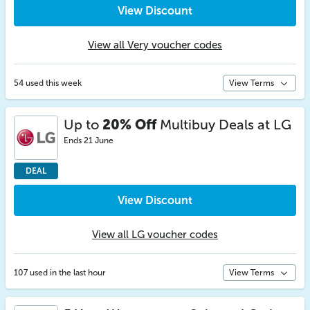
View Discount
View all Very voucher codes
54 used this week
View Terms
Up to
20% Off
Multibuy Deals at LG
Ends 21 June
DEAL
View Discount
View all LG voucher codes
107 used in the last hour
View Terms