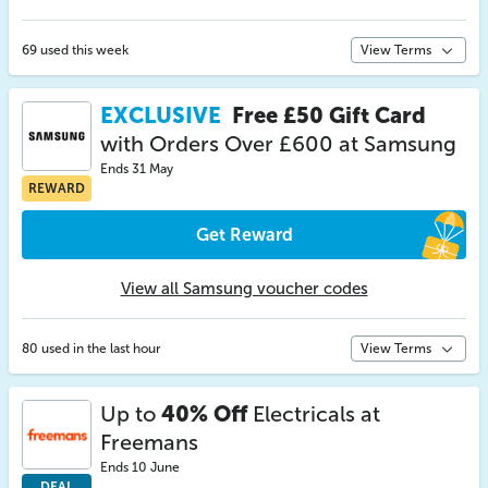
69 used this week
View Terms
EXCLUSIVE
Free £50 Gift Card
with Orders Over £600 at Samsung
Ends 31 May
REWARD
Get Reward
View all Samsung voucher codes
80 used in the last hour
View Terms
Up to
40% Off
Electricals at
Freemans
Ends 10 June
DEAL