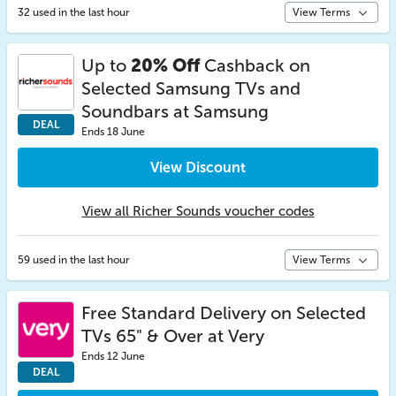
32 used in the last hour
View Terms
Up to
20% Off
Cashback on
Selected Samsung TVs and
Soundbars at Samsung
DEAL
Ends 18 June
View Discount
View all Richer Sounds voucher codes
59 used in the last hour
View Terms
Free Standard Delivery on Selected
TVs 65" & Over at Very
Ends 12 June
DEAL