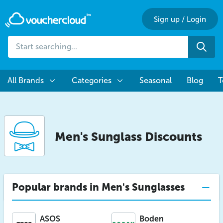
Sign up
/
Login
Start
Sea
searching...
All Brands
Categories
Seasonal
Blog
T
Men's Sunglass Discounts
Popular brands in Men's Sunglasses
ASOS
Boden