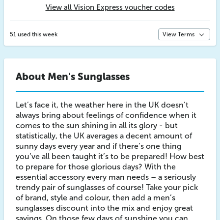
View all Vision Express voucher codes
51 used this week
View Terms
About Men's Sunglasses
Let’s face it, the weather here in the UK doesn’t
always bring about feelings of confidence when it
comes to the sun shining in all its glory - but
statistically, the UK averages a decent amount of
sunny days every year and if there’s one thing
you’ve all been taught it’s to be prepared! How best
to prepare for those glorious days? With the
essential accessory every man needs – a seriously
trendy pair of sunglasses of course! Take your pick
of brand, style and colour, then add a men’s
sunglasses discount into the mix and enjoy great
savings. On those few days of sunshine you can