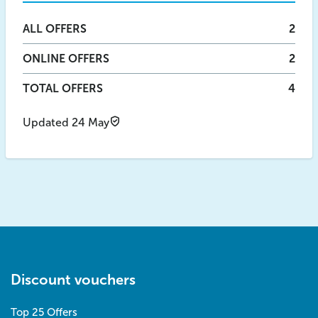
ALL
OFFERS
2
ONLINE
OFFERS
2
TOTAL OFFERS
4
Updated 24 May
Discount vouchers
Top 25 Offers