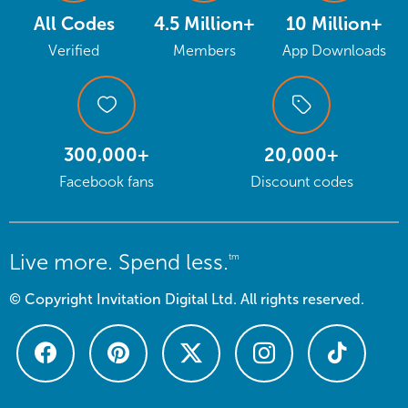
All Codes
4.5 Million+
10 Million+
Verified
Members
App Downloads
300,000+
20,000+
Facebook fans
Discount codes
Live more. Spend less.
tm
© Copyright Invitation Digital Ltd. All rights reserved.