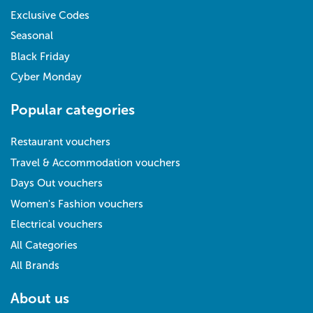
Exclusive Codes
Seasonal
Black Friday
Cyber Monday
Popular categories
Restaurant vouchers
Travel & Accommodation vouchers
Days Out vouchers
Women's Fashion vouchers
Electrical vouchers
All Categories
All Brands
About us