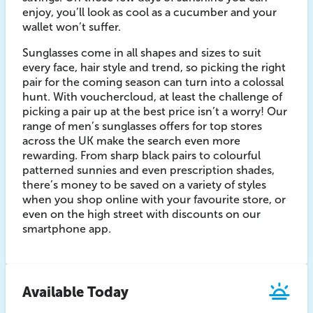
enjoy, you’ll look as cool as a cucumber and your
wallet won’t suffer.
Sunglasses come in all shapes and sizes to suit
every face, hair style and trend, so picking the right
pair for the coming season can turn into a colossal
hunt. With vouchercloud, at least the challenge of
picking a pair up at the best price isn’t a worry! Our
range of men’s sunglasses offers for top stores
across the UK make the search even more
rewarding. From sharp black pairs to colourful
patterned sunnies and even prescription shades,
there’s money to be saved on a variety of styles
when you shop online with your favourite store, or
even on the high street with discounts on our
smartphone app.
Available Today