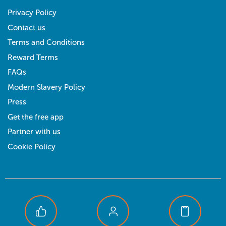
Privacy Policy
Contact us
Terms and Conditions
Reward Terms
FAQs
Modern Slavery Policy
Press
Get the free app
Partner with us
Cookie Policy