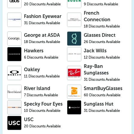
20 Discounts Available
9 Discounts Available
French
Fashion Eyewear
Connection
31 Discounts Available
18 Discounts Available
George at ASDA
Glasses Direct
18 Discounts Available
26 Discounts Available
Hawkers
Jack Wills
6 Discounts Available
12 Discounts Available
Ray-Ban
Oakley
Sunglasses
11 Discounts Available
31 Discounts Available
River Island
SmartBuyGlasses
7 Discounts Available
60 Discounts Available
Specky Four Eyes
Sunglass Hut
10 Discounts Available
31 Discounts Available
USC
20 Discounts Available