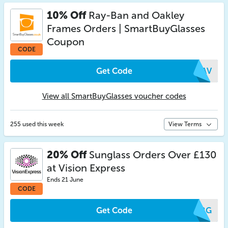
10% Off
Ray-Ban and Oakley
Frames Orders | SmartBuyGlasses
Coupon
CODE
Get Code
YEAV
View all SmartBuyGlasses voucher codes
255 used this week
View Terms
20% Off
Sunglass Orders Over £130
at Vision Express
Ends 21 June
CODE
Get Code
NKRG