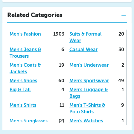
Related Categories
Men's Fashion
1903
Suits & Formal
20
Wear
Men's Jeans &
6
Casual Wear
30
Trousers
Men's Coats &
19
Men's Underwear
2
Jackets
Men's Shoes
60
Men's Sportswear
49
Big & Tall
4
Men's Luggage &
1
Bags
Men's Shirts
11
Men's T-Shirts &
9
Polo Shirts
Men's Sunglasses
(2)
Men's Watches
1