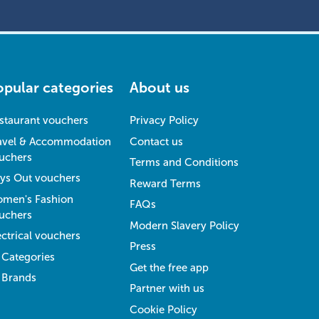
opular categories
About us
staurant vouchers
Privacy Policy
avel & Accommodation
Contact us
uchers
Terms and Conditions
ys Out vouchers
Reward Terms
men's Fashion
FAQs
uchers
Modern Slavery Policy
ectrical vouchers
Press
l Categories
Get the free app
l Brands
Partner with us
Cookie Policy