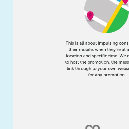
This is all about impulsing con
their mobile, when they're at a
location and specific time. We 
to host the promotion, the mes
link through to your own websi
for any promotion.