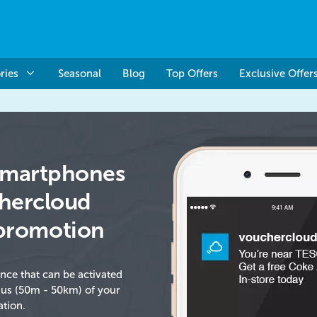
ries
Seasonal
Blog
Top Offers
Exclusive Offer
 Smartphones
chercloud
promotion
ence that can be activated
ius (50m - 50km) of your
ation.