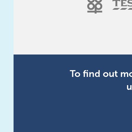
To find out m
u