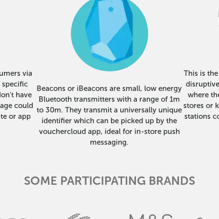
sumers via
This is th
 specific
disruptiv
Beacons or iBeacons are small, low energy
don't have
where the
Bluetooth transmitters with a range of 1m
sage could
stores or 
to 30m. They transmit a universally unique
te or app
stations c
identifier which can be picked up by the
vouchercloud app, ideal for in-store push
messaging.
SOME PARTICIPATING BRANDS