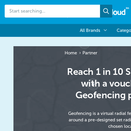
Start
Search
searching...
All Brands
Catego
Home
Partner
Reach 1 in 10
with a vou
Geofencing 
Geofencing is a virtual radial f
around a pre-designed set rad
chosen loc