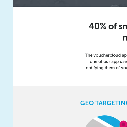
40% of sm
n
The vouchercloud ap
one of our app use
notifying them of yo
GEO TARGETIN