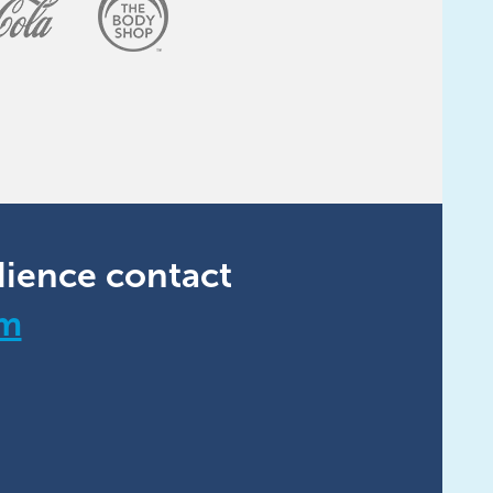
dience contact
om