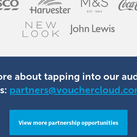
ore about tapping into our au
s:
partners@vouchercloud.c
View more partnership opportunities