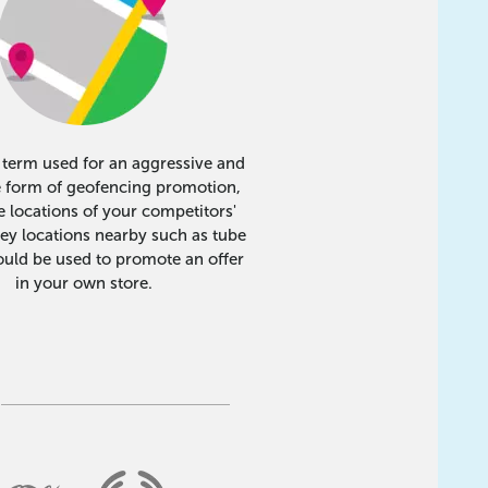
e term used for an aggressive and
e form of geofencing promotion,
 locations of your competitors'
key locations nearby such as tube
ould be used to promote an offer
in your own store.