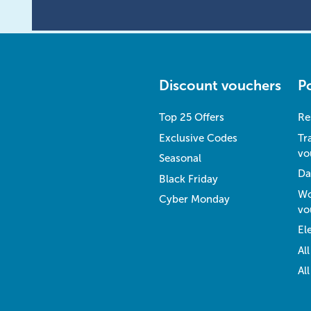
Discount vouchers
P
Top 25 Offers
Re
Exclusive Codes
Tr
vo
Seasonal
Da
Black Friday
Wo
Cyber Monday
vo
El
Al
Al