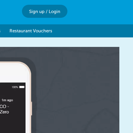
Sign up
/
Login
s
Restaurant Vouchers