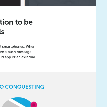
tion to be
ls
 UK smartphones. When
eive a push message
ud app or an external
O CONQUESTING