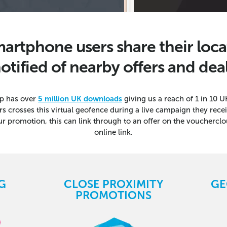
artphone users share their loca
otified of nearby offers and dea
p has over
5 million UK downloads
giving us a reach of 1 in 10
rs crosses this virtual geofence during a live campaign they rec
ur promotion, this can link through to an offer on the voucherclo
online link.
G
CLOSE PROXIMITY
GE
PROMOTIONS