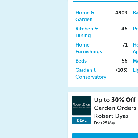
Home &
4809
B
Garden
Kitchen &
46
Pe
Dining
Home
71
H
Furnishings
Ap
Beds
56
Ma
Garden &
(103)
Li
Conservatory
Up to
30% Off
Garden Orders 
Robert Dyas
DEAL
Ends 25 May