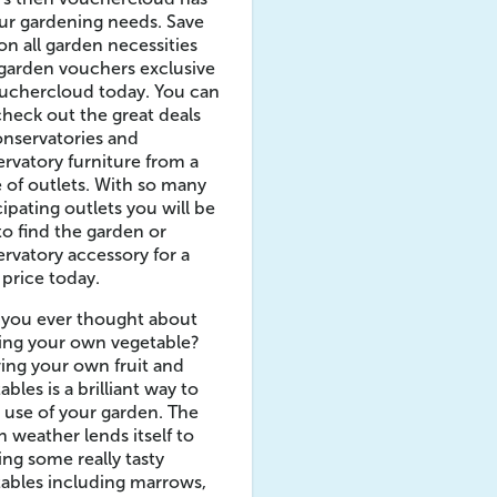
our gardening needs. Save
n all garden necessities
garden vouchers exclusive
uchercloud today. You can
check out the great deals
nservatories and
rvatory furniture from a
 of outlets. With so many
cipating outlets you will be
to find the garden or
rvatory accessory for a
 price today.
 you ever thought about
ing your own vegetable?
ng your own fruit and
ables is a brilliant way to
use of your garden. The
sh weather lends itself to
ng some really tasty
ables including marrows,