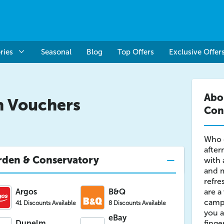
ries
Seasonal
Blog
Top Offers
Exclusive Offer
Abo
n Vouchers
Con
Who d
after
rden & Conservatory
with 
and m
refre
Argos
B&Q
are a
campa
41 Discounts Available
8 Discounts Available
you a
eBay
Dunelm
finge