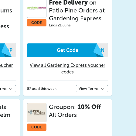
Free Delivery
on
iums
Patio Pine Orders at
Gardening Express
CODE
ess
Ends 21 June
EFWP
Get Code
MWON
oucher
View all Gardening Express voucher
codes
erms
87 used this week
View Terms
als
Groupon:
10% Off
nelm
All Orders
CODE