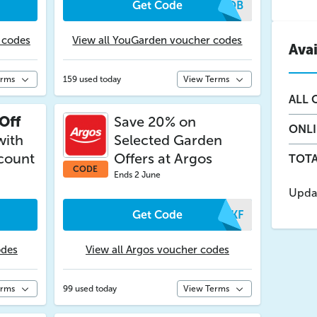
Get Code
OLQB
 codes
View all YouGarden voucher codes
Ava
erms
159 used today
View Terms
ALL
O
Off
Save 20% on
ONL
with
Selected Garden
scount
Offers at Argos
TOTA
CODE
Ends 2 June
Upda
Get Code
MZKF
odes
View all Argos voucher codes
erms
99 used today
View Terms