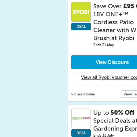
Save Over
£95 
18V ONE+™
Cordless Patio
DEAL
Cleaner with W
Brush at Ryobi
Ends 31 May
View Discount
View all Ryobi voucher co
90 used today
View T
Up to
50% Off
Special Deals a
Gardening Expr
DEAL
Ends 31 July