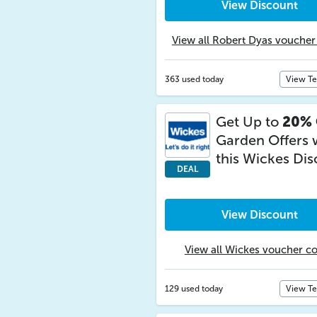
View Discount
View all Robert Dyas voucher
363 used today
View T
Get Up to
20% 
Garden Offers 
this Wickes Di
DEAL
View Discount
View all Wickes voucher c
129 used today
View T