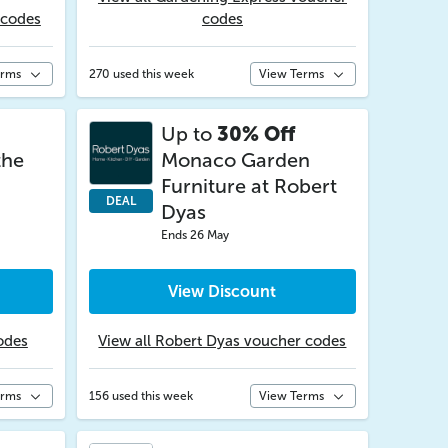
 codes
codes
erms
270 used this week
View Terms
Up to
30% Off
the
Monaco Garden
Furniture at Robert
DEAL
Dyas
Ends 26 May
View Discount
odes
View all Robert Dyas voucher codes
erms
156 used this week
View Terms