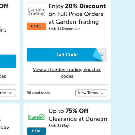
Off
Enjoy
20% Discount
on Full Price Orders
at Garden Trading
CODE
ire
Ends 31 December
Get Code
QTKJ
View all Garden Trading voucher
des
codes
erms
90 used today
View Terms
Up to
75% Off
t
Clearance at Dunelm
ess
Ends 31 May
DEAL