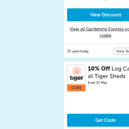
View Discount
View all Gardening Express v
codes
72 used today
View T
10% Off
Log Ca
at Tiger Sheds
Ends 31 May
CODE
Get Code