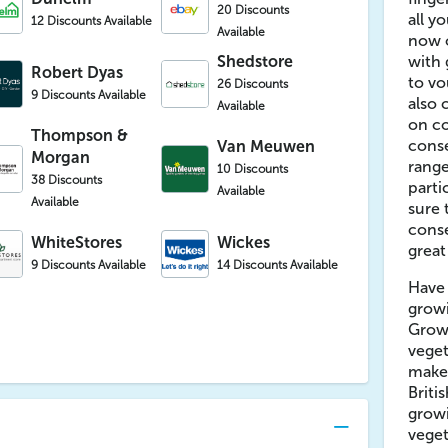
20 Discounts
all y
12 Discounts Available
Available
now o
Shedstore
with 
Robert Dyas
to vo
26 Discounts
9 Discounts Available
also 
Available
on co
Thompson &
conse
Van Meuwen
Morgan
range
10 Discounts
38 Discounts
parti
Available
Available
sure 
conse
WhiteStores
Wickes
great
9 Discounts Available
14 Discounts Available
Have
grow
Growi
veget
make 
Briti
growi
veget