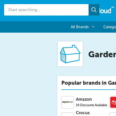
Start
Search
searching...
All Brands
Catego
Garde
Popular brands in Ga
Amazon
19 Discounts Available
Crocus