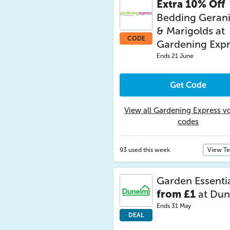
Extra 10% Off
Bedding Geran
& Marigolds at
CODE
Gardening Expr
Ends 21 June
Get Code
View all Gardening Express v
codes
93 used this week
View T
Garden Essenti
from £1
at Du
Ends 31 May
DEAL