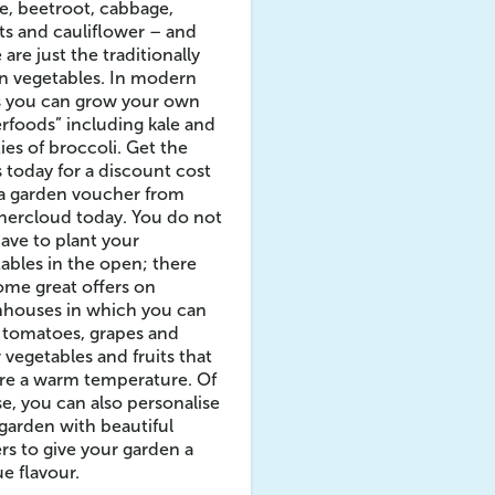
, beetroot, cabbage,
ts and cauliflower – and
 are just the traditionally
n vegetables. In modern
s you can grow your own
rfoods” including kale and
ties of broccoli. Get the
 today for a discount cost
 a garden voucher from
hercloud today. You do not
have to plant your
ables in the open; there
ome great offers on
nhouses in which you can
 tomatoes, grapes and
 vegetables and fruits that
re a warm temperature. Of
e, you can also personalise
garden with beautiful
rs to give your garden a
e flavour.