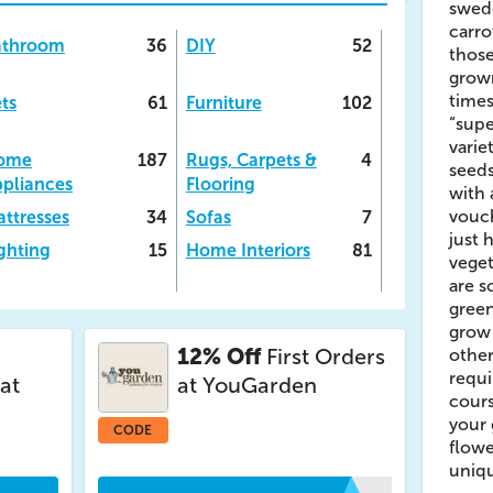
swede
carro
athroom
36
DIY
52
those
grow
time
ts
61
Furniture
102
“supe
varie
ome
187
Rugs, Carpets &
4
seeds
pliances
Flooring
with
vouc
ttresses
34
Sofas
7
just 
ghting
15
Home Interiors
81
veget
are s
gree
grow
12% Off
First Orders
other
requi
at
at YouGarden
cours
your 
CODE
flowe
uniqu