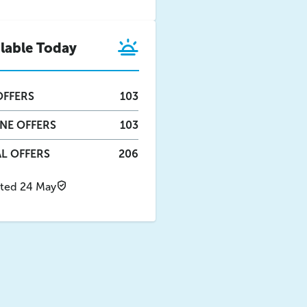
ilable Today
FFERS
103
INE
OFFERS
103
L OFFERS
206
ted 24 May