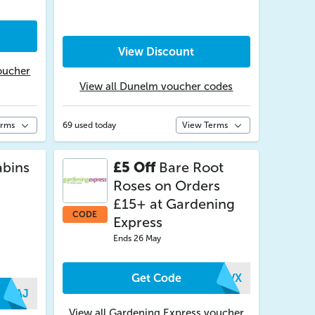
View Discount
oucher
View all Dunelm voucher codes
erms
69 used today
View Terms
bins
£5 Off
Bare Root
Roses on Orders
£15+ at Gardening
CODE
Express
Ends 26 May
Get Code
PLVX
FXAJ
View all Gardening Express voucher