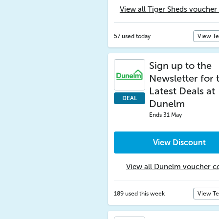
View all Tiger Sheds voucher
57 used today
View T
Sign up to the
Newsletter for 
Latest Deals at
DEAL
Dunelm
Ends 31 May
View Discount
View all Dunelm voucher c
189 used this week
View T