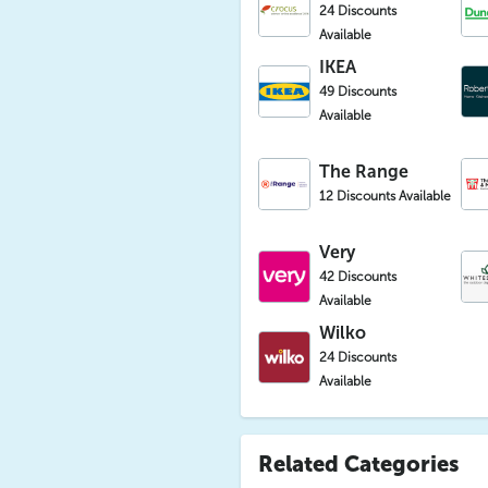
24 Discounts
Available
IKEA
49 Discounts
Available
The Range
12 Discounts Available
Very
42 Discounts
Available
Wilko
24 Discounts
Available
Related Categories