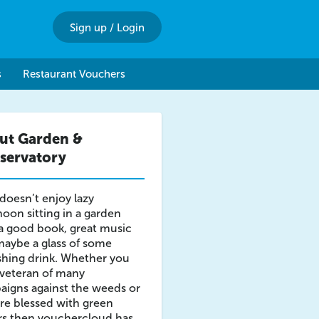
Sign up
/
Login
s
Restaurant Vouchers
ut Garden &
servatory
oesn’t enjoy lazy
noon sitting in a garden
a good book, great music
aybe a glass of some
shing drink. Whether you
 veteran of many
igns against the weeds or
re blessed with green
rs then vouchercloud has