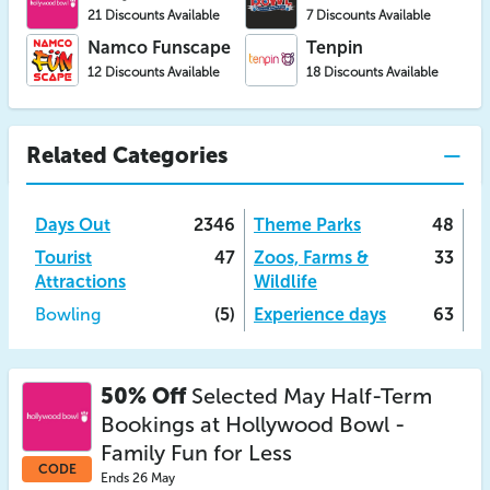
21 Discounts Available
7 Discounts Available
Namco Funscape
Tenpin
12 Discounts Available
18 Discounts Available
Related Categories
Days Out
2346
Theme Parks
48
Tourist
47
Zoos, Farms &
33
Attractions
Wildlife
Bowling
(5)
Experience days
63
50% Off
Selected May Half-Term
Bookings at Hollywood Bowl -
Family Fun for Less
CODE
Ends 26 May