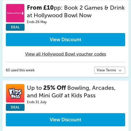
From £10
pp: Book 2 Games & Drink
at Hollywood Bowl Now
Ends 26 May
DEAL
View Discount
View all Hollywood Bowl voucher codes
63 used this week
View Terms
Up to
25% Off
Bowling, Arcades,
and Mini Golf at Kids Pass
Ends 31 July
DEAL
View Discount