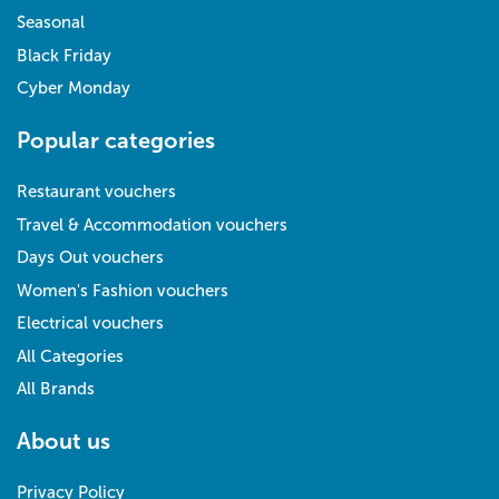
Seasonal
Black Friday
Cyber Monday
Popular categories
Restaurant vouchers
Travel & Accommodation vouchers
Days Out vouchers
Women's Fashion vouchers
Electrical vouchers
All Categories
All Brands
About us
Privacy Policy