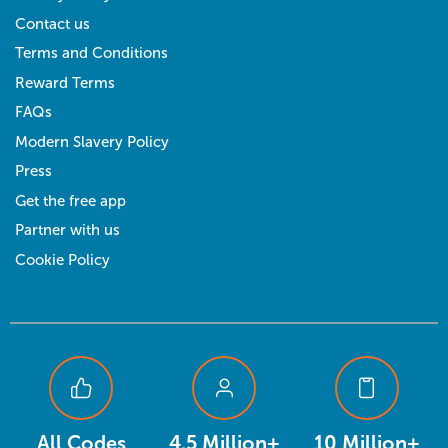
Contact us
Terms and Conditions
Reward Terms
FAQs
Modern Slavery Policy
Press
Get the free app
Partner with us
Cookie Policy
All Codes
4.5 Million+
10 Million+