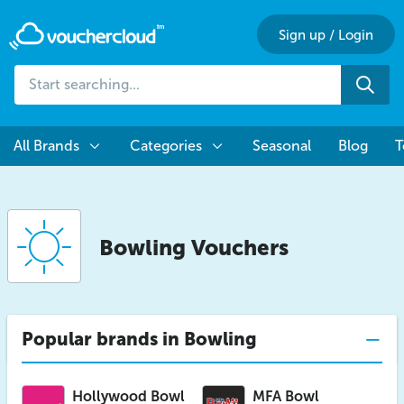
Sign up
/
Login
Start
Sea
searching...
All Brands
Categories
Seasonal
Blog
T
Bowling Vouchers
Popular brands in Bowling
Hollywood Bowl
MFA Bowl