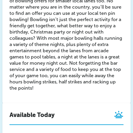
of bowling offers for smaller local lanes too. No
matter where you are in the country, you’ll be sure
to find an offer you can use at your local ten pin
bowling! Bowling isn’t just the perfect activity for a
friendly get together, what better way to enjoy a
birthday, Christmas party or night out with
colleagues? With most major bowling halls running
a variety of theme nights, plus plenty of extra
entertainment beyond the lanes from arcade
games to pool tables, a night at the lanes is a great
value for money night out. Not forgetting the bar
service and a variety of food to keep you at the top
of your game too, you can easily while away the
hours bowling strikes, half strikes and racking up
the points!
Available Today