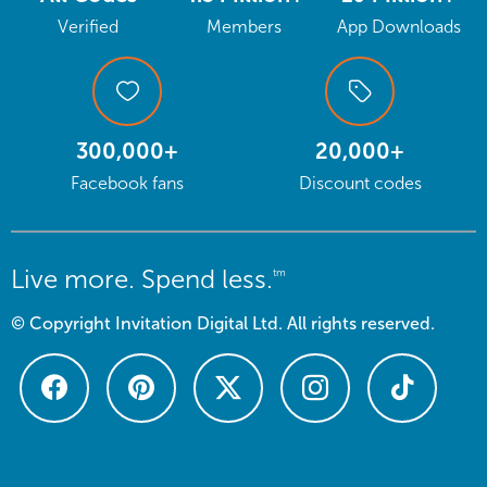
Verified
Members
App Downloads
300,000+
20,000+
Facebook fans
Discount codes
Live more. Spend less.
tm
© Copyright Invitation Digital Ltd. All rights reserved.