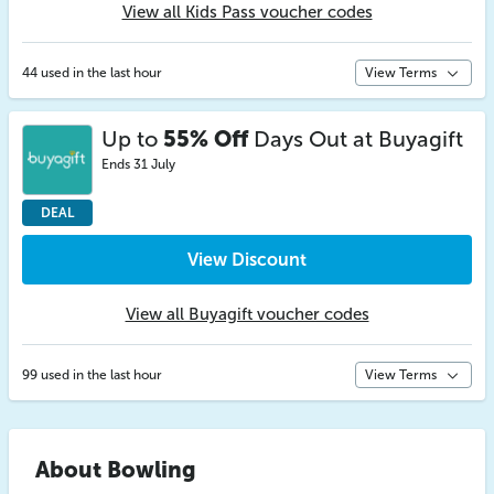
View all Kids Pass voucher codes
44 used in the last hour
View Terms
Up to
55% Off
Days Out at Buyagift
Ends 31 July
DEAL
View Discount
View all Buyagift voucher codes
99 used in the last hour
View Terms
About Bowling