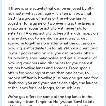
If there is one activity that can be enjoyed by all -
no matter what your age – it is ten pin bowling!
Getting a group of mates or the whole family
together for a game or two evening at the lanes is
an all-time favourite activity – it never fails to
entertain! A great activity to keep the kids happy on
a rainy day, not to mention a great way to get
everyone together no matter what the occasion –
bowling is affordable fun for all. With vouchercloud
in your pocket and online, you can browse offers
for bowling lanes nationwide and get all manner of
bowling vouchers and discounts for you nearest
ten pin bowling lanes and arcades. From special
offers for bookings of more than one game, to
money off family bowling plus buy one get one free
deals too, you and your mates can enjoy the laughs
at the lanes for a lot longer, for much less.
We’ve got offers for some of the top lanes in the
country – from Tenpin to Hollywood Bowl to lots