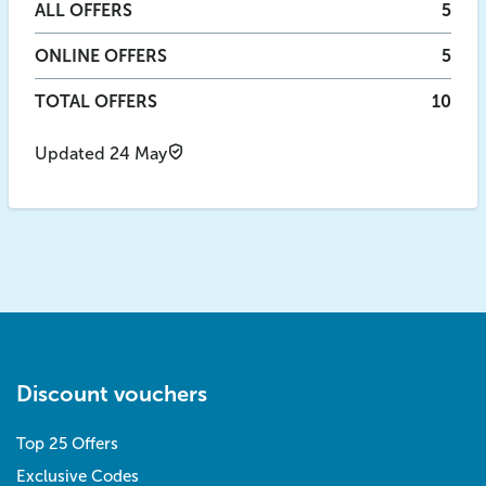
ALL
OFFERS
5
ONLINE
OFFERS
5
TOTAL OFFERS
10
Updated 24 May
Discount vouchers
Top 25 Offers
Exclusive Codes