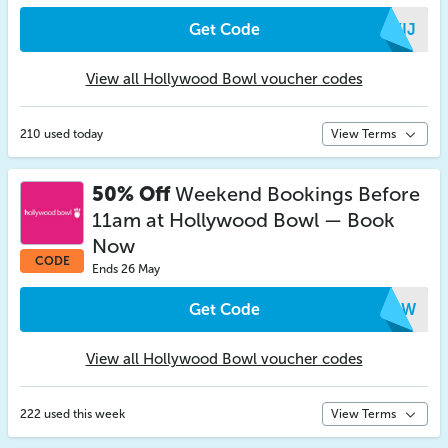
Get Code
AYIJ
View all Hollywood Bowl voucher codes
210 used today
View Terms
50% Off
Weekend Bookings Before
11am at Hollywood Bowl — Book
Now
CODE
Ends 26 May
Get Code
TRQW
View all Hollywood Bowl voucher codes
222 used this week
View Terms