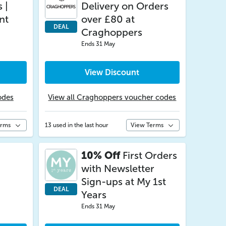
 |
Delivery on Orders
nt
over £80 at
DEAL
Craghoppers
Ends 31 May
View Discount
odes
View all Craghoppers voucher codes
erms
13 used in the last hour
View Terms
10% Off
First Orders
with Newsletter
Sign-ups at My 1st
DEAL
Years
Ends 31 May