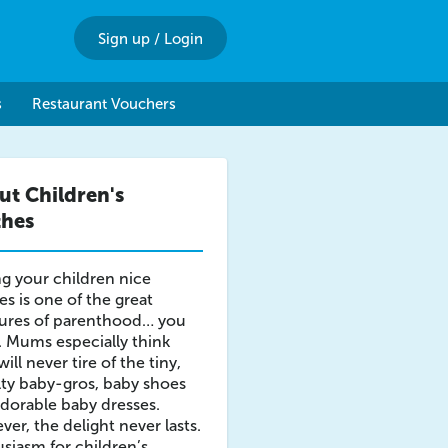
Sign up
/
Login
s
Restaurant Vouchers
ut Children's
thes
g your children nice
es is one of the great
sures of parenthood… you
. Mums especially think
will never tire of the tiny,
ty baby-gros, baby shoes
dorable baby dresses.
er, the delight never lasts.
siasm for children’s