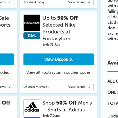
up to
erms
177 used today
View Terms
with 
falli
all d
Sale
Up to
50% Off
cloth
ports
Selected Nike
don’t
Products at
savin
DEAL
Footasylum
with 
Ends 31 July
View Discount
Ava
codes
View all Footasylum voucher codes
ALL
O
erms
96 used this week
View Terms
ONL
 Off
Shop
50% Off
Men’s
TOTA
t
T-Shirts at Adidas
Upda
Ends 3 June