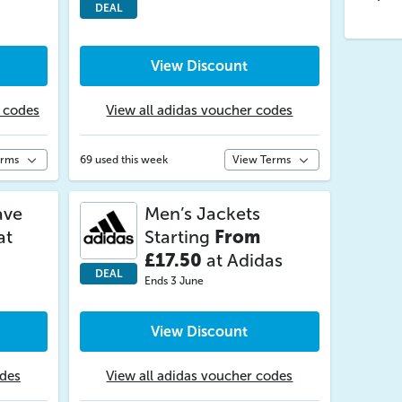
DEAL
View Discount
r codes
View all adidas voucher codes
erms
69 used this week
View Terms
ave
Men’s Jackets
at
Starting
From
£17.50
at Adidas
DEAL
Ends 3 June
View Discount
odes
View all adidas voucher codes