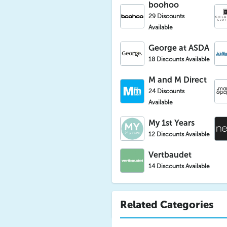
boohoo
29 Discounts
Available
George at ASDA
18 Discounts Available
M and M Direct
24 Discounts
Available
My 1st Years
12 Discounts Available
Vertbaudet
14 Discounts Available
Related Categories