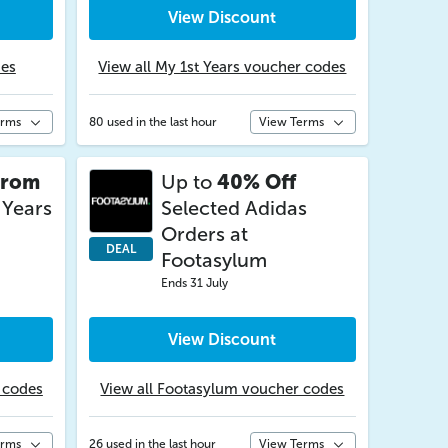
View Discount
des
View all My 1st Years voucher codes
erms
80 used in the last hour
View Terms
from
Up to
40% Off
 Years
Selected Adidas
Orders at
DEAL
Footasylum
Ends 31 July
View Discount
r codes
View all Footasylum voucher codes
erms
26 used in the last hour
View Terms