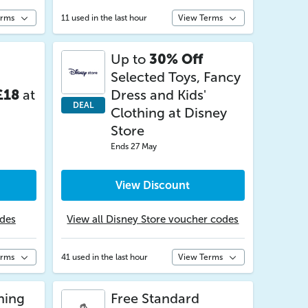
erms
11 used in the last hour
View Terms
Up to
30% Off
Selected Toys, Fancy
£18
at
Dress and Kids'
DEAL
Clothing at Disney
Store
Ends 27 May
View Discount
odes
View all Disney Store voucher codes
erms
41 used in the last hour
View Terms
hing
Free Standard