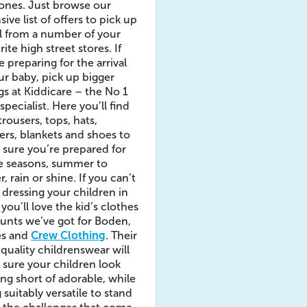
e ones. Just browse our
sive list of offers to pick up
l from a number of your
rite high street stores. If
e preparing for the arrival
ur baby, pick up bigger
gs at Kiddicare – the No 1
specialist. Here you’ll find
 trousers, tops, hats,
rs, blankets and shoes to
sure you’re prepared for
he seasons, summer to
r, rain or shine. If you can’t
t dressing your children in
, you’ll love the kid’s clothes
unts we’ve got for Boden,
es and
Crew Clothing
. Their
quality childrenswear will
sure your children look
ng short of adorable, while
 suitably versatile to stand