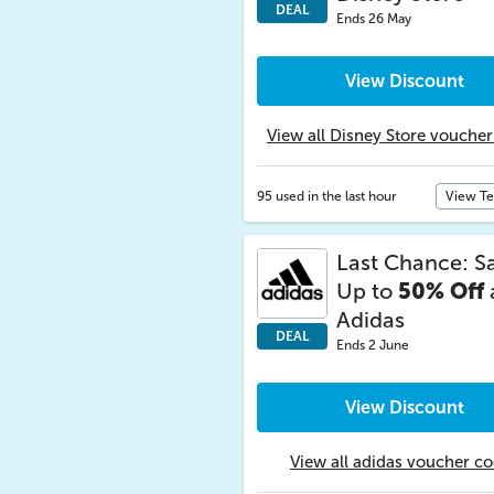
DEAL
Ends 26 May
View Discount
View all Disney Store vouche
95 used in the last hour
View T
Last Chance: S
Up to
50% Off
Adidas
DEAL
Ends 2 June
View Discount
View all adidas voucher c