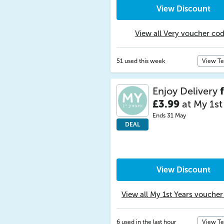
View Discount
View all Very voucher co
51 used this week
View T
Enjoy Delivery
£3.99
at My 1st
Ends 31 May
DEAL
View Discount
View all My 1st Years vouche
6 used in the last hour
View T