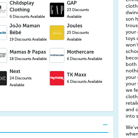
Childsplay
GAP
cloth
Clothing
23 Discounts
dwind
6 Discounts Available
Available
son h
trous
JoJo Maman
Joules
your 
Bébé
25 Discounts
toys
19 Discounts Available
Available
won’t
schoo
Mamas & Papas
Mothercare
beco
18 Discounts Available
6 Discounts Available
both 
nothi
Next
TK Maxx
your 
24 Discounts
6 Discounts Available
your 
Available
we fe
clot
retai
and o
into 
We’ve
when 