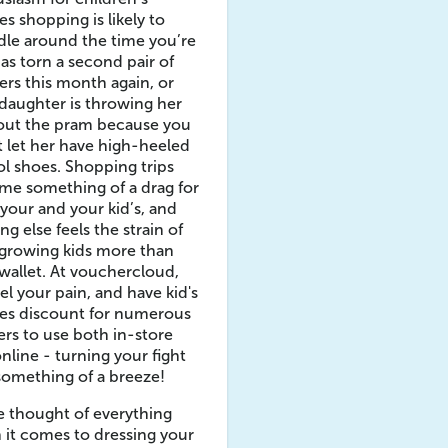
es shopping is likely to
le around the time you’re
as torn a second pair of
ers this month again, or
daughter is throwing her
 out the pram because you
 let her have high-heeled
l shoes. Shopping trips
me something of a drag for
your and your kid’s, and
ng else feels the strain of
growing kids more than
wallet. At vouchercloud,
el your pain, and have kid's
hes discount for numerous
lers to use both in-store
nline - turning your fight
something of a breeze!
 thought of everything
it comes to dressing your