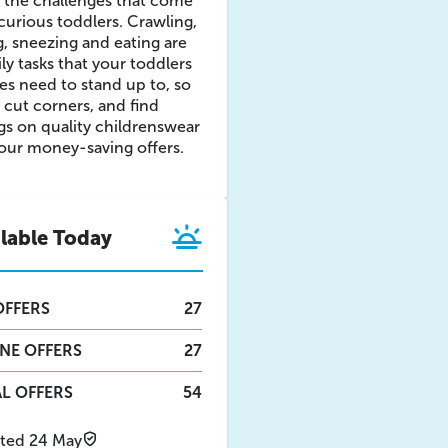
 the challenges that come
curious toddlers. Crawling,
ng, sneezing and eating are
aily tasks that your toddlers
es need to stand up to, so
 cut corners, and find
gs on quality childrenswear
our money-saving offers.
ilable Today
FFERS
27
INE
OFFERS
27
L OFFERS
54
ted 24 May