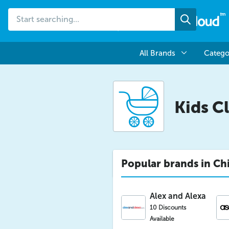
Start
Search
searching...
All Brands
Catego
Kids C
Popular brands in Chi
Alex and Alexa
10 Discounts
Available