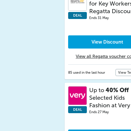
for Key Workers
Regatta Discou
DEAL
Ends 31 May
View Discount
View all Regatta voucher c
85 used in the last hour
View T
Up to
40% Off
Selected Kids
Fashion at Very
DEAL
Ends 27 May