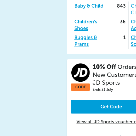
Baby & Child
843
Ch
Cl
Children's
36
Ch
Shoes
Ac
Buggies &
1
Ch
Prams
Sc
10% Off
Orders
New Customers
JD Sports
CODE
Ends 31 July
Get Code
View all JD Sports voucher 