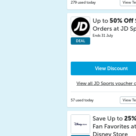
279 used today
View T
Up to
50% Off
Orders at JD S
Ends 31 July
DEAL
View Discount
View all JD Sports voucher 
57 used today
View T
Save Up to
25%
Fan Favorites a
Disney Store