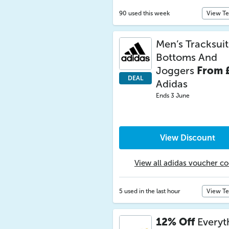
90 used this week
View T
Men’s Tracksuit
Bottoms And
Joggers
From 
DEAL
Adidas
Ends 3 June
View Discount
View all adidas voucher c
5 used in the last hour
View T
12% Off
Everyt