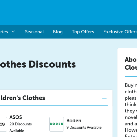
ries
Seasonal
Blog
Top Offers
Exclusive Offer
Abo
lothes Discounts
Clo
Buyin
cloth
ldren's Clothes
plea
think
they 
ASOS
novel
Boden
and a
20 Discounts
9 Discounts Available
Howev
Available
Enthu