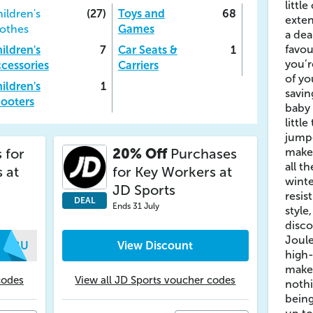
littl
ildren's
(27)
Toys and
68
exten
othes
Games
a dea
favou
ildren's
7
Car Seats &
1
you’r
cessories
Carriers
of yo
ildren's
1
savin
ooters
baby 
little
jumpe
 for
20% Off
Purchases
make 
all t
 at
for Key Workers at
winte
JD Sports
resis
DEAL
Ends 31 July
style
disco
Joul
UNRU
View Discount
high-
make 
codes
View all JD Sports voucher codes
nothi
being