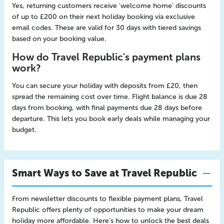
Yes, returning customers receive 'welcome home' discounts
of up to £200 on their next holiday booking via exclusive
email codes. These are valid for 30 days with tiered savings
based on your booking value.
How do Travel Republic's payment plans
work?
You can secure your holiday with deposits from £20, then
spread the remaining cost over time. Flight balance is due 28
days from booking, with final payments due 28 days before
departure. This lets you book early deals while managing your
budget.
Smart Ways to Save at Travel Republic
From newsletter discounts to flexible payment plans, Travel
Republic offers plenty of opportunities to make your dream
holiday more affordable. Here's how to unlock the best deals