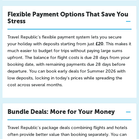
Flexible Payment Options That Save You
Stress
Travel Republic's flexible payment system lets you secure
your holiday with deposits starting from just
£20
. This makes it
much easier to budget for trips without paying large sums
upfront. The balance for flight costs is due 28 days from your
booking date, with remaining payments due 28 days before
departure. You can book early deals for Summer 2026 with
low deposits, locking in today's prices while spreading the
cost across several months.
Bundle Deals: More for Your Money
Travel Republic's package deals combining flights and hotels
often provide better value than booking separately. You can