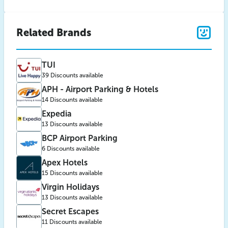
Related Brands
TUI
39 Discounts available
APH - Airport Parking & Hotels
14 Discounts available
Expedia
13 Discounts available
BCP Airport Parking
6 Discounts available
Apex Hotels
15 Discounts available
Virgin Holidays
13 Discounts available
Secret Escapes
11 Discounts available