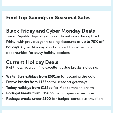
Find Top Savings in Seasonal Sales
Black Friday and Cyber Monday Deals
Travel Republic typically runs significant sales during Black
Friday, with previous years seeing discounts of
up to 70% off
holidays
. Cyber Monday also brings additional savings
opportunities for savvy holiday bookers.
Current Holiday Deals
Right now, you can find excellent value breaks including:
Winter Sun holidays from £591pp
for escaping the cold
Festive breaks from £155pp
for seasonal getaways
Turkey holidays from £112pp
for Mediterranean charm
Portugal breaks from £158pp
for European adventures
Package breaks under £500
for budget-conscious travellers