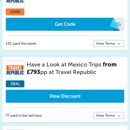
CODE
Get Code
VQOG
132 used this week
View Terms
Have a Look at Mexico Trips
from
£793
pp at Travel Republic
DEAL
View Discount
77 used in the last hour
View Terms