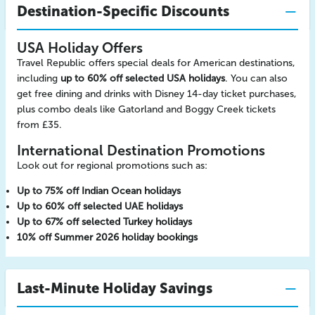
Destination-Specific Discounts
USA Holiday Offers
Travel Republic offers special deals for American destinations,
including
up to 60% off selected USA holidays
. You can also
get free dining and drinks with Disney 14-day ticket purchases,
plus combo deals like Gatorland and Boggy Creek tickets
from £35.
International Destination Promotions
Look out for regional promotions such as:
Up to 75% off Indian Ocean holidays
Up to 60% off selected UAE holidays
Up to 67% off selected Turkey holidays
10% off Summer 2026 holiday bookings
Last-Minute Holiday Savings