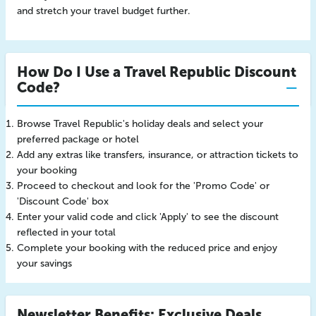
and stretch your travel budget further.
How Do I Use a Travel Republic Discount
Code?
Browse Travel Republic's holiday deals and select your
preferred package or hotel
Add any extras like transfers, insurance, or attraction tickets to
your booking
Proceed to checkout and look for the 'Promo Code' or
'Discount Code' box
Enter your valid code and click 'Apply' to see the discount
reflected in your total
Complete your booking with the reduced price and enjoy
your savings
Newsletter Benefits: Exclusive Deals