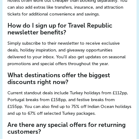
hotels often work out cheaper than booking separately. You
can also add extras like transfers, insurance, and attraction
tickets for additional convenience and savings.
How do I sign up for Travel Republic
newsletter benefits?
Simply subscribe to their newsletter to receive exclusive
deals, holiday inspiration, and giveaway opportunities
delivered to your inbox. You'll also get updates on seasonal
promotions and special offers throughout the year.
What destinations offer the biggest
discounts right now?
Current standout deals include Turkey holidays from £112pp,
Portugal breaks from £158pp, and festive breaks from
£155pp. You can also find up to 75% off Indian Ocean holidays
and up to 67% off selected Turkey packages.
Are there any special offers for returning
customers?