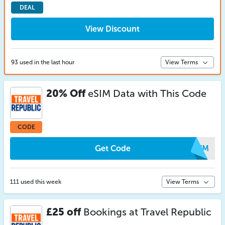
DEAL
View Discount
93 used in the last hour
View Terms
20% Off
eSIM Data with This Code
CODE
Get Code
AEWM
111 used this week
View Terms
£25 off
Bookings at Travel Republic