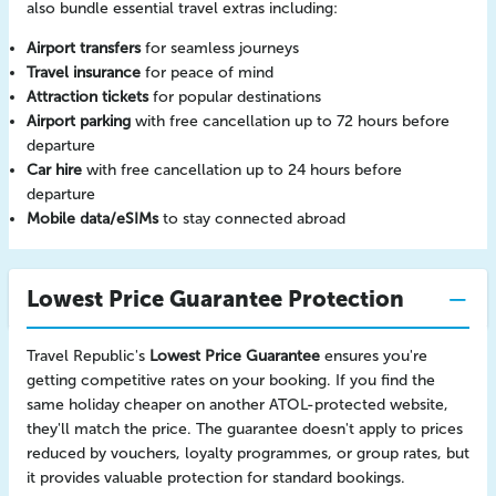
also bundle essential travel extras including:
Airport transfers
for seamless journeys
Travel insurance
for peace of mind
Attraction tickets
for popular destinations
Airport parking
with free cancellation up to 72 hours before
departure
Car hire
with free cancellation up to 24 hours before
departure
Mobile data/eSIMs
to stay connected abroad
Lowest Price Guarantee Protection
Travel Republic's
Lowest Price Guarantee
ensures you're
getting competitive rates on your booking. If you find the
same holiday cheaper on another ATOL-protected website,
they'll match the price. The guarantee doesn't apply to prices
reduced by vouchers, loyalty programmes, or group rates, but
it provides valuable protection for standard bookings.