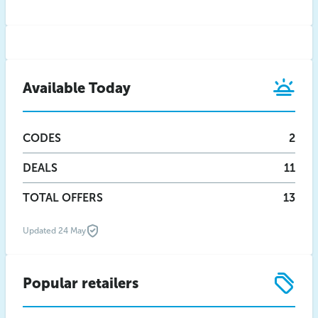
Available Today
CODES
2
DEALS
11
TOTAL OFFERS
13
Updated 24 May
Popular retailers