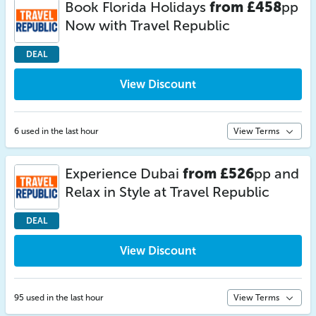
Book Florida Holidays
from £458
pp
Now with Travel Republic
DEAL
View Discount
6 used in the last hour
View Terms
Experience Dubai
from £526
pp and
Relax in Style at Travel Republic
DEAL
View Discount
95 used in the last hour
View Terms