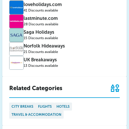
loveholidays.com
41 Discounts available
lastminute.com
28 Discounts available
Saga Holidays
15 Discounts available
Norfolk Hideaways
21 Discounts available
UK Breakaways
13 Discounts available
Related Categories
CITY BREAKS
FLIGHTS
HOTELS
TRAVEL & ACCOMMODATION