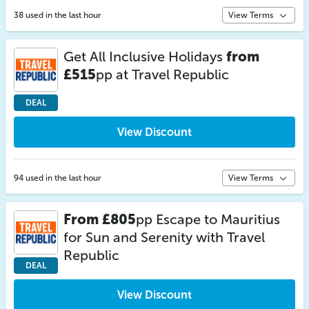
38 used in the last hour
View Terms
Get All Inclusive Holidays
from
£515
pp at Travel Republic
DEAL
View Discount
94 used in the last hour
View Terms
From £805
pp Escape to Mauritius
for Sun and Serenity with Travel
Republic
DEAL
View Discount