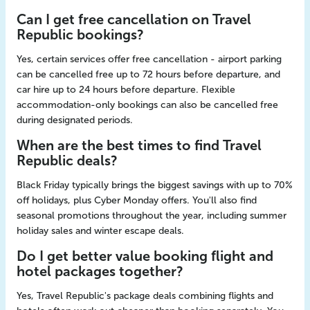
Can I get free cancellation on Travel
Republic bookings?
Yes, certain services offer free cancellation - airport parking
can be cancelled free up to 72 hours before departure, and
car hire up to 24 hours before departure. Flexible
accommodation-only bookings can also be cancelled free
during designated periods.
When are the best times to find Travel
Republic deals?
Black Friday typically brings the biggest savings with up to 70%
off holidays, plus Cyber Monday offers. You'll also find
seasonal promotions throughout the year, including summer
holiday sales and winter escape deals.
Do I get better value booking flight and
hotel packages together?
Yes, Travel Republic's package deals combining flights and