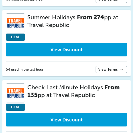
Summer Holidays
From 274
pp at
Travel Republic
DEAL
View Discount
54 used in the last hour
View Terms
Check Last Minute Holidays
From
135
pp at Travel Republic
DEAL
View Discount