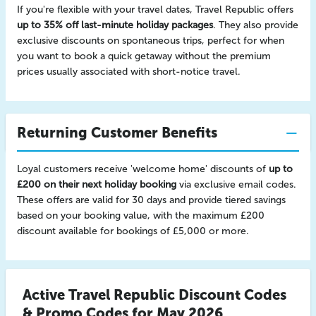
If you're flexible with your travel dates, Travel Republic offers
up to 35% off last-minute holiday packages
. They also provide
exclusive discounts on spontaneous trips, perfect for when
you want to book a quick getaway without the premium
prices usually associated with short-notice travel.
Returning Customer Benefits
Loyal customers receive 'welcome home' discounts of
up to
£200 on their next holiday booking
via exclusive email codes.
These offers are valid for 30 days and provide tiered savings
based on your booking value, with the maximum £200
discount available for bookings of £5,000 or more.
Active Travel Republic Discount Codes
& Promo Codes for May 2026