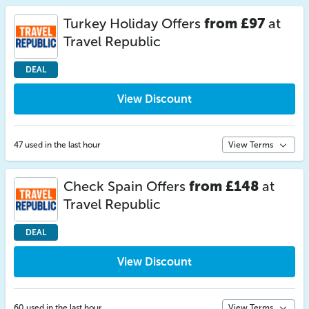
Turkey Holiday Offers
from £97
at
Travel Republic
DEAL
View Discount
47 used in the last hour
View Terms
Check Spain Offers
from £148
at
Travel Republic
DEAL
View Discount
60 used in the last hour
View Terms