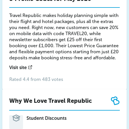
Travel Republic makes holiday planning simple with
their flight and hotel packages, plus all the extras
you need. Right now, new customers can save 20%
on mobile data with code TRAVEL20, while
newsletter subscribers get £25 off their first
booking over £1,000. Their Lowest Price Guarantee
and flexible payment options starting from just £20
deposits make booking stress-free and affordable.
Visit site
Rated 4.4 from 483 votes
Why We Love Travel Republic
Student Discounts