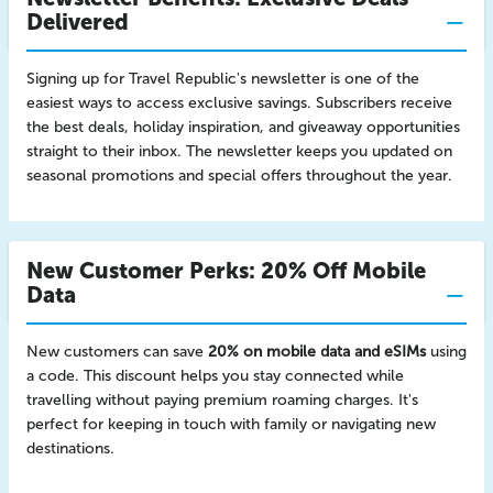
Delivered
Signing up for Travel Republic's newsletter is one of the
easiest ways to access exclusive savings. Subscribers receive
the best deals, holiday inspiration, and giveaway opportunities
straight to their inbox. The newsletter keeps you updated on
seasonal promotions and special offers throughout the year.
New Customer Perks: 20% Off Mobile
Data
New customers can save
20% on mobile data and eSIMs
using
a code. This discount helps you stay connected while
travelling without paying premium roaming charges. It's
perfect for keeping in touch with family or navigating new
destinations.