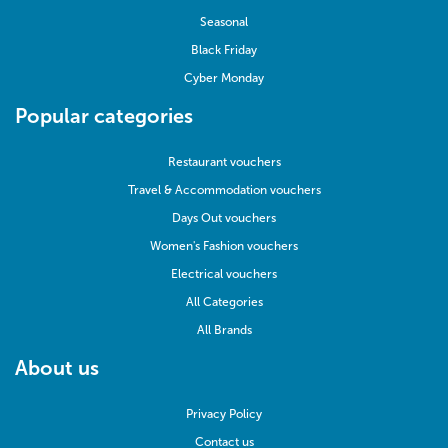
Seasonal
Black Friday
Cyber Monday
Popular categories
Restaurant vouchers
Travel & Accommodation vouchers
Days Out vouchers
Women's Fashion vouchers
Electrical vouchers
All Categories
All Brands
About us
Privacy Policy
Contact us