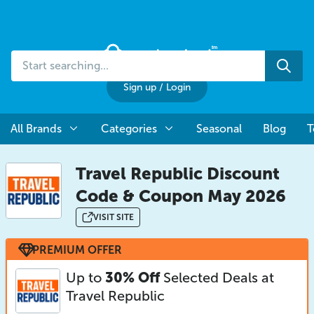
Start
Sea
searching...
Sign up
/
Login
All Brands
Categories
Seasonal
Blog
T
Travel Republic Discount
Code & Coupon May 2026
VISIT SITE
PREMIUM OFFER
Up to
30% Off
Selected Deals at
Travel Republic