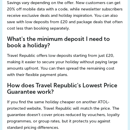
Savings vary depending on the offer. New customers can get
20% off mobile data with a code, while newsletter subscribers
receive exclusive deals and holiday inspiration. You can also
save with low deposits from £20 and package deals that often
cost less than booking separately.
What's the minimum deposit I need to
book a holiday?
Travel Republic offers low deposits starting from just £20,
making it easier to secure your holiday without paying large
amounts upfront. You can then spread the remaining cost
with their flexible payment plans.
How does Travel Republic's Lowest Price
Guarantee work?
If you find the same holiday cheaper on another ATOL-
protected website, Travel Republic will match the price. The
guarantee doesn't cover prices reduced by vouchers, loyalty
programmes, or group rates, but it protects you against
standard pricing differences.