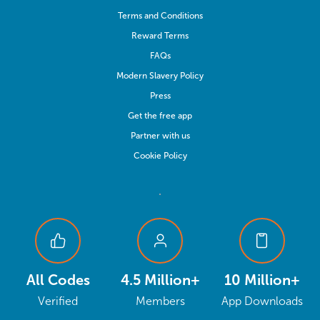
Terms and Conditions
Reward Terms
FAQs
Modern Slavery Policy
Press
Get the free app
Partner with us
Cookie Policy
All Codes
4.5 Million+
10 Million+
Verified
Members
App Downloads