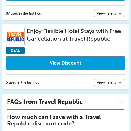
87 used in the last hour
View Terms
Enjoy Flexible Hotel Stays with Free
Cancellation at Travel Republic
DEAL
View Discount
5 used in the last hour
View Terms
FAQs from Travel Republic
How much can I save with a Travel
Republic discount code?