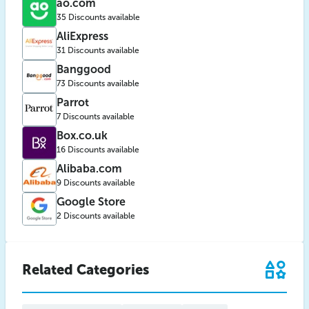
ao.com
35 Discounts available
AliExpress
31 Discounts available
Banggood
73 Discounts available
Parrot
7 Discounts available
Box.co.uk
16 Discounts available
Alibaba.com
9 Discounts available
Google Store
2 Discounts available
Related Categories