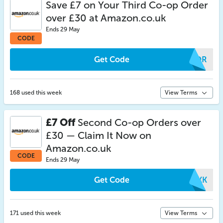
Save £7 on Your Third Co-op Order
over £30 at Amazon.co.uk
Ends 29 May
CODE
Get Code
SIOR
168 used this week
View Terms
£7 Off
Second Co-op Orders over
£30 — Claim It Now on
Amazon.co.uk
CODE
Ends 29 May
Get Code
ETKK
171 used this week
View Terms