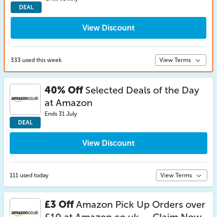
DEAL
View Discount
333 used this week
View Terms
40% Off
Selected Deals of the Day
at Amazon
Ends 31 July
DEAL
View Discount
111 used today
View Terms
£3 Off
Amazon Pick Up Orders over