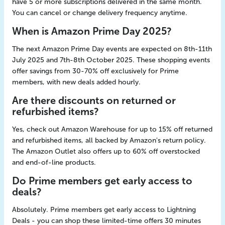
have 5 or more subscriptions delivered in the same month.
You can cancel or change delivery frequency anytime.
When is Amazon Prime Day 2025?
The next Amazon Prime Day events are expected on 8th-11th
July 2025 and 7th-8th October 2025. These shopping events
offer savings from 30-70% off exclusively for Prime
members, with new deals added hourly.
Are there discounts on returned or
refurbished items?
Yes, check out Amazon Warehouse for up to 15% off returned
and refurbished items, all backed by Amazon's return policy.
The Amazon Outlet also offers up to 60% off overstocked
and end-of-line products.
Do Prime members get early access to
deals?
Absolutely. Prime members get early access to Lightning
Deals - you can shop these limited-time offers 30 minutes