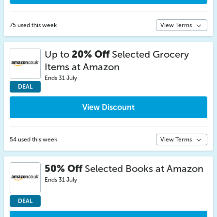
75 used this week
View Terms
Up to
20% Off
Selected Grocery
Items at Amazon
Ends 31 July
DEAL
View Discount
54 used this week
View Terms
50% Off
Selected Books at Amazon
Ends 31 July
DEAL