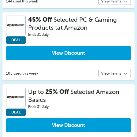
144 used this week
View Terms
45% Off
Selected PC & Gaming
Products tat Amazon
Ends 31 July
DEAL
View Discount
105 used this week
View Terms
Up to
25% Off
Selected Amazon
Basics
Ends 31 July
DEAL
View Discount