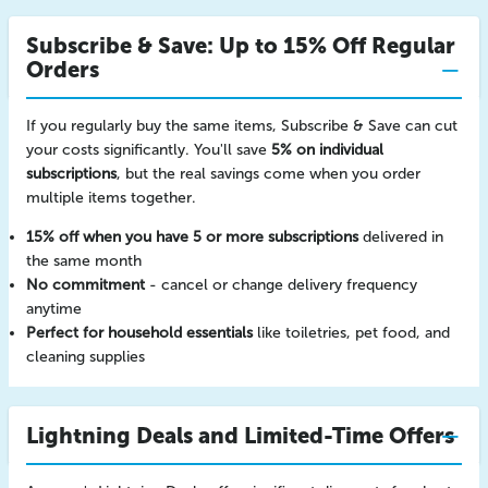
Subscribe & Save: Up to 15% Off Regular
Orders
If you regularly buy the same items, Subscribe & Save can cut
your costs significantly. You'll save
5% on individual
subscriptions
, but the real savings come when you order
multiple items together.
15% off when you have 5 or more subscriptions
delivered in
the same month
No commitment
- cancel or change delivery frequency
anytime
Perfect for household essentials
like toiletries, pet food, and
cleaning supplies
Lightning Deals and Limited-Time Offers