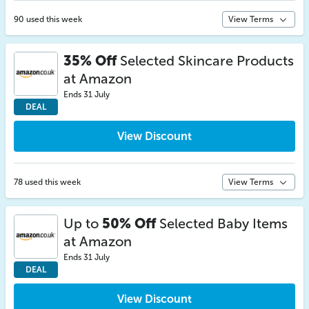
90 used this week
View Terms
35% Off
Selected Skincare Products
at Amazon
Ends 31 July
DEAL
View Discount
78 used this week
View Terms
Up to
50% Off
Selected Baby Items
at Amazon
Ends 31 July
DEAL
View Discount