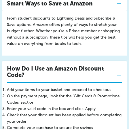
Smart Ways to Save at Amazon
From student discounts to Lightning Deals and Subscribe &
Save options, Amazon offers plenty of ways to stretch your
budget further. Whether you're a Prime member or shopping
without a subscription, these tips will help you get the best
value on everything from books to tech.
How Do I Use an Amazon Discount
Code?
Add your items to your basket and proceed to checkout
On the payment page, look for the 'Gift Cards & Promotional
Codes' section
Enter your valid code in the box and click 'Apply'
Check that your discount has been applied before completing
your order
Complete your purchase to secure the savings