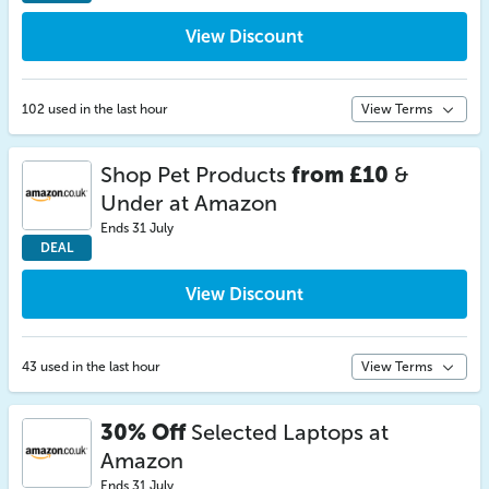
View Discount
102 used in the last hour
View Terms
Shop Pet Products
from £10
&
Under at Amazon
Ends 31 July
DEAL
View Discount
43 used in the last hour
View Terms
30% Off
Selected Laptops at
Amazon
Ends 31 July