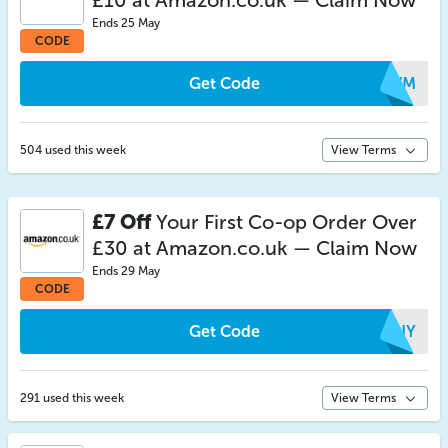
£10 at Amazon.co.uk — Claim Now
Ends 25 May
CODE
Get Code
ICWM
504 used this week
View Terms
£7 Off
Your First Co-op Order Over
£30 at Amazon.co.uk — Claim Now
Ends 29 May
CODE
Get Code
KZNY
291 used this week
View Terms