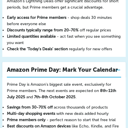
Amazon's Lightning Deals offer significant discounts for short
periods, but Prime members get a crucial advantage.
Early access for Prime members
- shop deals 30 minutes
before everyone else
Discounts typically range from 20-70%
off regular prices
Limited quantities available
- act fast when you see something
you want
Check the 'Today's Deals' section
regularly for new offers
Amazon Prime Day: Mark Your Calendar
Prime Day is Amazon's biggest sale event, exclusively for
Prime members. The next events are expected on
8th-11th
July 2025
and
7th-8th October 2025
.
Savings from 30-70% off
across thousands of products
Multi-day shopping events
with new deals added hourly
Prime members only
- perfect reason to start that free trial
Best discounts on Amazon devices
like Echo, Kindle, and Fire