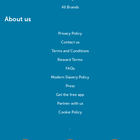
All Brands
About us
Privacy Policy
Contact us
Terms and Conditions
Reward Terms
FAQs
Modern Slavery Policy
Press
Get the free app
Partner with us
Cookie Policy