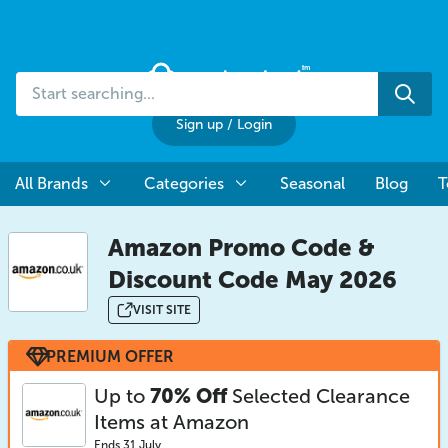
Start
Sea
searching...
Sign up
/
Login
All Brands
Categories
Seasonal
Blog
T
Amazon Promo Code &
Discount Code May 2026
VISIT SITE
PREMIUM OFFER
Up to
70% Off
Selected Clearance
Items at Amazon
Ends 31 July