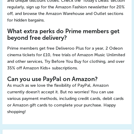
and unique discount codes. Check the 'Today's Deals' section
regularly, sign up for the Amazon Fashion newsletter for 20%
off, and browse the Amazon Warehouse and Outlet sections
for hidden bargains.
What extra perks do Prime members get
beyond free delivery?
Prime members get free Deliveroo Plus for a year, 2 Odeon
cinema tickets for £10, free trials of Amazon Music Unlimited
and other services, Try Before You Buy for clothing, and over
35% off Amazon Kids+ subscriptions.
Can you use PayPal on Amazon?
As much as we love the flexibility of PayPal, Amazon
currently doesn’t accept it. But no worries! You can use
various payment methods, including credit cards, debit cards
or Amazon gift cards to complete your purchase. Happy
shopping!