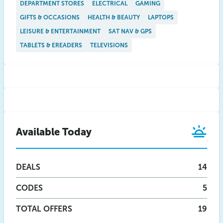
DEPARTMENT STORES
ELECTRICAL
GAMING
GIFTS & OCCASIONS
HEALTH & BEAUTY
LAPTOPS
LEISURE & ENTERTAINMENT
SAT NAV & GPS
TABLETS & EREADERS
TELEVISIONS
Available Today
DEALS
14
CODES
5
TOTAL OFFERS
19