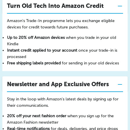
Turn Old Tech Into Amazon Credit
Amazon's Trade-In programme lets you exchange eligible
devices for credit towards future purchases.
Up to 20% off Amazon devices
when you trade in your old
Kindle
Instant credit applied to your account
once your trade-in is
processed
Free shipping labels provided
for sending in your old devices
Newsletter and App Exclusive Offers
Stay in the loop with Amazon's latest deals by signing up for
their communications.
20% off your next fashion order
when you sign up for the
Amazon Fashion newsletter
Real-time notifications
for deals, deliveries, and price drops