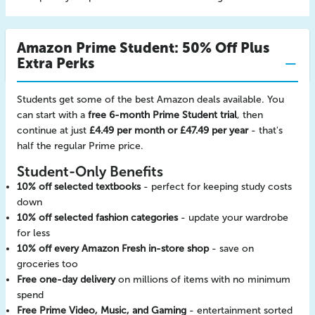
Amazon Prime Student: 50% Off Plus
Extra Perks
Students get some of the best Amazon deals available. You
can start with a
free 6-month Prime Student trial
, then
continue at just
£4.49 per month or £47.49 per year
- that's
half the regular Prime price.
Student-Only Benefits
10% off selected textbooks
- perfect for keeping study costs
down
10% off selected fashion categories
- update your wardrobe
for less
10% off every Amazon Fresh in-store shop
- save on
groceries too
Free one-day delivery
on millions of items with no minimum
spend
Free Prime Video, Music, and Gaming
- entertainment sorted