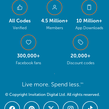
All Codes
4.5 Million+
10 Million+
Verified
Members
App Downloads
300,000+
20,000+
Facebook fans
Discount codes
Live more. Spend less.
tm
© Copyright Invitation Digital Ltd. All rights reserved.