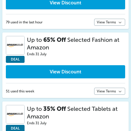
View Discount
79 used in the last hour
View Terms
Up to
65% Off
Selected Fashion at
Amazon
Ends 31 July
DEAL
View Discount
51 used this week
View Terms
Up to
35% Off
Selected Tablets at
Amazon
Ends 31 July
DEAL