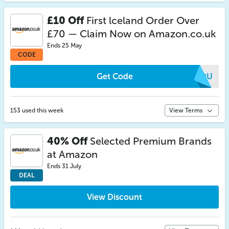
£10 Off
First lceland Order Over
£70 — Claim Now on Amazon.co.uk
Ends 25 May
CODE
Get Code
XFDU
153 used this week
View Terms
40% Off
Selected Premium Brands
at Amazon
Ends 31 July
DEAL
View Discount