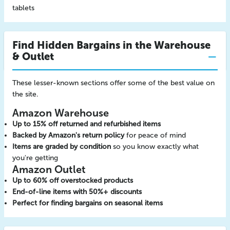
tablets
Find Hidden Bargains in the Warehouse
& Outlet
These lesser-known sections offer some of the best value on
the site.
Amazon Warehouse
Up to 15% off returned and refurbished items
Backed by Amazon's return policy
for peace of mind
Items are graded by condition
so you know exactly what
you're getting
Amazon Outlet
Up to 60% off overstocked products
End-of-line items with 50%+ discounts
Perfect for finding bargains on seasonal items