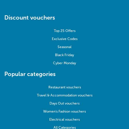
Discount vouchers
Top 25 Offers
Exclusive Codes
Seasonal
Black Friday
Cyber Monday
Popular categories
Restaurant vouchers
Travel & Accommodation vouchers
Days Out vouchers
Women's Fashion vouchers
Electrical vouchers
All Categories