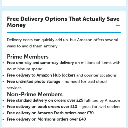
Free Delivery Options That Actually Save
Money
Delivery costs can quickly add up, but Amazon offers several
ways to avoid them entirely.
Prime Members
Free one-day and same-day delivery
on millions of items with
no minimum spend
Free delivery to Amazon Hub lockers
and counter locations
Free unlimited photo storage
- no need for paid cloud
services
Non-Prime Members
Free standard delivery on orders over £25
fulfilled by Amazon
Free delivery on book orders over £10
- great for avid readers
Free delivery on Amazon Fresh orders over £70
Free delivery on Morrisons orders over £40