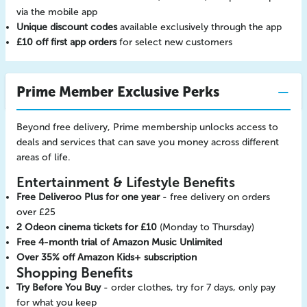
via the mobile app
Unique discount codes
available exclusively through the app
£10 off first app orders
for select new customers
Prime Member Exclusive Perks
Beyond free delivery, Prime membership unlocks access to
deals and services that can save you money across different
areas of life.
Entertainment & Lifestyle Benefits
Free Deliveroo Plus for one year
- free delivery on orders
over £25
2 Odeon cinema tickets for £10
(Monday to Thursday)
Free 4-month trial of Amazon Music Unlimited
Over 35% off Amazon Kids+ subscription
Shopping Benefits
Try Before You Buy
- order clothes, try for 7 days, only pay
for what you keep