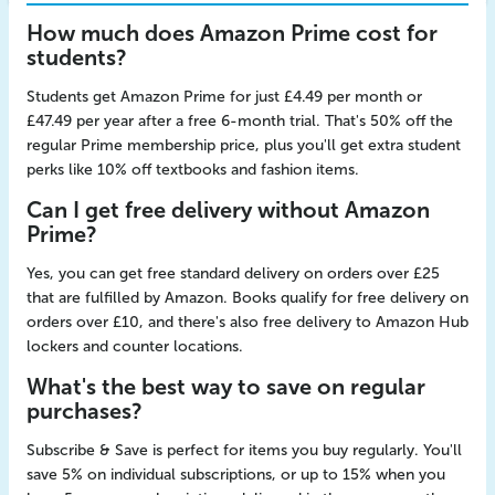
How much does Amazon Prime cost for
students?
Students get Amazon Prime for just £4.49 per month or
£47.49 per year after a free 6-month trial. That's 50% off the
regular Prime membership price, plus you'll get extra student
perks like 10% off textbooks and fashion items.
Can I get free delivery without Amazon
Prime?
Yes, you can get free standard delivery on orders over £25
that are fulfilled by Amazon. Books qualify for free delivery on
orders over £10, and there's also free delivery to Amazon Hub
lockers and counter locations.
What's the best way to save on regular
purchases?
Subscribe & Save is perfect for items you buy regularly. You'll
save 5% on individual subscriptions, or up to 15% when you