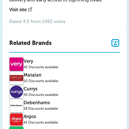
Visit site
Rated 4.5 from 1482 votes
Related Brands
Very
42 Discounts available
Matalan
10 Discounts available
Currys
43 Discounts available
Debenhams
18 Discounts available
Argos
41 Discounts available