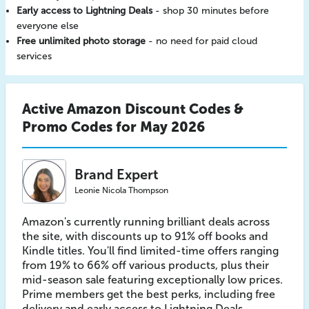
Early access to Lightning Deals
- shop 30 minutes before
everyone else
Free unlimited photo storage
- no need for paid cloud
services
Active Amazon Discount Codes &
Promo Codes for May 2026
Brand Expert
Leonie Nicola Thompson
Amazon's currently running brilliant deals across
the site, with discounts up to 91% off books and
Kindle titles. You'll find limited-time offers ranging
from 19% to 66% off various products, plus their
mid-season sale featuring exceptionally low prices.
Prime members get the best perks, including free
delivery and early access to Lightning Deals.