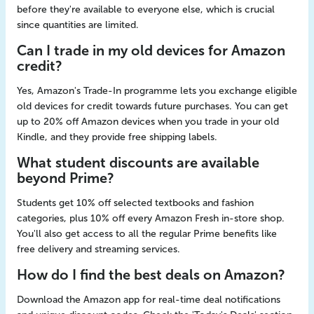
before they're available to everyone else, which is crucial
since quantities are limited.
Can I trade in my old devices for Amazon
credit?
Yes, Amazon's Trade-In programme lets you exchange eligible
old devices for credit towards future purchases. You can get
up to 20% off Amazon devices when you trade in your old
Kindle, and they provide free shipping labels.
What student discounts are available
beyond Prime?
Students get 10% off selected textbooks and fashion
categories, plus 10% off every Amazon Fresh in-store shop.
You'll also get access to all the regular Prime benefits like
free delivery and streaming services.
How do I find the best deals on Amazon?
Download the Amazon app for real-time deal notifications