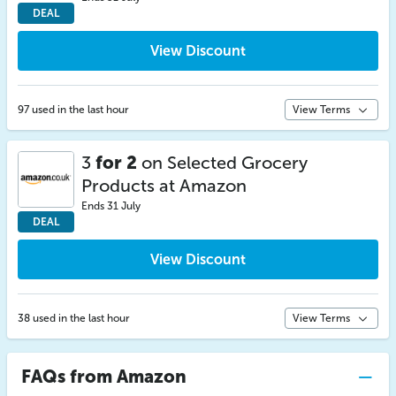
DEAL
View Discount
97 used in the last hour
View Terms
3
for 2
on Selected Grocery
Products at Amazon
Ends 31 July
DEAL
View Discount
38 used in the last hour
View Terms
FAQs from Amazon