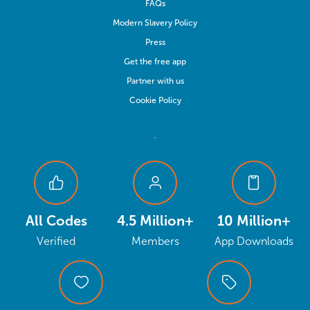
FAQs
Modern Slavery Policy
Press
Get the free app
Partner with us
Cookie Policy
All Codes
4.5 Million+
10 Million+
Verified
Members
App Downloads