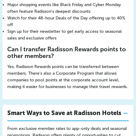
Major shopping events like Black Friday and Cyber Monday
often feature Radisson's deepest discounts
Watch for their 48-hour Deals of the Day offering up to 40%
off
Sign up for their newsletter to get early access to seasonal
sales and exclusive offers
Can I transfer Radisson Rewards points to
other members?
Yes, Radisson Rewards points can be transferred between
members. There's also a Corporate Program that allows
companies to pool points at the corporate account level,
making it easier for businesses to manage their travel rewards.
Smart Ways to Save at Radisson Hotels
From exclusive member rates to app-only deals and seasonal
promotions, Radisson offers plenty of opportunities to cut