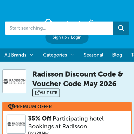
Start
Sea
searching...
Sign up
/
Login
All Brands
Categories
Seasonal
Blog
T
Radisson Discount Code &
Voucher Code May 2026
VISIT SITE
PREMIUM OFFER
35% Off
Participating hotel
Bookings at Radisson
Ends 28 May