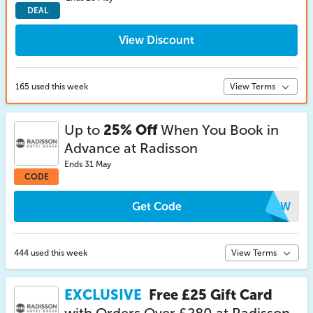
DEAL
View Discount
165 used this week
View Terms
Up to
25% Off
When You Book in
Advance at Radisson
Ends 31 May
CODE
Get Code
HTMW
444 used this week
View Terms
EXCLUSIVE
Free £25 Gift Card