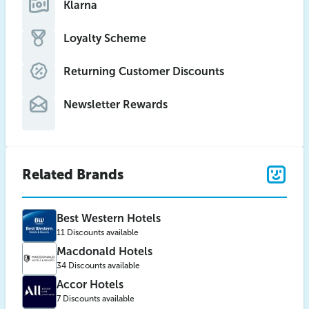
Klarna
Loyalty Scheme
Returning Customer Discounts
Newsletter Rewards
Related Brands
Best Western Hotels
11 Discounts available
Macdonald Hotels
34 Discounts available
Accor Hotels
7 Discounts available