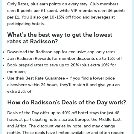
Only Rates, plus earn points on every stay. Club members
earn 8 points per £1 spent, while VIP members earn 36 points
per £1. You'll also get 10-15% off food and beverages at
participating hotels.
What's the best way to get the lowest
rates at Radisson?
Download the Radisson app for exclusive app-only rates
Join Radisson Rewards for member discounts up to 15% off
Book prepaid rates to save up to 20% (plus extra 10% for
members)
Use their Best Rate Guarantee - if you find a lower price
elsewhere within 24 hours, they'll match it and give you an
extra 25% off
How do Radisson's Deals of the Day work?
Deals of the Day offer up to 40% off hotel stays for just 48
hours at participating hotels across Europe, the Middle East,
and Africa. The discount varies by hotel and may change
nightly. These deals have limited availability and often require