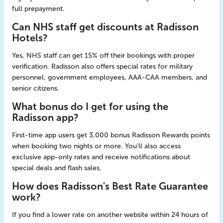
full prepayment.
Can NHS staff get discounts at Radisson
Hotels?
Yes, NHS staff can get 15% off their bookings with proper
verification. Radisson also offers special rates for military
personnel, government employees, AAA-CAA members, and
senior citizens.
What bonus do I get for using the
Radisson app?
First-time app users get 3,000 bonus Radisson Rewards points
when booking two nights or more. You'll also access
exclusive app-only rates and receive notifications about
special deals and flash sales.
How does Radisson's Best Rate Guarantee
work?
If you find a lower rate on another website within 24 hours of