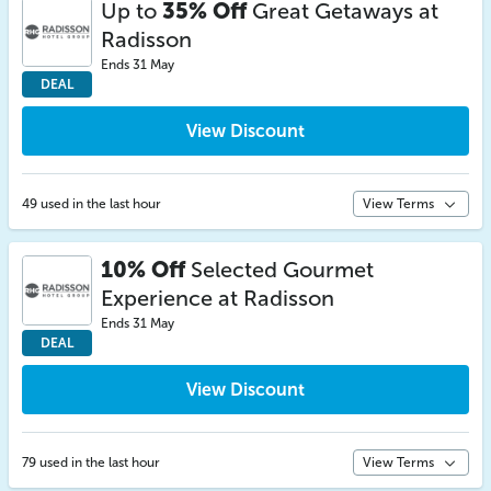
Up to
35% Off
Great Getaways at
Radisson
Ends 31 May
DEAL
View Discount
49 used in the last hour
View Terms
10% Off
Selected Gourmet
Experience at Radisson
Ends 31 May
DEAL
View Discount
79 used in the last hour
View Terms