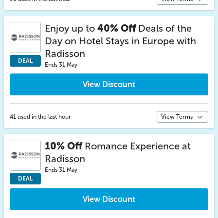
Enjoy up to
40% Off
Deals of the
Day on Hotel Stays in Europe with
Radisson
DEAL
Ends 31 May
View Discount
41 used in the last hour
View Terms
10% Off
Romance Experience at
Radisson
Ends 31 May
DEAL
View Discount