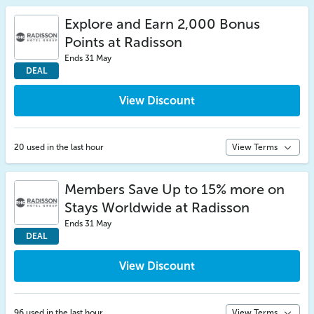
Explore and Earn 2,000 Bonus
Points at Radisson
Ends 31 May
DEAL
View Discount
20 used in the last hour
View Terms
Members Save Up to 15% more on
Stays Worldwide at Radisson
Ends 31 May
DEAL
View Discount
96 used in the last hour
View Terms