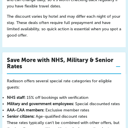
you have flexible travel dates.
The discount varies by hotel and may differ each night of your
stay. These deals often require full prepayment and have
limited availability, so quick action is essential when you spot a
good offer.
Save More with NHS, Military & Senior
Rates
Radisson offers several special rate categories for eligible
guests:
NHS staff:
15% off bookings with verification
Military and government employees:
Special discounted rates
AAA-CAA members:
Exclusive member rates
Senior citizens:
Age-qualified discount rates
These rates typically can't be combined with other offers, but