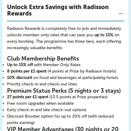
Unlock Extra Savings with Radisson
Rewards
Radisson Rewards is completely free to join and immediately
unlocks member-only rates that can save you
up to 15%
on
every booking. The programme has three tiers, each offering
increasingly valuable benefits:
Club Membership Benefits
Up to 15% off
with Member Only Rates
8 points per £1 spent
(4 points at Prize by Radisson hotels)
10% discount
on food and beverages at participating hotels
Priority check-in and check-out lines
Premium Status Perks (5 nights or 3 stays)
27 points per £1 spent
(13.5 points at Prize properties)
Free room upgrades when available
Early check-in and late check-out options
Discount Booster option for up to 20% off (with reduced
points earning)
VIP Member Advantages (30 nights or 20