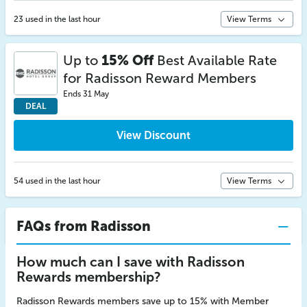
23 used in the last hour
View Terms
Up to
15% Off
Best Available Rate
for Radisson Reward Members
Ends 31 May
DEAL
View Discount
54 used in the last hour
View Terms
FAQs from Radisson
How much can I save with Radisson
Rewards membership?
Radisson Rewards members save up to 15% with Member