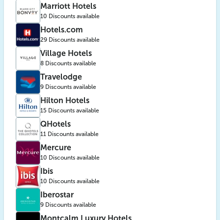
Marriott Hotels
10 Discounts available
Hotels.com
29 Discounts available
Village Hotels
8 Discounts available
Travelodge
9 Discounts available
Hilton Hotels
15 Discounts available
QHotels
11 Discounts available
Mercure
10 Discounts available
Ibis
10 Discounts available
Iberostar
9 Discounts available
Montcalm Luxury Hotels