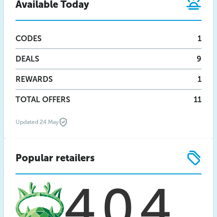
Available Today
CODES
1
DEALS
9
REWARDS
1
TOTAL OFFERS
11
Updated 24 May
Popular retailers
404