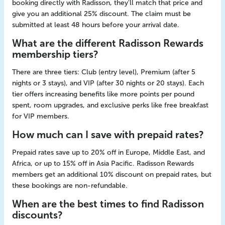
booking directly with Radisson, they'll match that price and
give you an additional 25% discount. The claim must be
submitted at least 48 hours before your arrival date.
What are the different Radisson Rewards
membership tiers?
There are three tiers: Club (entry level), Premium (after 5
nights or 3 stays), and VIP (after 30 nights or 20 stays). Each
tier offers increasing benefits like more points per pound
spent, room upgrades, and exclusive perks like free breakfast
for VIP members.
How much can I save with prepaid rates?
Prepaid rates save up to 20% off in Europe, Middle East, and
Africa, or up to 15% off in Asia Pacific. Radisson Rewards
members get an additional 10% discount on prepaid rates, but
these bookings are non-refundable.
When are the best times to find Radisson
discounts?