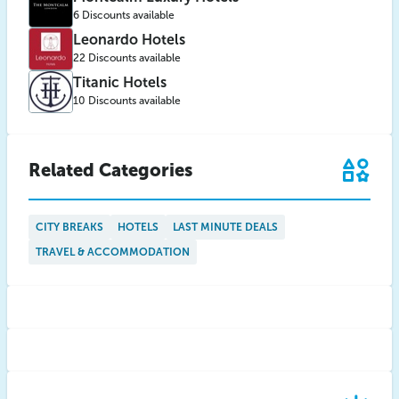
6 Discounts available
Leonardo Hotels
22 Discounts available
Titanic Hotels
10 Discounts available
Related Categories
CITY BREAKS
HOTELS
LAST MINUTE DEALS
TRAVEL & ACCOMMODATION