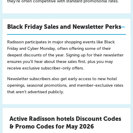
they're often competitive with standard promotional rates.
Black Friday Sales and Newsletter Perks
Radisson participates in major shopping events like Black
Friday and Cyber Monday, often offering some of their
deepest discounts of the year. Signing up for their newsletter
ensures you'll hear about these sales first, plus you may
receive exclusive subscriber-only offers.
Newsletter subscribers also get early access to new hotel
openings, seasonal promotions, and member-exclusive rates
that aren't advertised publicly.
Active Radisson hotels Discount Codes
& Promo Codes for May 2026