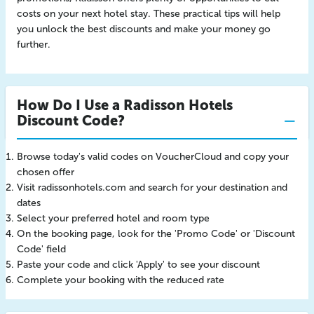
costs on your next hotel stay. These practical tips will help
you unlock the best discounts and make your money go
further.
How Do I Use a Radisson Hotels
Discount Code?
Browse today's valid codes on VoucherCloud and copy your
chosen offer
Visit radissonhotels.com and search for your destination and
dates
Select your preferred hotel and room type
On the booking page, look for the 'Promo Code' or 'Discount
Code' field
Paste your code and click 'Apply' to see your discount
Complete your booking with the reduced rate