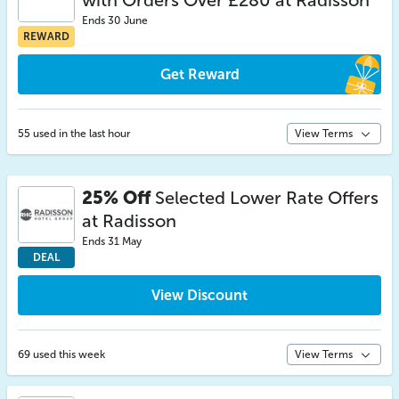
with Orders Over £280 at Radisson
Ends 30 June
REWARD
Get Reward
55 used in the last hour
View Terms
25% Off
Selected Lower Rate Offers
at Radisson
Ends 31 May
DEAL
View Discount
69 used this week
View Terms