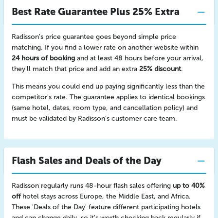
Best Rate Guarantee Plus 25% Extra
Radisson's price guarantee goes beyond simple price
matching. If you find a lower rate on another website within
24 hours of booking
and at least 48 hours before your arrival,
they'll match that price and add an extra
25% discount
.
This means you could end up paying significantly less than the
competitor's rate. The guarantee applies to identical bookings
(same hotel, dates, room type, and cancellation policy) and
must be validated by Radisson's customer care team.
Flash Sales and Deals of the Day
Radisson regularly runs 48-hour flash sales offering
up to 40%
off
hotel stays across Europe, the Middle East, and Africa.
These 'Deals of the Day' feature different participating hotels
and can change daily, so it's worth checking back regularly if