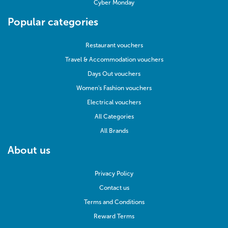
Cyber Monday
Popular categories
Restaurant vouchers
Travel & Accommodation vouchers
Days Out vouchers
Women's Fashion vouchers
Electrical vouchers
All Categories
All Brands
About us
Privacy Policy
Contact us
Terms and Conditions
Reward Terms