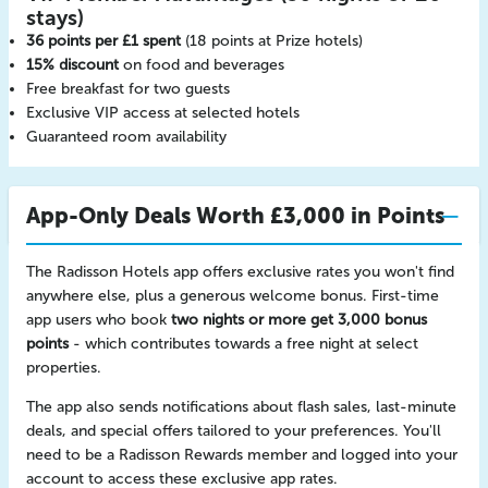
stays)
36 points per £1 spent
(18 points at Prize hotels)
15% discount
on food and beverages
Free breakfast for two guests
Exclusive VIP access at selected hotels
Guaranteed room availability
App-Only Deals Worth £3,000 in Points
The Radisson Hotels app offers exclusive rates you won't find
anywhere else, plus a generous welcome bonus. First-time
app users who book
two nights or more get 3,000 bonus
points
- which contributes towards a free night at select
properties.
The app also sends notifications about flash sales, last-minute
deals, and special offers tailored to your preferences. You'll
need to be a Radisson Rewards member and logged into your
account to access these exclusive app rates.