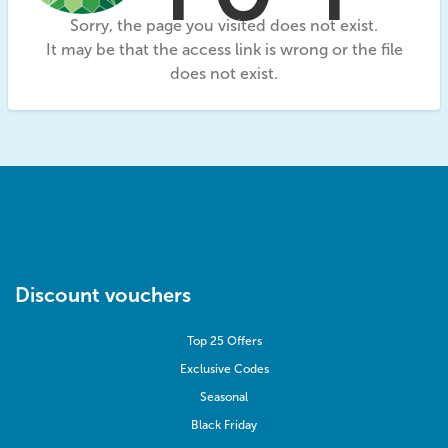
Sorry, the page you visited does not exist.
It may be that the access link is wrong or the file
does not exist.
Discount vouchers
Top 25 Offers
Exclusive Codes
Seasonal
Black Friday