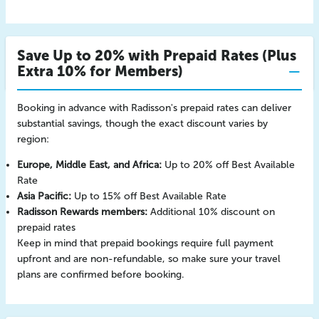
Save Up to 20% with Prepaid Rates (Plus
Extra 10% for Members)
Booking in advance with Radisson's prepaid rates can deliver
substantial savings, though the exact discount varies by
region:
Europe, Middle East, and Africa:
Up to 20% off Best Available
Rate
Asia Pacific:
Up to 15% off Best Available Rate
Radisson Rewards members:
Additional 10% discount on
prepaid rates
Keep in mind that prepaid bookings require full payment
upfront and are non-refundable, so make sure your travel
plans are confirmed before booking.