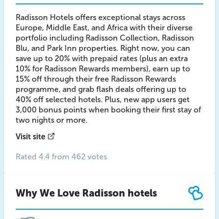
Radisson Hotels offers exceptional stays across
Europe, Middle East, and Africa with their diverse
portfolio including Radisson Collection, Radisson
Blu, and Park Inn properties. Right now, you can
save up to 20% with prepaid rates (plus an extra
10% for Radisson Rewards members), earn up to
15% off through their free Radisson Rewards
programme, and grab flash deals offering up to
40% off selected hotels. Plus, new app users get
3,000 bonus points when booking their first stay of
two nights or more.
Visit site
Rated 4.4 from 462 votes
Why We Love Radisson hotels