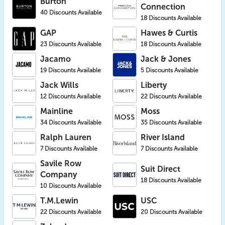
Burton
Connection
40 Discounts Available
18 Discounts Available
GAP
Hawes & Curtis
23 Discounts Available
18 Discounts Available
Jacamo
Jack & Jones
19 Discounts Available
5 Discounts Available
Jack Wills
Liberty
12 Discounts Available
22 Discounts Available
Mainline
Moss
34 Discounts Available
35 Discounts Available
Ralph Lauren
River Island
7 Discounts Available
7 Discounts Available
Savile Row
Suit Direct
Company
18 Discounts Available
10 Discounts Available
T.M.Lewin
USC
22 Discounts Available
20 Discounts Available