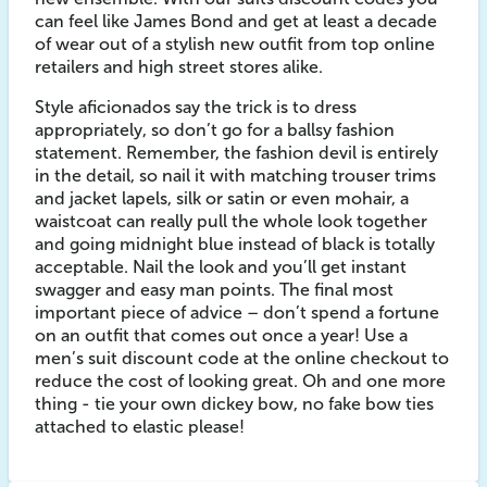
can feel like James Bond and get at least a decade
of wear out of a stylish new outfit from top online
retailers and high street stores alike.
Style aficionados say the trick is to dress
appropriately, so don’t go for a ballsy fashion
statement. Remember, the fashion devil is entirely
in the detail, so nail it with matching trouser trims
and jacket lapels, silk or satin or even mohair, a
waistcoat can really pull the whole look together
and going midnight blue instead of black is totally
acceptable. Nail the look and you’ll get instant
swagger and easy man points. The final most
important piece of advice – don’t spend a fortune
on an outfit that comes out once a year! Use a
men’s suit discount code at the online checkout to
reduce the cost of looking great. Oh and one more
thing - tie your own dickey bow, no fake bow ties
attached to elastic please!