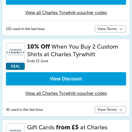
View all Charles Tyrwhitt voucher codes
101 used in the last hour
View Terms
10% Off
When You Buy 2 Custom
Shirts at Charles Tyrwhitt
Ends 15 June
DEAL
View Discount
View all Charles Tyrwhitt voucher codes
42 used in the last hour
View Terms
Gift Cards
from £5
at Charles