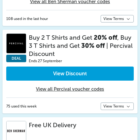
View all Ben Sherman voucher codes
108 used in the last hour
View Terms
Buy 2 T Shirts and Get
20% off
, Buy
3 T Shirts and Get
30% off
| Percival
Discount
DEAL
Ends 27 September
View Discount
View all Percival voucher codes
75 used this week
View Terms
Free UK Delivery