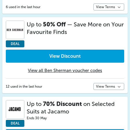
6 used in the last hour
View Terms
Up to
50% Off
— Save More on Your
Favourite Finds
DEAL
View Discount
View all Ben Sherman voucher codes
12 used in the last hour
View Terms
Up to
70% Discount
on Selected
Suits at Jacamo
Ends 30 May
DEAL