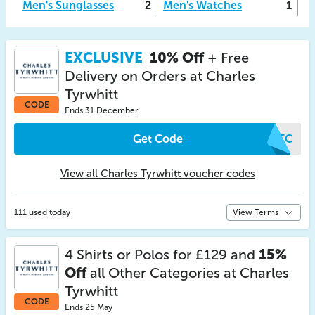
Men's Sunglasses
2
Men's Watches
1
EXCLUSIVE
10% Off
+ Free
Delivery on Orders at Charles
Tyrwhitt
CODE
Ends 31 December
Get Code
WVTC
View all Charles Tyrwhitt voucher codes
111 used today
View Terms
4 Shirts or Polos for £129 and
15%
Off
all Other Categories at Charles
Tyrwhitt
CODE
Ends 25 May