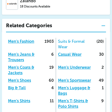
Zalando
18 Discounts Available
Related Categories
Men's Fashion
1903
Suits & Formal
(20)
Wear
Men's Jeans &
6
Casual Wear
30
Trousers
Men's Coats &
19
Men's Underwear
2
Jackets
Men's Shoes
60
Men's Sportswear
49
Big & Tall
4
Men's Luggage &
1
Bags
Men's Shirts
11
Men's T-Shirts &
9
Polo Shirts