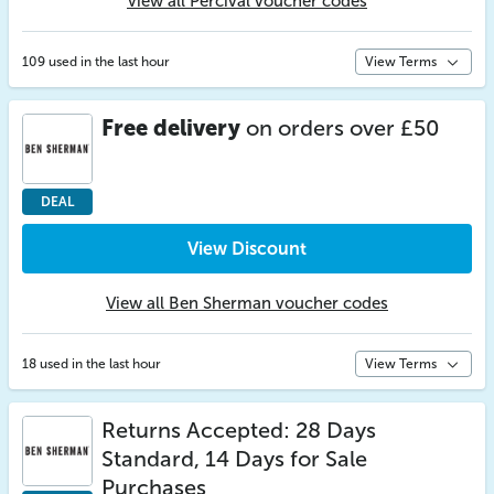
View all Percival voucher codes
109 used in the last hour
View Terms
Free delivery
on orders over £50
DEAL
View Discount
View all Ben Sherman voucher codes
18 used in the last hour
View Terms
Returns Accepted: 28 Days
Standard, 14 Days for Sale
Purchases