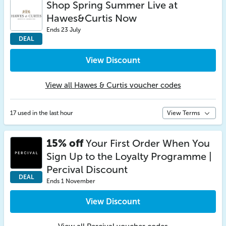
Shop Spring Summer Live at
Hawes&Curtis Now
Ends 23 July
DEAL
View Discount
View all Hawes & Curtis voucher codes
17 used in the last hour
View Terms
15% off
Your First Order When You
Sign Up to the Loyalty Programme |
Percival Discount
DEAL
Ends 1 November
View Discount