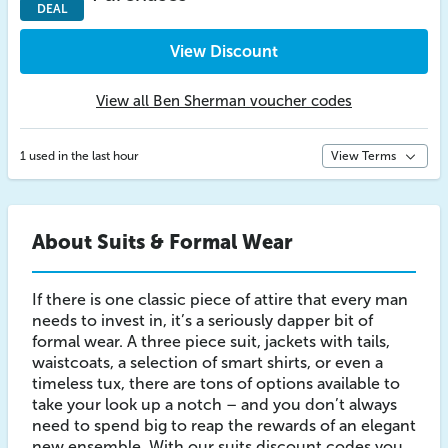
DEAL
View Discount
View all Ben Sherman voucher codes
1 used in the last hour
View Terms
About Suits & Formal Wear
If there is one classic piece of attire that every man
needs to invest in, it’s a seriously dapper bit of
formal wear. A three piece suit, jackets with tails,
waistcoats, a selection of smart shirts, or even a
timeless tux, there are tons of options available to
take your look up a notch – and you don’t always
need to spend big to reap the rewards of an elegant
new ensemble. With our suits discount codes you