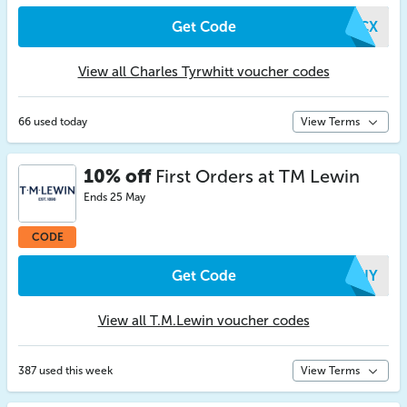
Get Code
ORCX
View all Charles Tyrwhitt voucher codes
66 used today
View Terms
10% off
First Orders at TM Lewin
Ends 25 May
CODE
Get Code
EHIY
View all T.M.Lewin voucher codes
387 used this week
View Terms