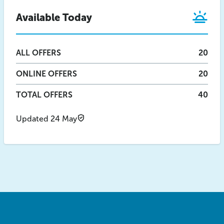
Available Today
ALL
OFFERS
20
ONLINE
OFFERS
20
TOTAL OFFERS
40
Updated 24 May