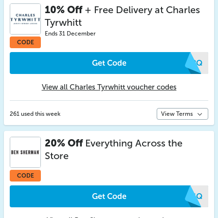
10% Off
+ Free Delivery at Charles
Tyrwhitt
Ends 31 December
CODE
Get Code
CDPQ
View all Charles Tyrwhitt voucher codes
261 used this week
View Terms
20% Off
Everything Across the
Store
CODE
Get Code
MKGQ