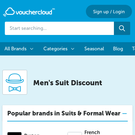
Sign up
/
Login
Start
Sea
searching...
All Brands
Categories
Seasonal
Blog
T
Men's Suit Discount
Popular brands in Suits & Formal Wear
French