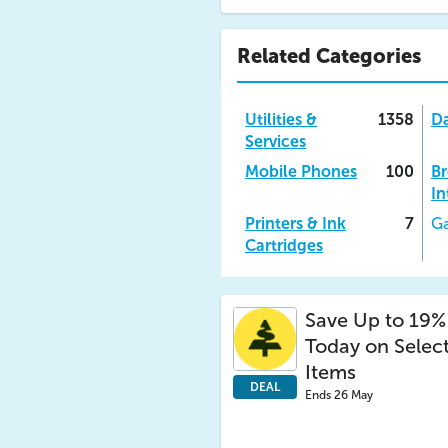
Related Categories
Utilities &
1358
Da
Services
Mobile Phones
100
B
In
Printers & Ink
7
Ga
Cartridges
Save Up to 19%
Today on Selec
Items
DEAL
Ends 26 May