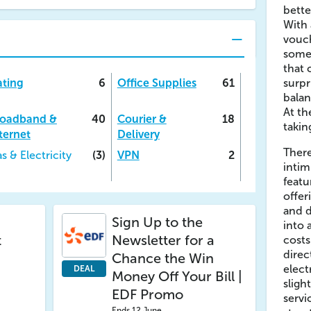
bette
With 
vouch
some 
that 
ting
6
Office Supplies
61
surpr
balan
At th
roadband &
40
Courier &
18
takin
ternet
Delivery
There
s & Electricity
(3)
VPN
2
intim
feat
offer
and d
Sign Up to the
into 
t
Newsletter for a
cost
direc
Chance the Win
elect
DEAL
Money Off Your Bill |
sligh
EDF Promo
servi
Ends 12 June