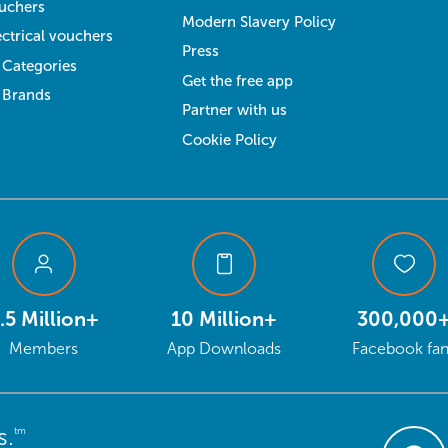
uchers
Modern Slavery Policy
ectrical vouchers
Press
l Categories
Get the free app
l Brands
Partner with us
Cookie Policy
.5 Million+
10 Million+
300,000
Members
App Downloads
Facebook fa
s.
tm