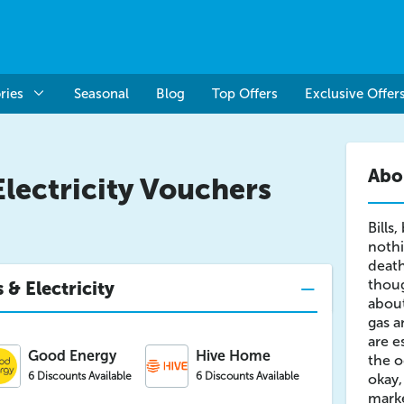
ries
Seasonal
Blog
Top Offers
Exclusive Offer
Abou
Electricity Vouchers
Bills,
nothi
death
thoug
 & Electricity
about
gas an
are e
Good Energy
Hive Home
the o
6 Discounts Available
6 Discounts Available
okay,
marke