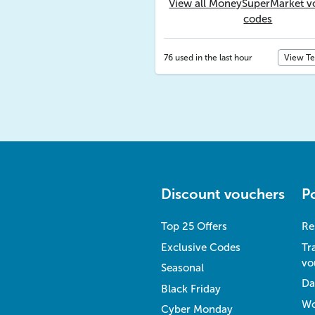
View all MoneySuperMarket v
codes
76 used in the last hour
View T
Discount vouchers
P
Top 25 Offers
Re
Exclusive Codes
Tr
vo
Seasonal
Da
Black Friday
Wo
Cyber Monday