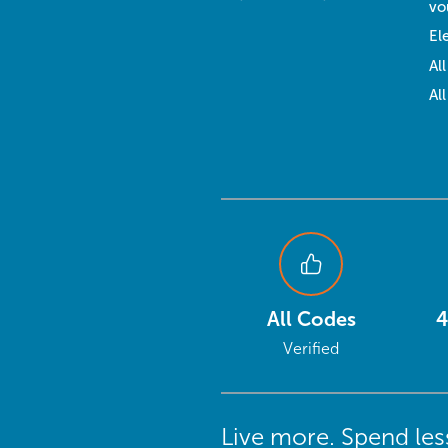
vo
El
Al
Al
All Codes
4
Verified
Live more. Spend les