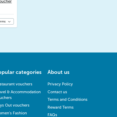
oucher
erms
opular categories
About us
staurant vouchers
Privacy Policy
avel & Accommodation
Contact us
uchers
Terms and Conditions
ys Out vouchers
Reward Terms
men's Fashion
FAQs