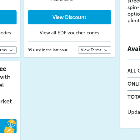
stree
spin-
optio
View Discount
plent
codes
View all EDF voucher codes
Ava
erms
99 used in the last hour
View Terms
ee
ALL
O
with
ONL
el
TOTA
rket
Upda