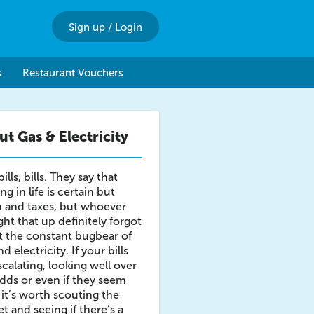
Sign up
/
Login
s
Restaurant Vouchers
t Gas & Electricity
 bills, bills. They say that
ng in life is certain but
 and taxes, but whoever
ht that up definitely forgot
 the constant bugbear of
d electricity. If your bills
scalating, looking well over
dds or even if they seem
 it’s worth scouting the
t and seeing if there’s a