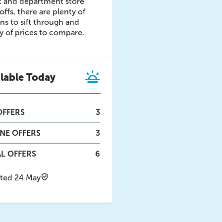
t and department store
offs, there are plenty of
ns to sift through and
y of prices to compare.
ilable Today
FFERS
3
INE
OFFERS
3
L OFFERS
6
ted 24 May