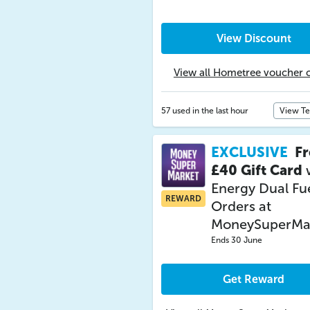
View Discount
View all Hometree voucher 
57 used in the last hour
View T
EXCLUSIVE
Fr
£40 Gift Card
Energy Dual Fu
REWARD
Orders at
MoneySuperMa
Ends 30 June
Get Reward