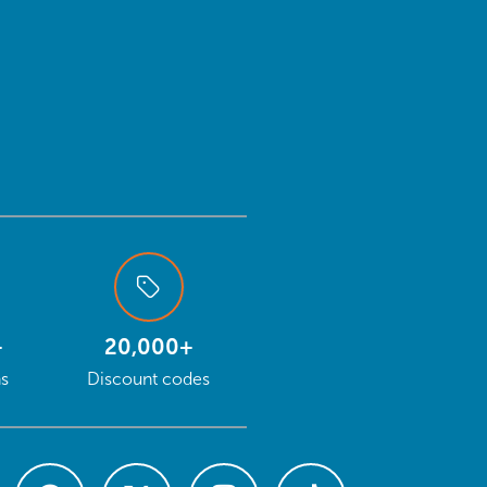
+
20,000+
ns
Discount codes