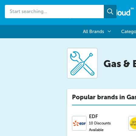
Start
Search
searching...
All Brands
Catego
Gas & 
Popular brands in Gas
EDF
10 Discounts
Available