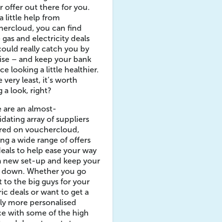
r offer out there for you.
a little help from
ercloud, you can find
gas and electricity deals
could really catch you by
ise – and keep your bank
ce looking a little healthier.
e very least, it’s worth
g a look, right?
 are an almost-
idating array of suppliers
ured on vouchercloud,
ing a wide range of offers
eals to help ease your way
a new set-up and keep your
s down. Whether you go
t to the big guys for your
ric deals or want to get a
tly more personalised
ce with some of the high