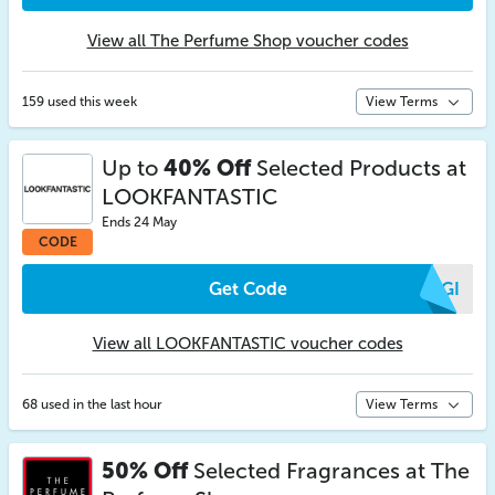
View all The Perfume Shop voucher codes
159 used this week
View Terms
Up to
40% Off
Selected Products at
LOOKFANTASTIC
Ends 24 May
CODE
Get Code
MYGI
View all LOOKFANTASTIC voucher codes
68 used in the last hour
View Terms
50% Off
Selected Fragrances at The