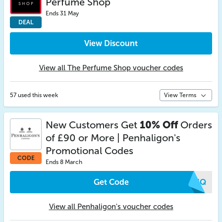
Perfume Shop
Ends 31 May
DEAL
View Discount
View all The Perfume Shop voucher codes
57 used this week
View Terms
New Customers Get
10% Off
Orders
of £90 or More | Penhaligon's
Promotional Codes
CODE
Ends 8 March
Get Code
ZBUQ
View all Penhaligon's voucher codes