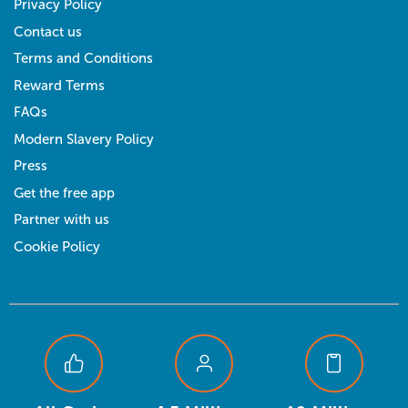
Privacy Policy
Contact us
Terms and Conditions
Reward Terms
FAQs
Modern Slavery Policy
Press
Get the free app
Partner with us
Cookie Policy