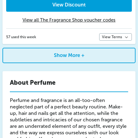
View Discount
View all The Fragrance Shop voucher codes
57 used this week
View Terms
Show More +
About Perfume
Perfume and fragrance is an all-too-often
neglected part of a perfect beauty routine. Make-
up, hair and nails get all the attention, while the
subtleties and intricacies of our chosen fragrance
are an underrated element of any outfit, every style
and the way we express ourselves with our look