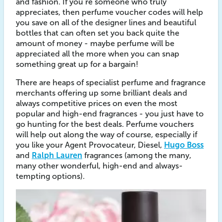
and fashion. If you’re someone who truly
appreciates, then perfume voucher codes will help
you save on all of the designer lines and beautiful
bottles that can often set you back quite the
amount of money - maybe perfume will be
appreciated all the more when you can snap
something great up for a bargain!
There are heaps of specialist perfume and fragrance
merchants offering up some brilliant deals and
always competitive prices on even the most
popular and high-end fragrances - you just have to
go hunting for the best deals. Perfume vouchers
will help out along the way of course, especially if
you like your Agent Provocateur, Diesel,
Hugo Boss
and
Ralph Lauren
fragrances (among the many,
many other wonderful, high-end and always-
tempting options).