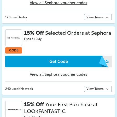
View all Sephora voucher codes
120 used today
View Terms
15% Off
Selected Orders at Sephora
Ends 31 July
CODE
Get Code
WVGG
View all Sephora voucher codes
240 used this week
View Terms
15% Off
Your First Purchase at
LOOKFANTASTIC