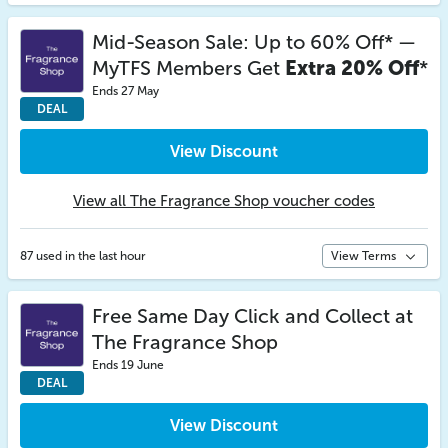
Mid-Season Sale: Up to 60% Off* —
MyTFS Members Get
Extra 20% Off
*
Ends 27 May
DEAL
View Discount
View all The Fragrance Shop voucher codes
87 used in the last hour
View Terms
Free Same Day Click and Collect at
The Fragrance Shop
Ends 19 June
DEAL
View Discount