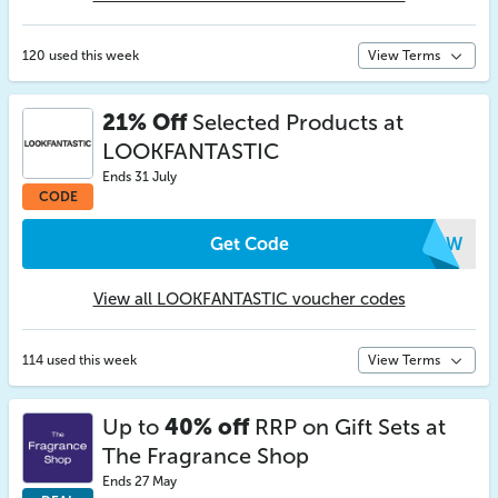
120 used this week
View Terms
21% Off
Selected Products at
LOOKFANTASTIC
Ends 31 July
CODE
Get Code
XCPW
View all LOOKFANTASTIC voucher codes
114 used this week
View Terms
Up to
40% off
RRP on Gift Sets at
The Fragrance Shop
Ends 27 May