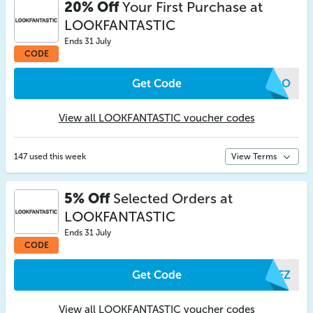
20% Off
Your First Purchase at
LOOKFANTASTIC
Ends 31 July
CODE
Get Code
TFDO
View all LOOKFANTASTIC voucher codes
147 used this week
View Terms
5% Off
Selected Orders at
LOOKFANTASTIC
Ends 31 July
CODE
Get Code
OKFZ
View all LOOKFANTASTIC voucher codes