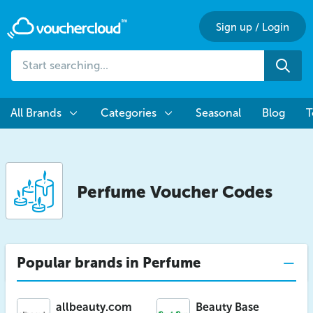
Sign up
/
Login
Start
Sea
searching...
All Brands
Categories
Seasonal
Blog
T
Perfume
Voucher Codes
Popular brands in Perfume
allbeauty.com
Beauty Base