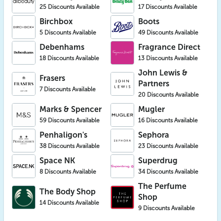
25 Discounts Available
17 Discounts Available
Birchbox
Boots
5 Discounts Available
49 Discounts Available
Debenhams
Fragrance Direct
18 Discounts Available
13 Discounts Available
John Lewis &
Frasers
Partners
7 Discounts Available
20 Discounts Available
Marks & Spencer
Mugler
59 Discounts Available
16 Discounts Available
Penhaligon's
Sephora
38 Discounts Available
23 Discounts Available
Space NK
Superdrug
8 Discounts Available
34 Discounts Available
The Perfume
The Body Shop
Shop
14 Discounts Available
9 Discounts Available