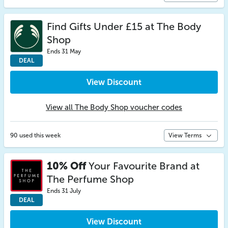
Find Gifts Under £15 at The Body
Shop
Ends 31 May
DEAL
View Discount
View all The Body Shop voucher codes
90 used this week
View Terms
10% Off
Your Favourite Brand at
The Perfume Shop
Ends 31 July
DEAL
View Discount