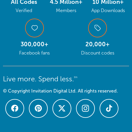
All Codes
4.5 Million+
10 Million+
Verified
Members
App Downloads
300,000+
20,000+
Facebook fans
Discount codes
Live more. Spend less.
tm
© Copyright Invitation Digital Ltd. All rights reserved.