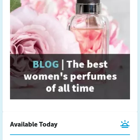
Available Today