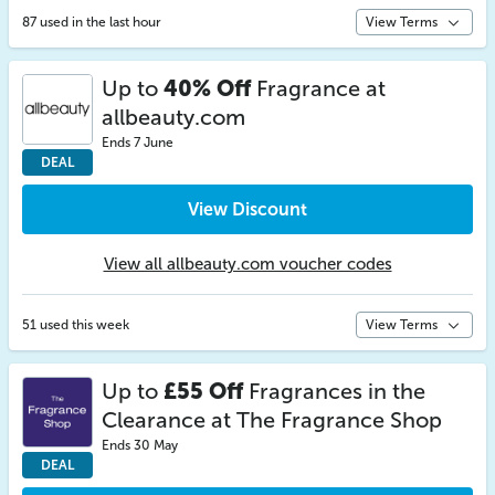
87 used in the last hour
View Terms
Up to
40% Off
Fragrance at
allbeauty.com
Ends 7 June
DEAL
View Discount
View all allbeauty.com voucher codes
51 used this week
View Terms
Up to
£55 Off
Fragrances in the
Clearance at The Fragrance Shop
Ends 30 May
DEAL