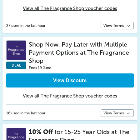
View all The Fragrance Shop voucher codes
27 used in the last hour
View Terms
Shop Now, Pay Later with Multiple
Payment Options at The Fragrance
Shop
DEAL
Ends 19 June
View Discount
View all The Fragrance Shop voucher codes
16 used in the last hour
View Terms
10% Off
for 15-25 Year Olds at The