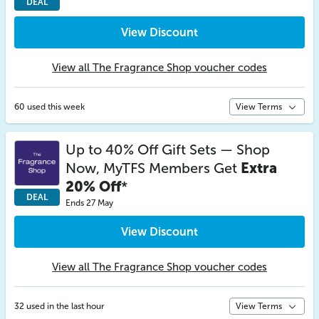
DEAL
View Discount
View all The Fragrance Shop voucher codes
60 used this week
View Terms
Up to 40% Off Gift Sets — Shop
Now, MyTFS Members Get
Extra
20% Off
*
DEAL
Ends 27 May
View Discount
View all The Fragrance Shop voucher codes
32 used in the last hour
View Terms