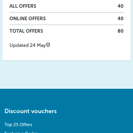
ALL
OFFERS
40
ONLINE
OFFERS
40
TOTAL OFFERS
80
Updated 24 May
Discount vouchers
Top 25 Offers