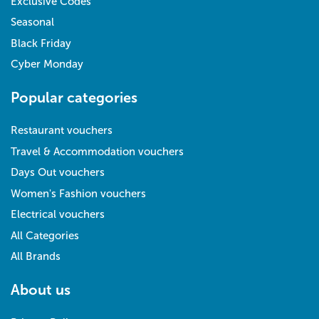
Exclusive Codes
Seasonal
Black Friday
Cyber Monday
Popular categories
Restaurant vouchers
Travel & Accommodation vouchers
Days Out vouchers
Women's Fashion vouchers
Electrical vouchers
All Categories
All Brands
About us