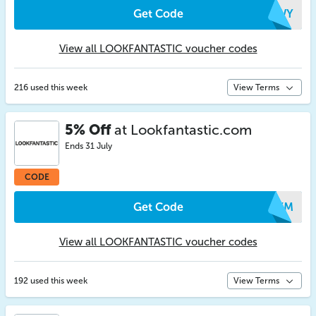
Get Code
WEWY
View all LOOKFANTASTIC voucher codes
216 used this week
View Terms
5% Off
at Lookfantastic.com
Ends 31 July
CODE
Get Code
AOXM
View all LOOKFANTASTIC voucher codes
192 used this week
View Terms