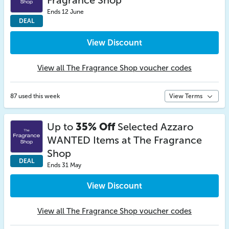
Fragrance Shop
Ends 12 June
DEAL
View Discount
View all The Fragrance Shop voucher codes
87 used this week
View Terms
Up to
35% Off
Selected Azzaro
WANTED Items at The Fragrance
Shop
DEAL
Ends 31 May
View Discount
View all The Fragrance Shop voucher codes