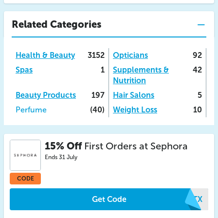
Related Categories
Health & Beauty
3152
Opticians
92
Spas
1
Supplements &
42
Nutrition
Beauty Products
197
Hair Salons
5
Perfume
(40)
Weight Loss
10
15% Off
First Orders at Sephora
Ends 31 July
CODE
Get Code
VRTX