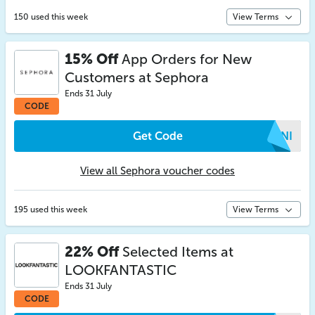
150 used this week
View Terms
15% Off
App Orders for New
Customers at Sephora
Ends 31 July
CODE
Get Code
FDNI
View all Sephora voucher codes
195 used this week
View Terms
22% Off
Selected Items at
LOOKFANTASTIC
Ends 31 July
CODE