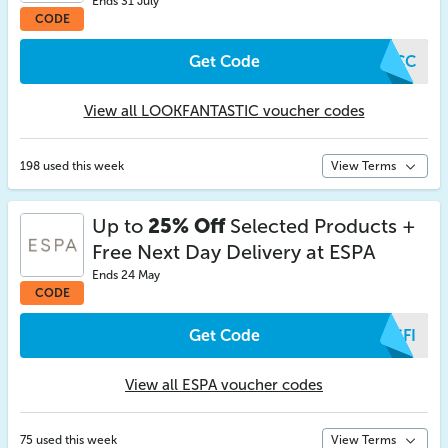
Ends 31 July
CODE
Get Code
YMCC
View all LOOKFANTASTIC voucher codes
198 used this week
View Terms
Up to
25% Off
Selected Products +
Free Next Day Delivery at ESPA
Ends 24 May
CODE
Get Code
PSFI
View all ESPA voucher codes
75 used this week
View Terms