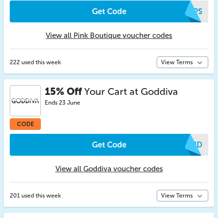
Get Code
XAPS
View all Pink Boutique voucher codes
222 used this week
View Terms
15% Off
Your Cart at Goddiva
Ends 23 June
CODE
Get Code
RMJD
View all Goddiva voucher codes
201 used this week
View Terms