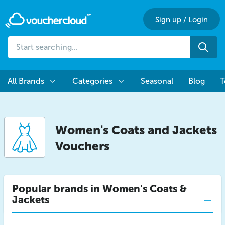
Sign up
/
Login
Start
Sea
searching...
All Brands
Categories
Seasonal
Blog
T
Women's Coats and Jackets
Vouchers
Popular brands in Women's Coats &
Jackets