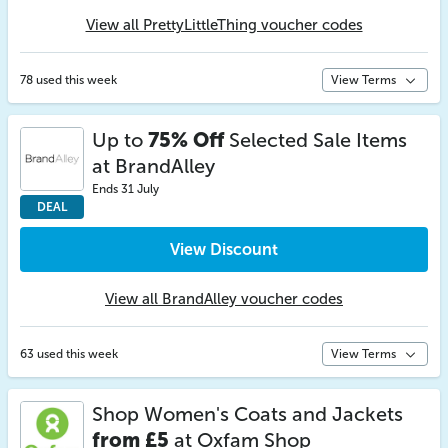
View all PrettyLittleThing voucher codes
78 used this week
View Terms
Up to
75% Off
Selected Sale Items
at BrandAlley
Ends 31 July
DEAL
View Discount
View all BrandAlley voucher codes
63 used this week
View Terms
Shop Women's Coats and Jackets
from £5
at Oxfam Shop