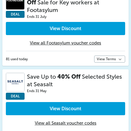
Off
Sale for Key workers at
Footasylum
DEAL
Ends 31 July
View Discount
View all Footasylum voucher codes
81 used today
View Terms
Save Up to
40% Off
Selected Styles
at Seasalt
Ends 31 May
DEAL
View Discount
View all Seasalt voucher codes