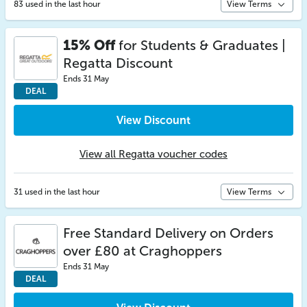
83 used in the last hour
View Terms
15% Off
for Students & Graduates |
Regatta Discount
Ends 31 May
DEAL
View Discount
View all Regatta voucher codes
31 used in the last hour
View Terms
Free Standard Delivery on Orders
over £80 at Craghoppers
Ends 31 May
DEAL