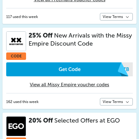
117 used this week
View Terms
25% Off
New Arrivals with the Missy
Empire Discount Code
CODE
Get Code
ZGZB
View all Missy Empire voucher codes
162 used this week
View Terms
20% Off
Selected Offers at EGO