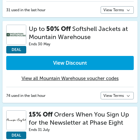
31 used in the last hour
View Terms
Up to
50% Off
Softshell Jackets at
Mountain Warehouse
Ends 30 May
DEAL
View Discount
View all Mountain Warehouse voucher codes
74 used in the last hour
View Terms
15% Off
Orders When You Sign Up
for the Newsletter at Phase Eight
Ends 31 July
DEAL