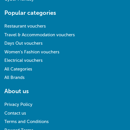
Popular categories
Restaurant vouchers
Travel & Accommodation vouchers
Days Out vouchers
Women's Fashion vouchers
Electrical vouchers
All Categories
All Brands
About us
Privacy Policy
Contact us
Terms and Conditions