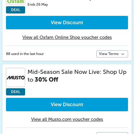
Ends 26 May
DEAL
View Discount
View all Oxfam Online Shop voucher codes
88 used in the last hour
View Terms
Mid-Season Sale Now Live: Shop Up
to
30% Off
DEAL
View Discount
View all Musto.com voucher codes