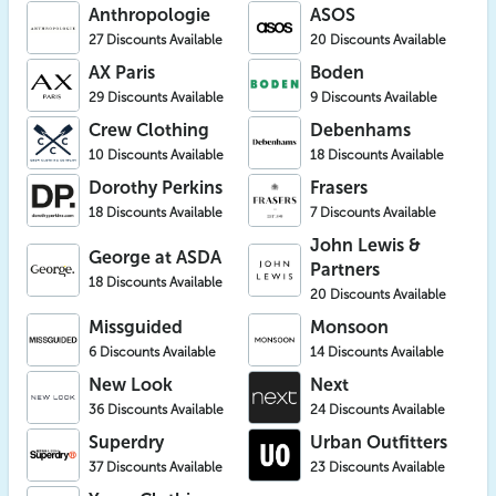
Anthropologie
ASOS
27 Discounts Available
20 Discounts Available
AX Paris
Boden
29 Discounts Available
9 Discounts Available
Crew Clothing
Debenhams
10 Discounts Available
18 Discounts Available
Dorothy Perkins
Frasers
18 Discounts Available
7 Discounts Available
John Lewis &
George at ASDA
Partners
18 Discounts Available
20 Discounts Available
Missguided
Monsoon
6 Discounts Available
14 Discounts Available
New Look
Next
36 Discounts Available
24 Discounts Available
Superdry
Urban Outfitters
37 Discounts Available
23 Discounts Available