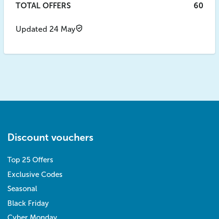
TOTAL OFFERS
60
Updated 24 May
Discount vouchers
Top 25 Offers
Exclusive Codes
Seasonal
Black Friday
Cyber Monday