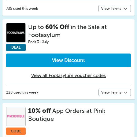
735 used this week
View Terms
Up to
60% Off
in the Sale at
Footasylum
Ends 31 July
DEAL
View Discount
View all Footasylum voucher codes
228 used this week
View Terms
10% off
App Orders at Pink
Boutique
CODE