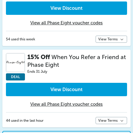
View Discount
View all Phase Eight voucher codes
54 used this week
View Terms
15% Off
When You Refer a Friend at
Phase Eight
Ends 31 July
DEAL
View Discount
View all Phase Eight voucher codes
44 used in the last hour
View Terms