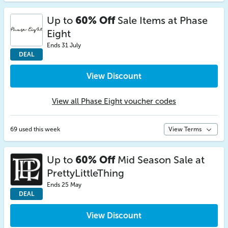
Up to
60% Off
Sale Items at Phase
Eight
Ends 31 July
DEAL
View Discount
View all Phase Eight voucher codes
69 used this week
View Terms
Up to
60% Off
Mid Season Sale at
PrettyLittleThing
Ends 25 May
DEAL
View Discount