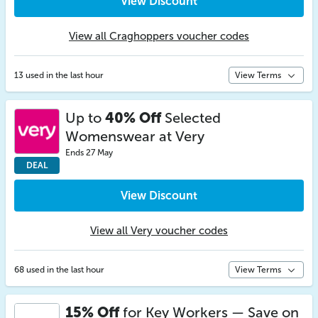
View Discount
View all Craghoppers voucher codes
13 used in the last hour
View Terms
Up to
40% Off
Selected
Womenswear at Very
Ends 27 May
DEAL
View Discount
View all Very voucher codes
68 used in the last hour
View Terms
15% Off
for Key Workers — Save on