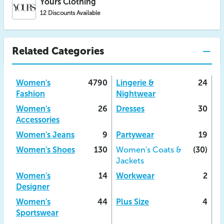
Yours Clothing
12 Discounts Available
Related Categories
Women's
4790
Lingerie &
24
Fashion
Nightwear
Women's
26
Dresses
30
Accessories
Women's Jeans
9
Partywear
19
Women's Shoes
130
Women's Coats &
(30)
Jackets
Women's
14
Workwear
2
Designer
Women's
44
Plus Size
4
Sportswear