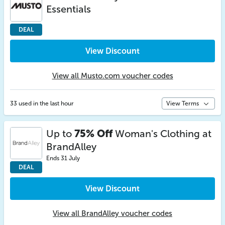
Essentials
DEAL
View Discount
View all Musto.com voucher codes
33 used in the last hour
View Terms
Up to
75% Off
Woman's Clothing at
BrandAlley
Ends 31 July
DEAL
View Discount
View all BrandAlley voucher codes