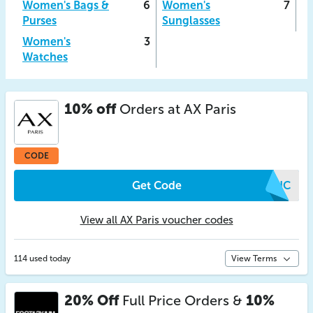
Women's Bags &
6
Women's
7
Purses
Sunglasses
Women's
3
Watches
10% off
Orders at AX Paris
CODE
Get Code
QRNC
View all AX Paris voucher codes
114 used today
View Terms
20% Off
Full Price Orders &
10%