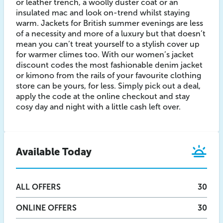
or leather trench, a woolly duster coat or an
insulated mac and look on-trend whilst staying
warm. Jackets for British summer evenings are less
of a necessity and more of a luxury but that doesn’t
mean you can’t treat yourself to a stylish cover up
for warmer climes too. With our women’s jacket
discount codes the most fashionable denim jacket
or kimono from the rails of your favourite clothing
store can be yours, for less. Simply pick out a deal,
apply the code at the online checkout and stay
cosy day and night with a little cash left over.
Available Today
ALL
OFFERS
30
ONLINE
OFFERS
30