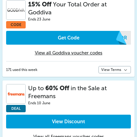
15% Off
Your Total Order at
Goddiva
Ends 23 June
CODE
Get Code
MRDR
View all Goddiva voucher codes
171 used this week
View Terms
Up to
60% Off
in the Sale at
Freemans
Ends 10 June
DEAL
View Discount
View all Freemans voucher codes