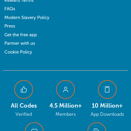
Reward Terms
FAQs
Modern Slavery Policy
Press
Get the free app
Partner with us
Cookie Policy
All Codes
4.5 Million+
10 Million+
Verified
Members
App Downloads