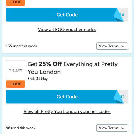
CODE
Get Code
ITSV
View all EGO voucher codes
135 used this week
View Terms
Get
25% Off
Everything at Pretty
You London
Ends 31 May
CODE
Get Code
SZJG
View all Pretty You London voucher codes
96 used this week
View Terms