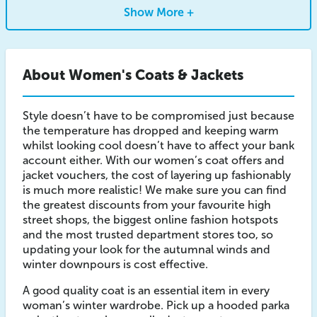
Show More +
About Women's Coats & Jackets
Style doesn’t have to be compromised just because
the temperature has dropped and keeping warm
whilst looking cool doesn’t have to affect your bank
account either. With our women’s coat offers and
jacket vouchers, the cost of layering up fashionably
is much more realistic! We make sure you can find
the greatest discounts from your favourite high
street shops, the biggest online fashion hotspots
and the most trusted department stores too, so
updating your look for the autumnal winds and
winter downpours is cost effective.
A good quality coat is an essential item in every
woman’s winter wardrobe. Pick up a hooded parka