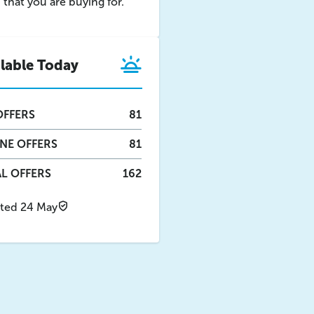
that you are buying for.
ilable Today
FFERS
81
INE
OFFERS
81
L OFFERS
162
ted 24 May