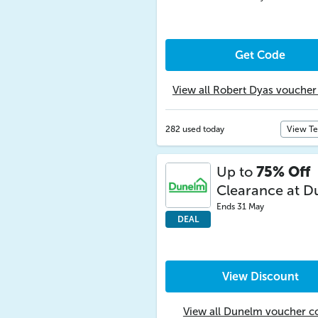
Get Code
View all Robert Dyas voucher
282 used today
View T
Up to
75% Off
Clearance at 
Ends 31 May
DEAL
View Discount
View all Dunelm voucher c