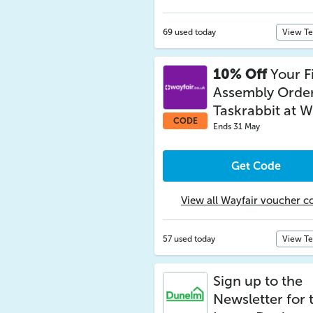
69 used today
View T
10% Off
Your Fi
Assembly Order
Taskrabbit at W
CODE
Ends 31 May
Get Code
View all Wayfair voucher c
57 used today
View T
Sign up to the
Newsletter for 