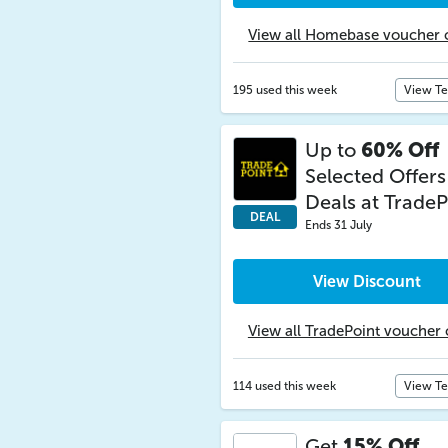
View all Homebase voucher 
195 used this week
View T
Up to
60% Off
Selected Offers
Deals at TradeP
DEAL
Ends 31 July
View Discount
View all TradePoint voucher
114 used this week
View T
Get
15% Off