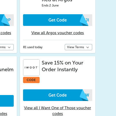
Ends 2 June
PAOP
Get Code
KXJI
 codes
View all Argos voucher codes
erms
81 used today
View Terms
Save 15% on Your
Dunelm
Order Instantly
CODE
Get Code
UCKW
View all I Want One of Those voucher
odes
codes