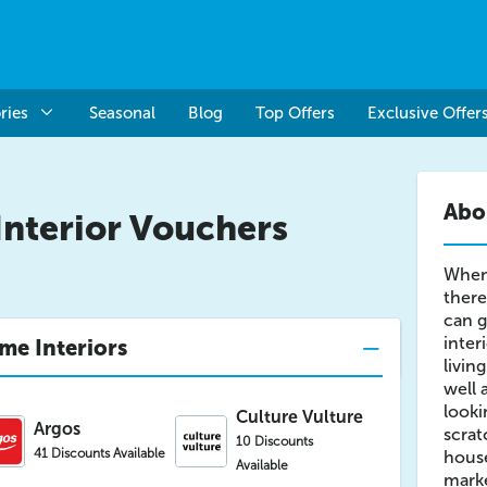
ries
Seasonal
Blog
Top Offers
Exclusive Offer
Abo
nterior Vouchers
When
there
can g
inter
me Interiors
livin
well 
looki
Culture Vulture
Argos
scrat
10 Discounts
41 Discounts Available
house
Available
marke