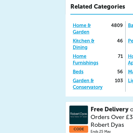
Related Categories
Home &
4809
B
Garden
Kitchen &
46
Pe
Dining
Home
71
H
Furnishings
Ap
Beds
56
Ma
Garden &
103
Li
Conservatory
Free Delivery
o
Orders Over £3
Robert Dyas
CODE
Ends 25 May