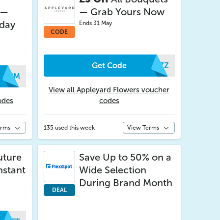
 —
— Grab Yours Now
iday
Ends 31 May
CODE
Get Code
OAZZ
XVUM
View all Appleyard Flowers voucher
odes
codes
erms
135 used this week
View Terms
uture
Save Up to 50% on a
nstant
Wide Selection
During Brand Month
DEAL