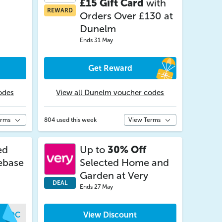
£15 Gift Card
with
REWARD
Orders Over £130 at
Dunelm
Ends 31 May
Get Reward
odes
View all Dunelm voucher codes
erms
804 used this week
View Terms
ed
Up to
30% Off
ebase
Selected Home and
Garden at Very
DEAL
Ends 27 May
VIOC
View Discount