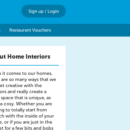
Sign up
/
Login
s
Restaurant Vouchers
ut Home Interiors
 it comes to our homes,
 are so many ways that we
et creative with the
iors and really create a
g space that is unique, as
as cosy. Whether you are
ng to totally start from
ch with the inside of your
, or if you are just in the
t for a few bits and bobs