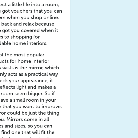
ect a little life into a room,
 got vouchers that you can
em when you shop online.
t back and relax because
 got you covered when it
s to shopping for
dable home interiors.
of the most popular
cts for home interior
siasts is the mirror, which
nly acts as a practical way
eck your appearance, it
reflects light and makes a
 room seem bigger. So if
ave a small room in your
 that you want to improve,
ror could be just the thing
ou. Mirrors come in all
s and sizes, so you can
 find one that will fit the