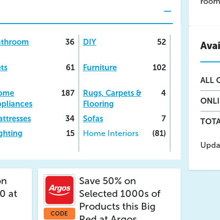
room 
athroom
36
DIY
52
Ava
ts
61
Furniture
102
ALL
O
ome
187
Rugs, Carpets &
4
ONL
pliances
Flooring
ttresses
34
Sofas
7
TOTA
ghting
15
Home Interiors
(81)
Upda
n
Save 50% on
0 at
Selected 1000s of
Products this Big
CODE
Red at Argos