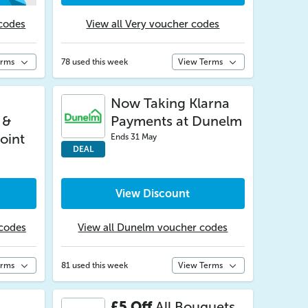
codes
View all Very voucher codes
erms
78 used this week
View Terms
Now Taking Klarna
 &
Payments at Dunelm
oint
Ends 31 May
DEAL
View Discount
 codes
View all Dunelm voucher codes
erms
81 used this week
View Terms
£5 Off
All Bouquets