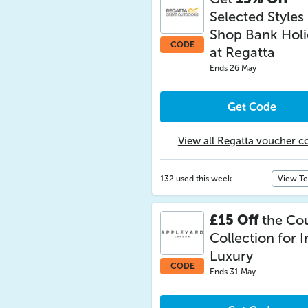
Selected Styles
Shop Bank Hol
CODE
at Regatta
Ends 26 May
Get Code
View all Regatta voucher c
132 used this week
View T
£15 Off
the Co
Collection for I
Luxury
CODE
Ends 31 May