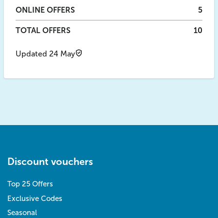
ONLINE
OFFERS
5
TOTAL OFFERS
10
Updated 24 May
Discount vouchers
Top 25 Offers
Exclusive Codes
Seasonal