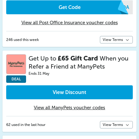
Get Code
XOQA
View all Post Office Insurance voucher codes
246 used this week
View Terms
Get Up to
£65 Gift Card
When you
Refer a Friend at ManyPets
Ends 31 May
DEAL
View Discount
View all ManyPets voucher codes
62 used in the last hour
View Terms