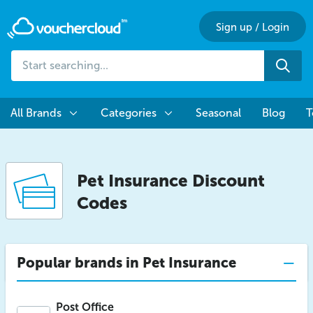
Sign up
/
Login
Start
Sea
searching...
All Brands
Categories
Seasonal
Blog
T
Pet Insurance Discount
Codes
Popular brands in Pet Insurance
Post Office