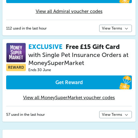
View all Admiral voucher codes
112 used in the last hour
View Terms
EXCLUSIVE
Free £15 Gift Card
with Single Pet Insurance Orders at
MoneySuperMarket
REWARD
Ends 30 June
Get Reward
View all MoneySuperMarket voucher codes
57 used in the last hour
View Terms