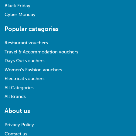
Black Friday
Cyber Monday
Popular categories
Restaurant vouchers
Travel & Accommodation vouchers
Days Out vouchers
Women's Fashion vouchers
Electrical vouchers
All Categories
All Brands
About us
Privacy Policy
Contact us