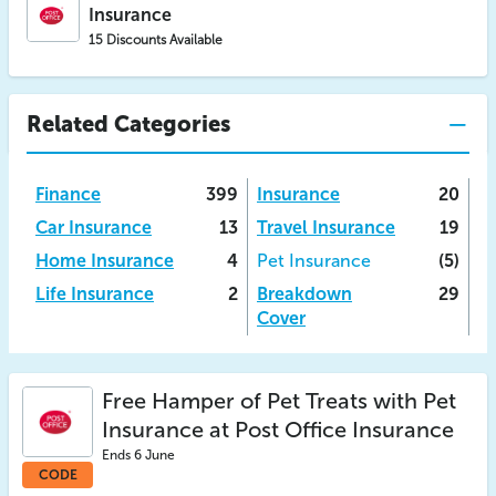
Insurance
15 Discounts Available
Related Categories
Finance
399
Insurance
20
Car Insurance
13
Travel Insurance
19
Home Insurance
4
Pet Insurance
(5)
Life Insurance
2
Breakdown
29
Cover
Free Hamper of Pet Treats with Pet
Insurance at Post Office Insurance
Ends 6 June
CODE