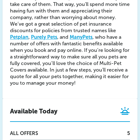
take care of them. That way, you'll spend more time
having fun with them and appreciating their
company, rather than worrying about money.
We’ve got a great selection of pet insurance
discounts for policies from trusted names like
Petplan
,
Purely Pets
, and
ManyPets
, who have a
number of offers with fantastic benefits available
when you book and pay online. If you’re looking for
a straightforward way to make sure all you pets are
fully covered, you’ll love the choice of Multi-Pet
Covers available. In just a few steps, you'll receive a
quote for all your pets together, making it easier for
you to manage your money!
Available Today
ALL
OFFERS
5