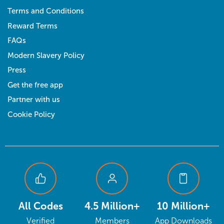
Terms and Conditions
Reward Terms
FAQs
Modern Slavery Policy
Press
Get the free app
Partner with us
Cookie Policy
All Codes
4.5 Million+
10 Million+
Verified
Members
App Downloads