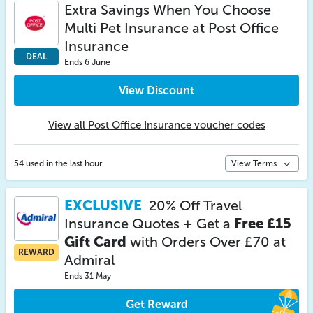
Extra Savings When You Choose
Multi Pet Insurance at Post Office
Insurance
DEAL
Ends 6 June
View Discount
View all Post Office Insurance voucher codes
54 used in the last hour
View Terms
EXCLUSIVE
20% Off Travel
Insurance Quotes + Get a
Free £15
Gift Card
with Orders Over £70 at
REWARD
Admiral
Ends 31 May
Get Reward