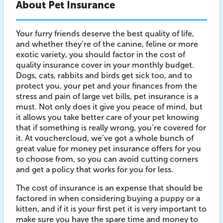
About Pet Insurance
Your furry friends deserve the best quality of life,
and whether they’re of the canine, feline or more
exotic variety, you should factor in the cost of
quality insurance cover in your monthly budget.
Dogs, cats, rabbits and birds get sick too, and to
protect you, your pet and your finances from the
stress and pain of large vet bills, pet insurance is a
must. Not only does it give you peace of mind, but
it allows you take better care of your pet knowing
that if something is really wrong, you’re covered for
it. At vouchercloud, we’ve got a whole bunch of
great value for money pet insurance offers for you
to choose from, so you can avoid cutting corners
and get a policy that works for you for less.
The cost of insurance is an expense that should be
factored in when considering buying a puppy or a
kitten, and if it is your first pet it is very important to
make sure you have the spare time and money to