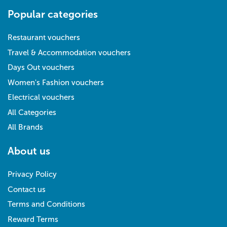
Popular categories
Restaurant vouchers
Travel & Accommodation vouchers
Days Out vouchers
Women's Fashion vouchers
Electrical vouchers
All Categories
All Brands
About us
Privacy Policy
Contact us
Terms and Conditions
Reward Terms