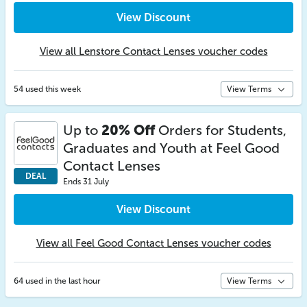
View Discount
View all Lenstore Contact Lenses voucher codes
54 used this week
View Terms
Up to
20% Off
Orders for Students,
Graduates and Youth at Feel Good
Contact Lenses
DEAL
Ends 31 July
View Discount
View all Feel Good Contact Lenses voucher codes
64 used in the last hour
View Terms