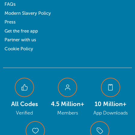
FAQs
Modern Slavery Policy
Press
Get the free app
Partner with us
Cookie Policy
All Codes
4.5 Million+
10 Million+
Verified
Members
App Downloads