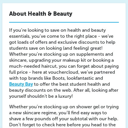
About Health & Beauty
If you’re looking to save on health and beauty
essentials, you’ve come to the right place - we've
got loads of offers and exclusive discounts to help
students save on looking (and feeling) great!
Whether you’re stocking up on supplements and
skincare, upgrading your makeup kit or booking a
much-needed haircut, you can forget about paying
full price - here at vouchercloud, we’ve partnered
with top brands like Boots, lookfantastic and
Beauty Bay
to offer the best student health and
beauty discounts on the web. After all, looking after
yourself shouldn't be a luxury!
Whether you’re stocking up on shower gel or trying
a new skincare regime, you’ll find easy ways to
shave a few pounds off your subtotal with our help.
Don’t forget to check here before you head to the