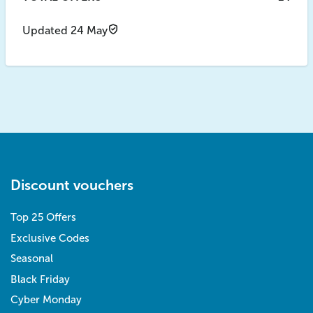
Updated 24 May
Discount vouchers
Top 25 Offers
Exclusive Codes
Seasonal
Black Friday
Cyber Monday