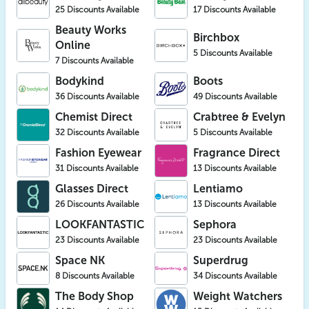
25 Discounts Available
17 Discounts Available
Beauty Works
Birchbox
Online
5 Discounts Available
7 Discounts Available
Bodykind
Boots
36 Discounts Available
49 Discounts Available
Chemist Direct
Crabtree & Evelyn
32 Discounts Available
5 Discounts Available
Fashion Eyewear
Fragrance Direct
31 Discounts Available
13 Discounts Available
Glasses Direct
Lentiamo
26 Discounts Available
13 Discounts Available
LOOKFANTASTIC
Sephora
23 Discounts Available
23 Discounts Available
Space NK
Superdrug
8 Discounts Available
34 Discounts Available
The Body Shop
Weight Watchers