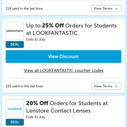
114 used in the last hour
View Terms
Up to
25% Off
Orders for Students
at LOOKFANTASTIC
Ends 31 July
DEAL
View Discount
View all LOOKFANTASTIC voucher codes
110 used in the last hour
View Terms
20% Off
Orders for Students at
Lenstore Contact Lenses
Ends 31 July
DEAL