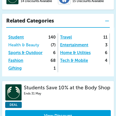
14 Discounts Available
15 Discounts Available
Related Categories
Student
140
Travel
11
Health & Beauty
(7)
Entertainment
3
Sports & Outdoor
6
Home & Utilties
6
Fashion
68
Tech & Mobile
4
Gifting
1
Students Save 10% at the Body Shop
Ends 31 May
DEAL
View Discount