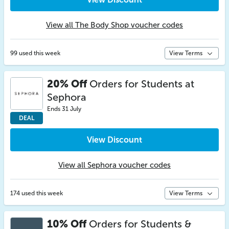
View all The Body Shop voucher codes
99 used this week
View Terms
20% Off
Orders for Students at
Sephora
Ends 31 July
DEAL
View Discount
View all Sephora voucher codes
174 used this week
View Terms
10% Off
Orders for Students &