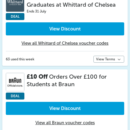
Graduates at Whittard of Chelsea
Ends 31 July
DEAL
View Discount
View all Whittard of Chelsea voucher codes
63 used this week
View Terms
£10 Off
Orders Over £100 for
Students at Braun
DEAL
View Discount
View all Braun voucher codes