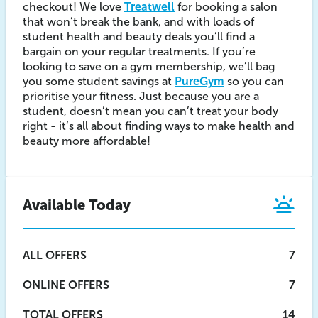
checkout! We love
Treatwell
for booking a salon
that won’t break the bank, and with loads of
student health and beauty deals you’ll find a
bargain on your regular treatments. If you’re
looking to save on a gym membership, we’ll bag
you some student savings at
PureGym
so you can
prioritise your fitness. Just because you are a
student, doesn’t mean you can’t treat your body
right - it’s all about finding ways to make health and
beauty more affordable!
Available Today
ALL
OFFERS
7
ONLINE
OFFERS
7
TOTAL OFFERS
14