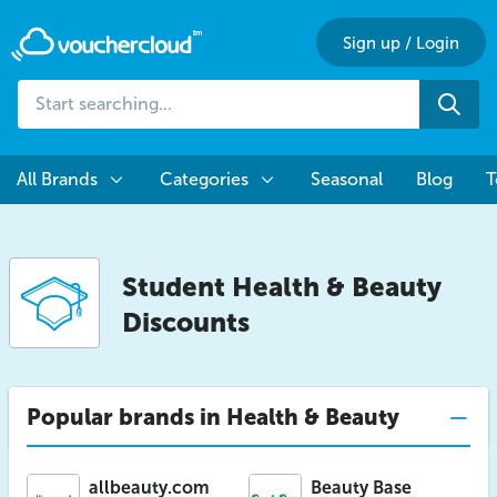
Sign up
/
Login
Start
Sea
searching...
All Brands
Categories
Seasonal
Blog
T
Student Health & Beauty
Discounts
Popular brands in Health & Beauty
allbeauty.com
Beauty Base