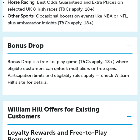
Horse Racing
: Best Odds Guaranteed and Extra Places on
selected UK & Irish races (T&Cs apply, 18+).
Other Sports
: Occasional boosts on events like NBA or NFL,
plus ambassador insights (T&Cs apply, 18+).
Bonus Drop
Bonus Drop is a free-to-play game (T&Cs apply, 18+) where
eligible customers can unlock multipliers or free spins.
Participation limits and eligibility rules apply — check William
Hill’s site for details.
William Hill Offers for Existing
Customers
Loyalty Rewards and Free-to-Play
Promotions