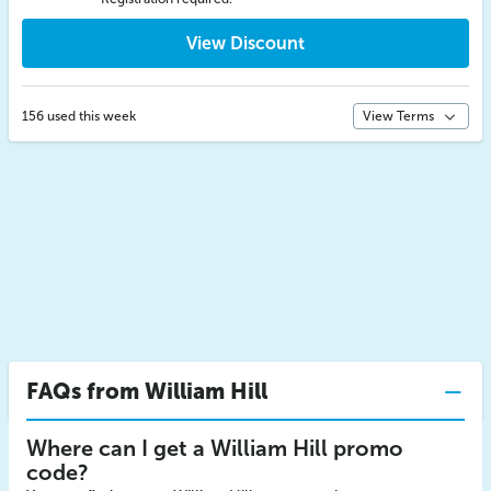
View Discount
156 used this week
View Terms
FAQs from William Hill
Where can I get a William Hill promo
code?