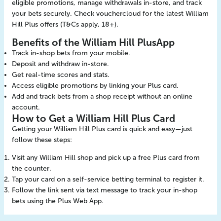
eligible promotions, manage withdrawals in-store, and track
your bets securely. Check vouchercloud for the latest William
Hill Plus offers (T&Cs apply, 18+).
Benefits of the William Hill PlusApp
Track in-shop bets from your mobile.
Deposit and withdraw in-store.
Get real-time scores and stats.
Access eligible promotions by linking your Plus card.
Add and track bets from a shop receipt without an online
account.
How to Get a William Hill Plus Card
Getting your William Hill Plus card is quick and easy—just
follow these steps:
Visit any William Hill shop and pick up a free Plus card from
the counter.
Tap your card on a self-service betting terminal to register it.
Follow the link sent via text message to track your in-shop
bets using the Plus Web App.