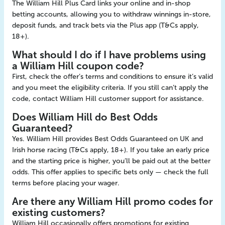
The William Hill Plus Card links your online and in-shop
betting accounts, allowing you to withdraw winnings in-store,
deposit funds, and track bets via the Plus app (T&Cs apply,
18+).
What should I do if I have problems using
a William Hill coupon code?
First, check the offer’s terms and conditions to ensure it’s valid
and you meet the eligibility criteria. If you still can’t apply the
code, contact William Hill customer support for assistance.
Does William Hill do Best Odds
Guaranteed?
Yes. William Hill provides Best Odds Guaranteed on UK and
Irish horse racing (T&Cs apply, 18+). If you take an early price
and the starting price is higher, you’ll be paid out at the better
odds. This offer applies to specific bets only — check the full
terms before placing your wager.
Are there any William Hill promo codes for
existing customers?
William Hill occasionally offers promotions for existing