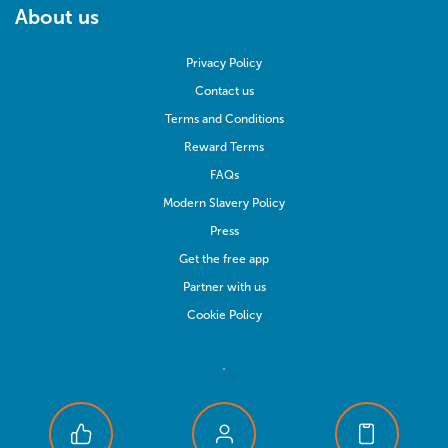
About us
Privacy Policy
Contact us
Terms and Conditions
Reward Terms
FAQs
Modern Slavery Policy
Press
Get the free app
Partner with us
Cookie Policy