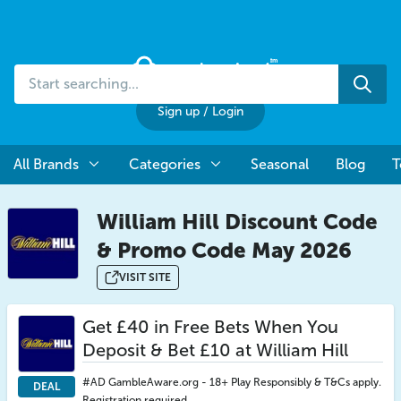
Start
Sea
searching...
Sign up
/
Login
All Brands
Categories
Seasonal
Blog
T
William Hill Discount Code
& Promo Code May 2026
VISIT SITE
Get £40 in Free Bets When You
Deposit & Bet £10 at William Hill
#AD GambleAware.org - 18+ Play Responsibly & T&Cs apply.
DEAL
Registration required.