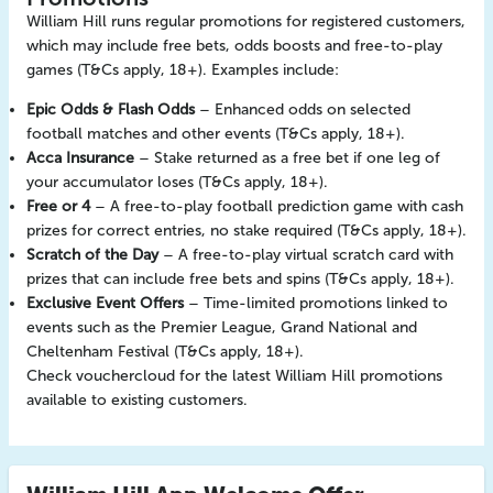
William Hill runs regular promotions for registered customers,
which may include free bets, odds boosts and free-to-play
games (T&Cs apply, 18+). Examples include:
Epic Odds & Flash Odds
– Enhanced odds on selected
football matches and other events (T&Cs apply, 18+).
Acca Insurance
– Stake returned as a free bet if one leg of
your accumulator loses (T&Cs apply, 18+).
Free or 4
– A free-to-play football prediction game with cash
prizes for correct entries, no stake required (T&Cs apply, 18+).
Scratch of the Day
– A free-to-play virtual scratch card with
prizes that can include free bets and spins (T&Cs apply, 18+).
Exclusive Event Offers
– Time-limited promotions linked to
events such as the Premier League, Grand National and
Cheltenham Festival (T&Cs apply, 18+).
Check vouchercloud for the latest William Hill promotions
available to existing customers.