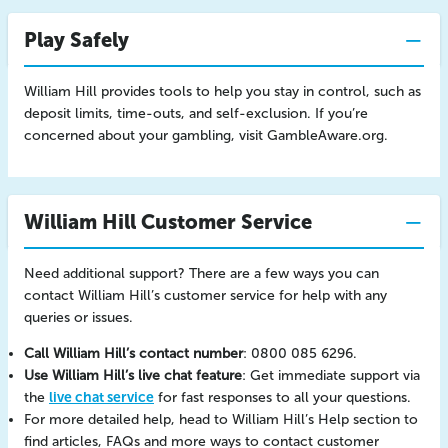
Play Safely
William Hill provides tools to help you stay in control, such as
deposit limits, time-outs, and self-exclusion. If you’re
concerned about your gambling, visit GambleAware.org.
William Hill Customer Service
Need additional support? There are a few ways you can
contact William Hill’s customer service for help with any
queries or issues.
Call William Hill’s contact number
: 0800 085 6296.
Use William Hill’s live chat feature
: Get immediate support via
the
live chat service
for fast responses to all your questions.
For more detailed help, head to William Hill’s Help section to
find articles, FAQs and more ways to contact customer