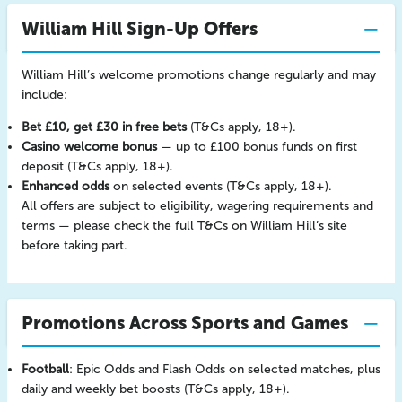
William Hill Sign-Up Offers
William Hill’s welcome promotions change regularly and may
include:
Bet £10, get £30 in free bets
(T&Cs apply, 18+).
Casino welcome bonus
— up to £100 bonus funds on first
deposit (T&Cs apply, 18+).
Enhanced odds
on selected events (T&Cs apply, 18+).
All offers are subject to eligibility, wagering requirements and
terms — please check the full T&Cs on William Hill’s site
before taking part.
Promotions Across Sports and Games
Football
: Epic Odds and Flash Odds on selected matches, plus
daily and weekly bet boosts (T&Cs apply, 18+).