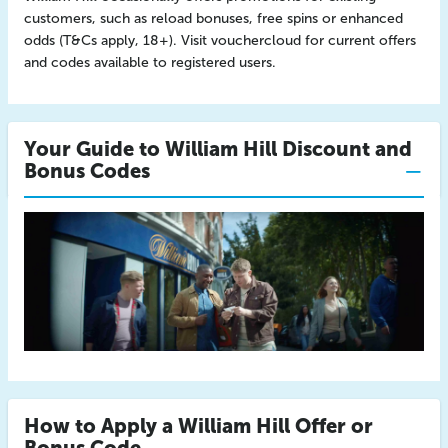
customers, such as reload bonuses, free spins or enhanced
odds (T&Cs apply, 18+). Visit vouchercloud for current offers
and codes available to registered users.
Your Guide to William Hill Discount and
Bonus Codes
How to Apply a William Hill Offer or