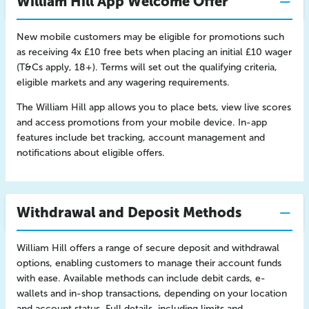
William Hill App Welcome Offer
New mobile customers may be eligible for promotions such
as receiving 4x £10 free bets when placing an initial £10 wager
(T&Cs apply, 18+). Terms will set out the qualifying criteria,
eligible markets and any wagering requirements.
The William Hill app allows you to place bets, view live scores
and access promotions from your mobile device. In-app
features include bet tracking, account management and
notifications about eligible offers.
Withdrawal and Deposit Methods
William Hill offers a range of secure deposit and withdrawal
options, enabling customers to manage their account funds
with ease. Available methods can include debit cards, e-
wallets and in-shop transactions, depending on your location
and account status. Full details, including limits and