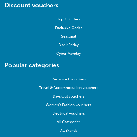
Discount vouchers
Top 25 Offers
Exclusive Codes
Seasonal
Black Friday
Cyber Monday
Popular categories
Restaurant vouchers
Travel & Accommodation vouchers
Days Out vouchers
Women's Fashion vouchers
Electrical vouchers
All Categories
All Brands