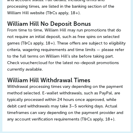
processing times, are listed in the banking section of the
William Hill website (T&Cs apply, 18+).
William Hill No Deposit Bonus
From time to time, William Hill may run promotions that do
not require an initial deposit, such as free spins on selected
games (T&Cs apply, 18+). These offers are subject to eligibility
criteria, wagering requirements and time limits — please refer
to the full terms on William Hill’s site before taking part.
Check vouchercloud for the latest no-deposit promotions
currently available.
William Hill Withdrawal Times
Withdrawal processing times vary depending on the payment
method selected. E-wallet withdrawals, such as PayPal, are
typically processed within 24 hours once approved, while
debit card withdrawals may take 3–5 working days. Actual
timeframes can vary depending on the payment provider and
any account verification requirements (T&Cs apply, 18+).