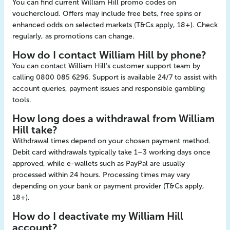
You can find current William Hill promo codes on
vouchercloud. Offers may include free bets, free spins or
enhanced odds on selected markets (T&Cs apply, 18+). Check
regularly, as promotions can change.
How do I contact William Hill by phone?
You can contact William Hill’s customer support team by
calling 0800 085 6296. Support is available 24/7 to assist with
account queries, payment issues and responsible gambling
tools.
How long does a withdrawal from William
Hill take?
Withdrawal times depend on your chosen payment method.
Debit card withdrawals typically take 1–3 working days once
approved, while e-wallets such as PayPal are usually
processed within 24 hours. Processing times may vary
depending on your bank or payment provider (T&Cs apply,
18+).
How do I deactivate my William Hill
account?