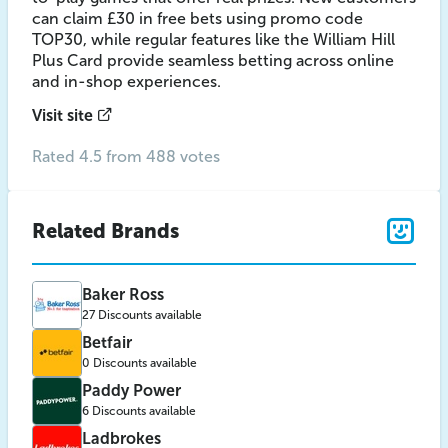
can claim £30 in free bets using promo code
TOP30, while regular features like the William Hill
Plus Card provide seamless betting across online
and in-shop experiences.
Visit site
Rated 4.5 from 488 votes
Related Brands
Baker Ross
27 Discounts available
Betfair
0 Discounts available
Paddy Power
6 Discounts available
Ladbrokes