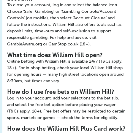
To close your account, log in and select the balance icon.
Choose ‘Safer Gambling’ or ‘Gambling Controls/Account
Controls’ (on mobile), then select ‘Account Closure’ and
follow the instructions. William Hill also offers tools such as
deposit limits, time-outs and self-exclusion to support
responsible gambling. For help and advice, visit
GambleAware.org or GamStop.co.uk (18+).
What time does William Hill open?
Online betting with William Hill is available 24/7 (T&Cs apply,
18+). For in-shop betting, check your local William Hill shop
for opening hours — many high street locations open around
8:30am, but times can vary.
How do I use free bets on William Hill?
Log in to your account, add your selections to the bet slip,
and select the free bet option before placing your wager
(T&Cs apply, 18+). Free bet offers may be restricted to certain
sports, markets or games — check the terms for eligibility.
How does the William Hill Plus Card work?