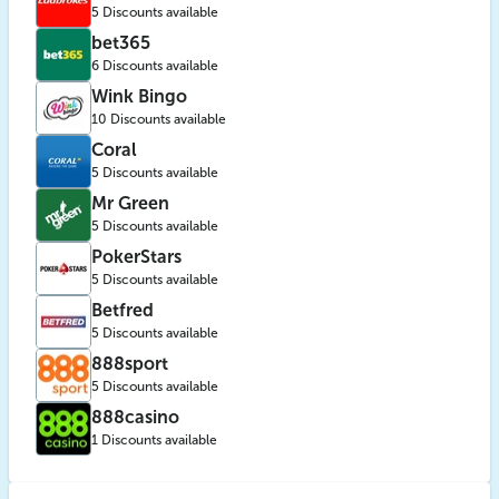
5 Discounts available
bet365
6 Discounts available
Wink Bingo
10 Discounts available
Coral
5 Discounts available
Mr Green
5 Discounts available
PokerStars
5 Discounts available
Betfred
5 Discounts available
888sport
5 Discounts available
888casino
1 Discounts available