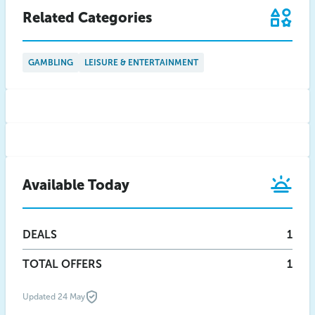
Related Categories
GAMBLING
LEISURE & ENTERTAINMENT
Available Today
DEALS
1
TOTAL OFFERS
1
Updated 24 May