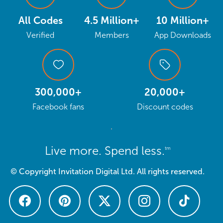
All Codes
4.5 Million+
10 Million+
Verified
Members
App Downloads
300,000+
20,000+
Facebook fans
Discount codes
Live more. Spend less.
tm
© Copyright Invitation Digital Ltd. All rights reserved.