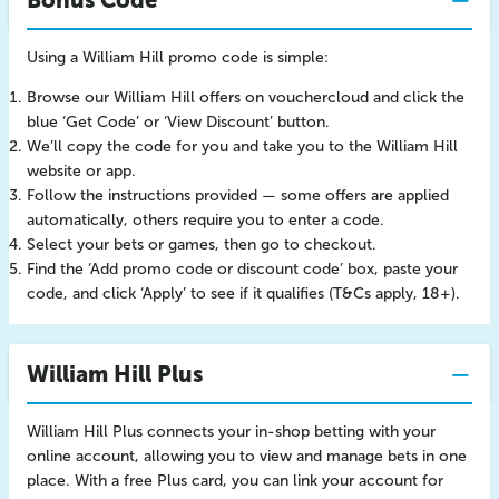
Bonus Code
Using a William Hill promo code is simple:
Browse our William Hill offers on vouchercloud and click the
blue ‘Get Code’ or ‘View Discount’ button.
We’ll copy the code for you and take you to the William Hill
website or app.
Follow the instructions provided — some offers are applied
automatically, others require you to enter a code.
Select your bets or games, then go to checkout.
Find the ‘Add promo code or discount code’ box, paste your
code, and click ‘Apply’ to see if it qualifies (T&Cs apply, 18+).
William Hill Plus
William Hill Plus connects your in-shop betting with your
online account, allowing you to view and manage bets in one
place. With a free Plus card, you can link your account for