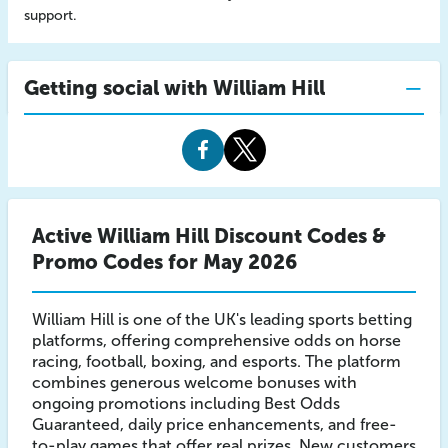
support.
Getting social with William Hill
William
William
Hill
Hill
Facebook
Twitter
Active William Hill Discount Codes &
Promo Codes for May 2026
William Hill is one of the UK's leading sports betting
platforms, offering comprehensive odds on horse
racing, football, boxing, and esports. The platform
combines generous welcome bonuses with
ongoing promotions including Best Odds
Guaranteed, daily price enhancements, and free-
to-play games that offer real prizes. New customers