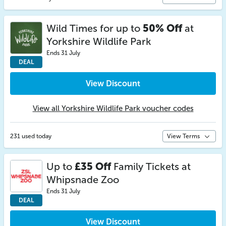
Wild Times for up to
50% Off
at
Yorkshire Wildlife Park
Ends 31 July
DEAL
View Discount
View all Yorkshire Wildlife Park voucher codes
231 used today
View Terms
Up to
£35 Off
Family Tickets at
Whipsnade Zoo
Ends 31 July
DEAL
View Discount