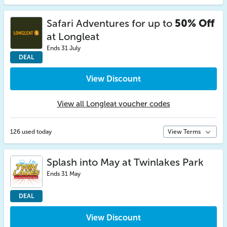
Safari Adventures for up to
50% Off
at Longleat
Ends 31 July
DEAL
View Discount
View all Longleat voucher codes
126 used today
View Terms
Splash into May at Twinlakes Park
Ends 31 May
DEAL
View Discount