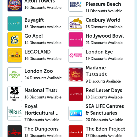
Alton Towers
Pleasure Beach
16 Discounts Available
11 Discounts Available
Buyagift
Cadbury World
15 Discounts Available
16 Discounts Available
Go Ape!
Hollywood Bowl
14 Discounts Available
21 Discounts Available
LEGOLAND
London Eye
16 Discounts Available
19 Discounts Available
Madame
London Zoo
Tussauds
24 Discounts Available
9 Discounts Available
National Trust
Red Letter Days
16 Discounts Available
18 Discounts Available
Royal
SEA LIFE Centres
Horticultural
& Sanctuaries
Society (RHS)
7 Discounts Available
20 Discounts Available
The Dungeons
The Eden Project
15 Discounts Available
17 Discounts Available