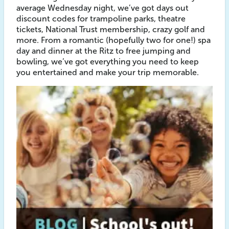
average Wednesday night, we’ve got days out
discount codes for trampoline parks, theatre
tickets, National Trust membership, crazy golf and
more. From a romantic (hopefully two for one!) spa
day and dinner at the Ritz to free jumping and
bowling, we’ve got everything you need to keep
you entertained and make your trip memorable.