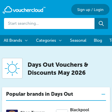
Sign up
/
Login
Start
Sea
searching...
All Brands
Categories
Seasonal
Blog
T
Days Out Vouchers &
Discounts May 2026
Popular brands in Days Out
Blackpool