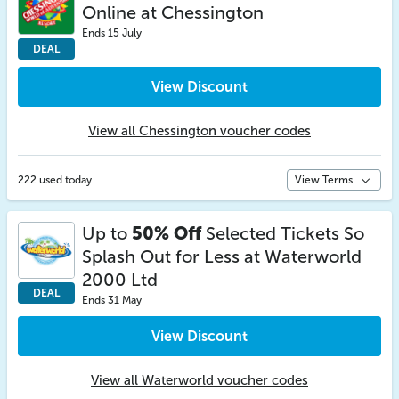
Online at Chessington
Ends 15 July
DEAL
View Discount
View all Chessington voucher codes
222 used today
View Terms
Up to
50% Off
Selected Tickets So
Splash Out for Less at Waterworld
2000 Ltd
DEAL
Ends 31 May
View Discount
View all Waterworld voucher codes