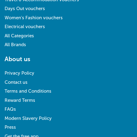
Days Out vouchers
Women's Fashion vouchers
Electrical vouchers
All Categories
All Brands
About us
Privacy Policy
Contact us
Terms and Conditions
Reward Terms
FAQs
Modern Slavery Policy
Press
Get the free app