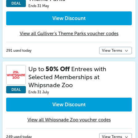
DEAL
Ends 31 May
View Discount
View all Gulliver's Theme Parks voucher codes
291 used today
View Terms
Up to
50% Off
Entrees with
Selected Memberships at
Whipsnade Zoo
DEAL
Ends 31 July
View Discount
View all Whipsnade Zoo voucher codes
249 used today
View Terms