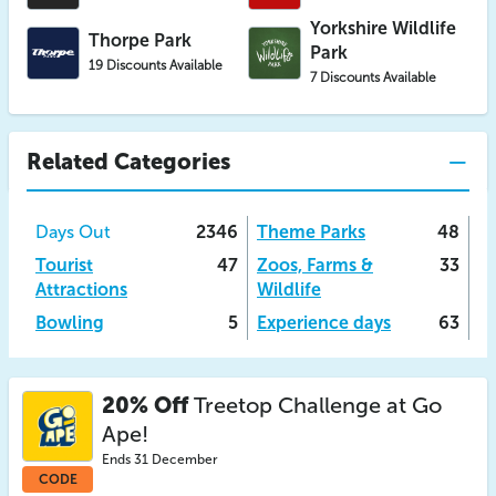
Yorkshire Wildlife
Thorpe Park
Park
19 Discounts Available
7 Discounts Available
Related Categories
Days Out
2346
Theme Parks
48
Tourist
47
Zoos, Farms &
33
Attractions
Wildlife
Bowling
5
Experience days
63
20% Off
Treetop Challenge at Go
Ape!
Ends 31 December
CODE