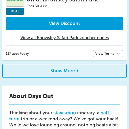
Ends 30 June
DEAL
View Discount
View all Knowsley Safari Park voucher codes
117 used today
View Terms
Show More +
About Days Out
Thinking about your
staycation
itinerary, a
half-
term
trip or a weekend away? We’ve got your back!
While we love lounging around, nothing beats a bit