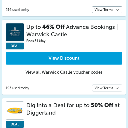
216 used today
View Terms
Up to
46% Off
Advance Bookings |
Warwick Castle
Ends 31 May
DEAL
View Discount
View all Warwick Castle voucher codes
195 used today
View Terms
Dig into a Deal for up to
50% Off
at
Diggerland
DEAL