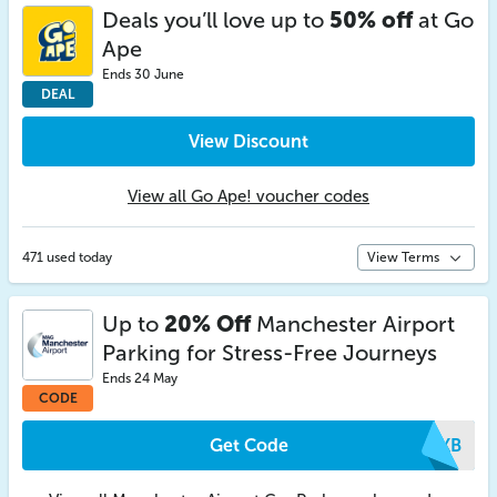
Deals you’ll love up to
50% off
at Go
Ape
Ends 30 June
DEAL
View Discount
View all Go Ape! voucher codes
471 used today
View Terms
Up to
20% Off
Manchester Airport
Parking for Stress-Free Journeys
Ends 24 May
CODE
Get Code
ISKB