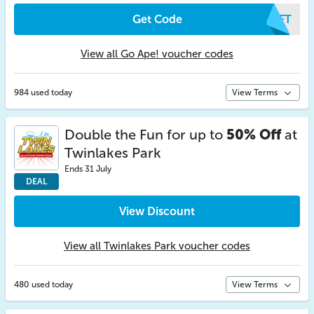
Get Code
GCFT
View all Go Ape! voucher codes
984 used today
View Terms
Double the Fun for up to
50% Off
at
Twinlakes Park
Ends 31 July
DEAL
View Discount
View all Twinlakes Park voucher codes
480 used today
View Terms