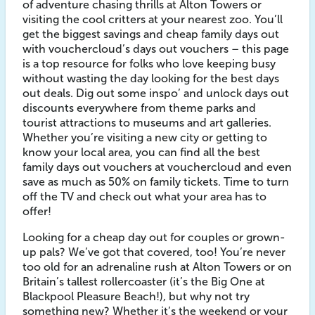
of adventure chasing thrills at Alton Towers or
visiting the cool critters at your nearest zoo. You’ll
get the biggest savings and cheap family days out
with vouchercloud’s days out vouchers – this page
is a top resource for folks who love keeping busy
without wasting the day looking for the best days
out deals. Dig out some inspo’ and unlock days out
discounts everywhere from theme parks and
tourist attractions to museums and art galleries.
Whether you’re visiting a new city or getting to
know your local area, you can find all the best
family days out vouchers at vouchercloud and even
save as much as 50% on family tickets. Time to turn
off the TV and check out what your area has to
offer!
Looking for a cheap day out for couples or grown-
up pals? We’ve got that covered, too! You’re never
too old for an adrenaline rush at Alton Towers or on
Britain’s tallest rollercoaster (it’s the Big One at
Blackpool Pleasure Beach!), but why not try
something new? Whether it’s the weekend or your