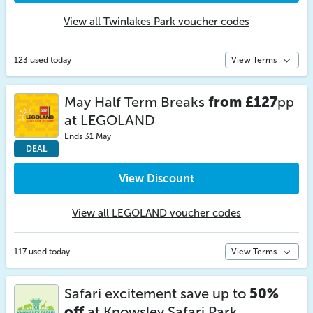
View all Twinlakes Park voucher codes
123 used today
View Terms
May Half Term Breaks
from £127
pp
at LEGOLAND
Ends 31 May
DEAL
View Discount
View all LEGOLAND voucher codes
117 used today
View Terms
Safari excitement save up to
50%
off
at Knowsley Safari Park