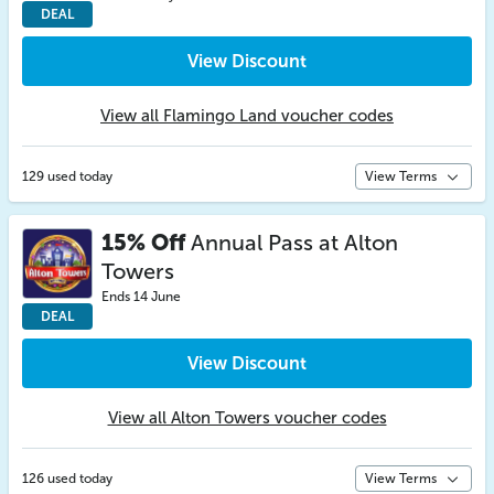
DEAL
View Discount
View all Flamingo Land voucher codes
129 used today
View Terms
15% Off
Annual Pass at Alton
Towers
Ends 14 June
DEAL
View Discount
View all Alton Towers voucher codes
126 used today
View Terms