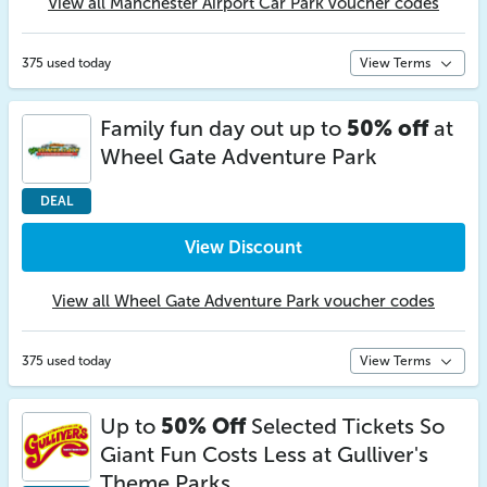
View all Manchester Airport Car Park voucher codes
375 used today
View Terms
Family fun day out up to
50% off
at
Wheel Gate Adventure Park
DEAL
View Discount
View all Wheel Gate Adventure Park voucher codes
375 used today
View Terms
Up to
50% Off
Selected Tickets So
Giant Fun Costs Less at Gulliver's
Theme Parks