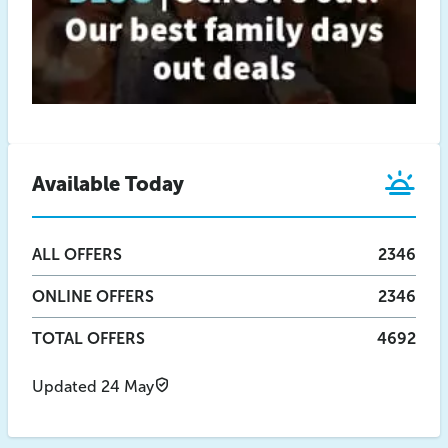
Available Today
ALL
OFFERS
2346
ONLINE
OFFERS
2346
TOTAL OFFERS
4692
Updated 24 May