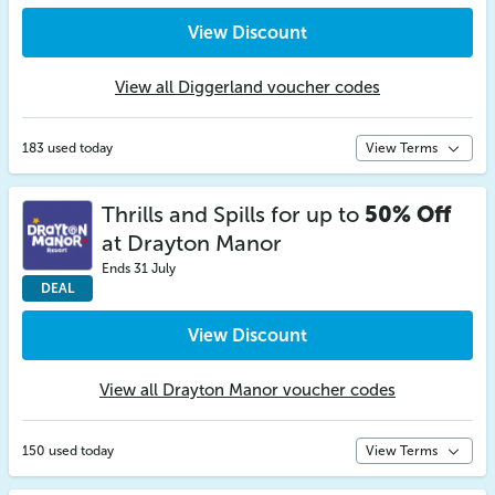
View Discount
View all Diggerland voucher codes
183 used today
View Terms
Thrills and Spills for up to
50% Off
at Drayton Manor
Ends 31 July
DEAL
View Discount
View all Drayton Manor voucher codes
150 used today
View Terms