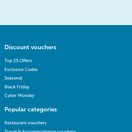
Discount vouchers
Top 25 Offers
Exclusive Codes
Seasonal
Black Friday
Cyber Monday
Popular categories
Restaurant vouchers
Travel & Accommodation vouchers