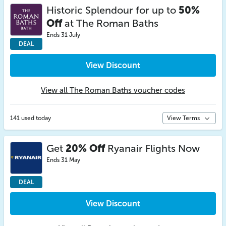
Historic Splendour for up to
50%
Off
at The Roman Baths
Ends 31 July
DEAL
View Discount
View all The Roman Baths voucher codes
141 used today
View Terms
Get
20% Off
Ryanair Flights Now
Ends 31 May
DEAL
View Discount