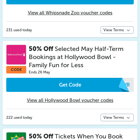
View all Whipsnade Zoo voucher codes
231 used today
View Terms
50% Off
Selected May Half-Term
Bookings at Hollywood Bowl -
Family Fun for Less
CODE
Ends 26 May
Get Code
BFVR
View all Hollywood Bowl voucher codes
222 used today
View Terms
50% Off
Tickets When You Book