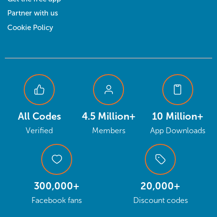
Partner with us
Cookie Policy
All Codes
4.5 Million+
10 Million+
Verified
Members
App Downloads
300,000+
20,000+
Facebook fans
Discount codes