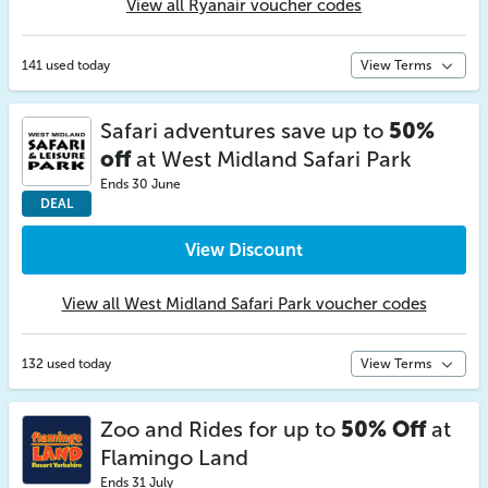
View all Ryanair voucher codes
141 used today
View Terms
Safari adventures save up to
50%
off
at West Midland Safari Park
Ends 30 June
DEAL
View Discount
View all West Midland Safari Park voucher codes
132 used today
View Terms
Zoo and Rides for up to
50% Off
at
Flamingo Land
Ends 31 July