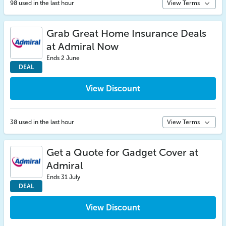
98 used in the last hour
View Terms
Grab Great Home Insurance Deals
at Admiral Now
Ends 2 June
DEAL
View Discount
38 used in the last hour
View Terms
Get a Quote for Gadget Cover at
Admiral
Ends 31 July
DEAL
View Discount