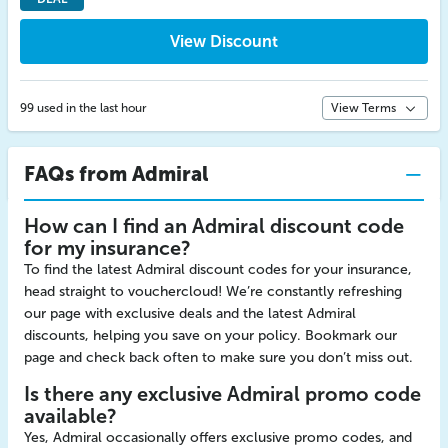
View Discount
99 used in the last hour
View Terms
FAQs from Admiral
How can I find an Admiral discount code
for my insurance?
To find the latest Admiral discount codes for your insurance,
head straight to vouchercloud! We’re constantly refreshing
our page with exclusive deals and the latest Admiral
discounts, helping you save on your policy. Bookmark our
page and check back often to make sure you don’t miss out.
Is there any exclusive Admiral promo code
available?
Yes, Admiral occasionally offers exclusive promo codes, and