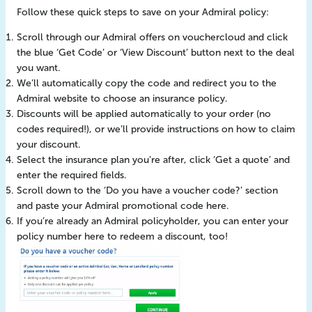
Follow these quick steps to save on your Admiral policy:
Scroll through our Admiral offers on vouchercloud and click
the blue ‘Get Code’ or ‘View Discount’ button next to the deal
you want.
We’ll automatically copy the code and redirect you to the
Admiral website to choose an insurance policy.
Discounts will be applied automatically to your order (no
codes required!), or we’ll provide instructions on how to claim
your discount.
Select the insurance plan you’re after, click ‘Get a quote’ and
enter the required fields.
Scroll down to the ‘Do you have a voucher code?’ section
and paste your Admiral promotional code here.
If you’re already an Admiral policyholder, you can enter your
policy number here to redeem a discount, too!