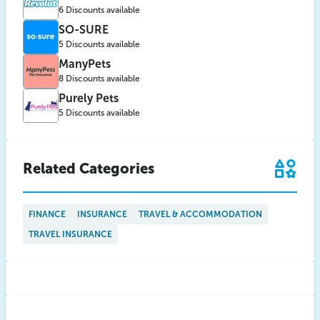
6 Discounts available
SO-SURE
5 Discounts available
ManyPets
8 Discounts available
Purely Pets
5 Discounts available
Related Categories
FINANCE
INSURANCE
TRAVEL & ACCOMMODATION
TRAVEL INSURANCE