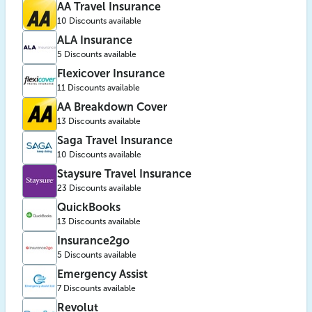
AA Travel Insurance
10 Discounts available
ALA Insurance
5 Discounts available
Flexicover Insurance
11 Discounts available
AA Breakdown Cover
13 Discounts available
Saga Travel Insurance
10 Discounts available
Staysure Travel Insurance
23 Discounts available
QuickBooks
13 Discounts available
Insurance2go
5 Discounts available
Emergency Assist
7 Discounts available
Revolut