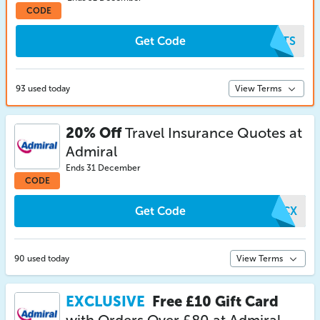
CODE
Get Code
MJTS
93 used today
View Terms
20% Off
Travel Insurance Quotes at
Admiral
Ends 31 December
CODE
Get Code
BWCX
90 used today
View Terms
EXCLUSIVE
Free £10 Gift Card