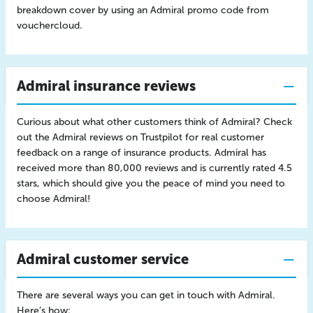
breakdown cover by using an Admiral promo code from
vouchercloud.
Admiral insurance reviews
Curious about what other customers think of Admiral? Check
out the Admiral reviews on Trustpilot for real customer
feedback on a range of insurance products. Admiral has
received more than 80,000 reviews and is currently rated 4.5
stars, which should give you the peace of mind you need to
choose Admiral!
Admiral customer service
There are several ways you can get in touch with Admiral.
Here’s how: