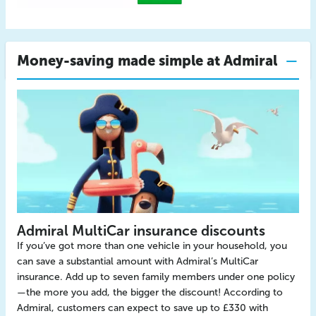
Money-saving made simple at Admiral
Admiral MultiCar insurance discounts
If you’ve got more than one vehicle in your household, you
can save a substantial amount with Admiral’s MultiCar
insurance. Add up to seven family members under one policy
—the more you add, the bigger the discount! According to
Admiral, customers can expect to save up to £330 with