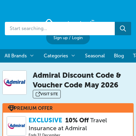
Start
Sea
searching...
Sign up
/
Login
All Brands
Categories
Seasonal
Blog
T
Admiral Discount Code &
Voucher Code May 2026
VISIT SITE
PREMIUM OFFER
EXCLUSIVE
10% Off
Travel
Insurance at Admiral
Ends 31 December