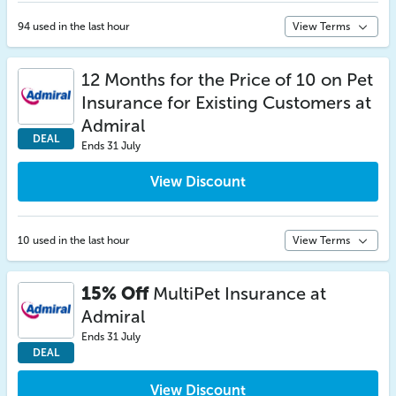
94 used in the last hour
View Terms
12 Months for the Price of 10 on Pet
Insurance for Existing Customers at
Admiral
DEAL
Ends 31 July
View Discount
10 used in the last hour
View Terms
15% Off
MultiPet Insurance at
Admiral
Ends 31 July
DEAL
View Discount