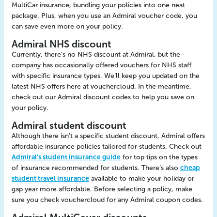
MultiCar insurance, bundling your policies into one neat
package. Plus, when you use an Admiral voucher code, you
can save even more on your policy.
Admiral NHS discount
Currently, there’s no NHS discount at Admiral, but the
company has occasionally offered vouchers for NHS staff
with specific insurance types. We’ll keep you updated on the
latest NHS offers here at vouchercloud. In the meantime,
check out our Admiral discount codes to help you save on
your policy.
Admiral student discount
Although there isn’t a specific student discount, Admiral offers
affordable insurance policies tailored for students. Check out
Admiral’s student insurance guide
for top tips on the types
of insurance recommended for students. There’s also
cheap
student travel insurance
available to make your holiday or
gap year more affordable. Before selecting a policy, make
sure you check vouchercloud for any Admiral coupon codes.