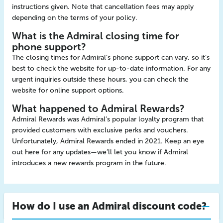
instructions given. Note that cancellation fees may apply
depending on the terms of your policy.
What is the Admiral closing time for
phone support?
The closing times for Admiral’s phone support can vary, so it’s
best to check the website for up-to-date information. For any
urgent inquiries outside these hours, you can check the
website for online support options.
What happened to Admiral Rewards?
Admiral Rewards was Admiral’s popular loyalty program that
provided customers with exclusive perks and vouchers.
Unfortunately, Admiral Rewards ended in 2021. Keep an eye
out here for any updates—we’ll let you know if Admiral
introduces a new rewards program in the future.
How do I use an Admiral discount code?