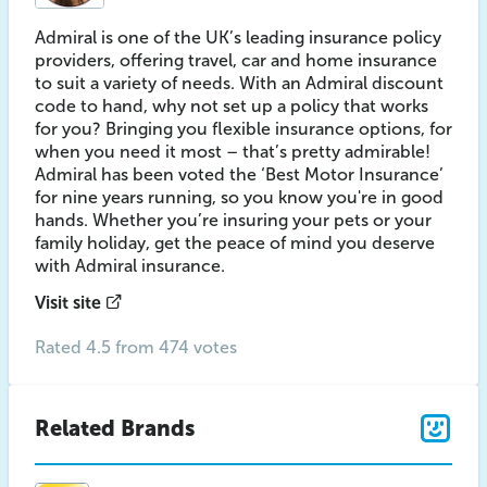
Admiral is one of the UK’s leading insurance policy
providers, offering travel, car and home insurance
to suit a variety of needs. With an Admiral discount
code to hand, why not set up a policy that works
for you? Bringing you flexible insurance options, for
when you need it most – that’s pretty admirable!
Admiral has been voted the ‘Best Motor Insurance’
for nine years running, so you know you're in good
hands. Whether you’re insuring your pets or your
family holiday, get the peace of mind you deserve
with Admiral insurance.
Visit site
Rated 4.5 from 474 votes
Related Brands