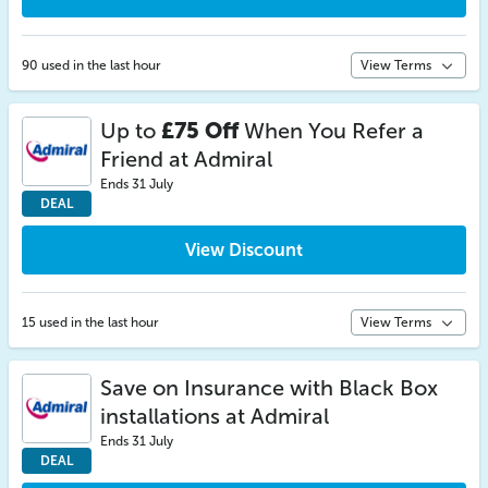
90 used in the last hour
View Terms
Up to
£75 Off
When You Refer a
Friend at Admiral
Ends 31 July
DEAL
View Discount
15 used in the last hour
View Terms
Save on Insurance with Black Box
installations at Admiral
Ends 31 July
DEAL