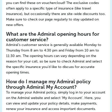
you can find these on vouchercloud! The exclusive codes
often apply to a specific type of insurance (like travel
insurance), but occasionally there are site-wide discounts too.
Make sure to check our page regularly to stay updated on
new offers.
What are the Admiral opening hours for
customer service?
Admiral’s customer service is generally available Monday to
Thursday from 8 am to 4:30 pm and Friday from 10 am to
11:30 am. The opening hours can vary depending on the
reason for your call, so be sure to check Admiral and select
the specific insurance you’d like to discuss for accurate
opening times.
How do I manage my Admiral policy
through Admiral My Account?
To manage your Admiral policy, simply log in to your account
on the Admiral website and select ‘My Account’. Here, you
can view and update your policy details, make payments,
renew your insurance and access important documents.