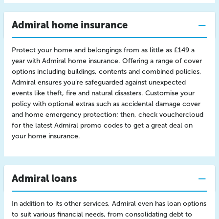
Admiral home insurance
Protect your home and belongings from as little as £149 a
year with Admiral home insurance. Offering a range of cover
options including buildings, contents and combined policies,
Admiral ensures you’re safeguarded against unexpected
events like theft, fire and natural disasters. Customise your
policy with optional extras such as accidental damage cover
and home emergency protection; then, check vouchercloud
for the latest Admiral promo codes to get a great deal on
your home insurance.
Admiral loans
In addition to its other services, Admiral even has loan options
to suit various financial needs, from consolidating debt to