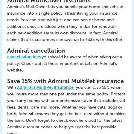
Admiral MultiCover discounts
Admiral’s MultiCover lets you bundle your home and vehicle
insurance into a single policy, streamlining your insurance
needs. You can start with just one car, van or home and
additional ones are added when they’re due for renewal—
each new addition earns its own discount. In fact, Admiral
claims that its customers can save up to £335 with this offer!
Admiral cancellation
cancellation fees
you should be aware of when taking out a
policy. Check out all these important details on Admiral’s
website.
Save 15% with Admiral MultiPet insurance
With
Admiral’s MultiPet insurance
, you can save 15% when
you insure more than one pet under the same policy. Protect
your furry friends with comprehensive cover that includes vet
fees, dental care and more. Whether you have cats, dogs or
both, Admiral ensures they get the best care without breaking
the bank. Don’t forget to check vouchercloud for the latest
Admiral discount codes to help you get the best possible
price..