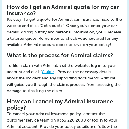
How do I get an Admiral quote for my car
insurance?
It’s easy. To get a quote for Admiral car insurance, head to the
website and click ‘Get a quote’. Once you’ve enter your car
details, driving history and personal information, you’ll receive
a tailored quote. Remember to check vouchercloud for any
available Admiral discount codes to save on your policy!
What is the process for Admiral claims?
To file a claim with Admiral, visit the website, log in to your
account and click ‘
Claims
’. Provide the necessary details
about the incident and any supporting documents. Admiral
will guide you through the claims process, from assessing the
damage to finalising the claim.
How can I cancel my Admiral insurance
policy?
To cancel your Admiral insurance policy, contact the
customer service team on 0333 220 2000 or log in to your
Admiral account. Provide your policy details and follow the