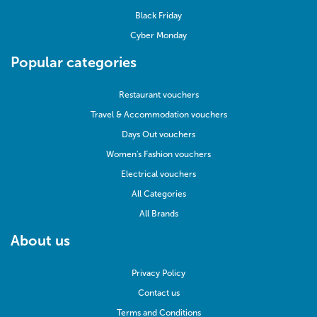
Black Friday
Cyber Monday
Popular categories
Restaurant vouchers
Travel & Accommodation vouchers
Days Out vouchers
Women's Fashion vouchers
Electrical vouchers
All Categories
All Brands
About us
Privacy Policy
Contact us
Terms and Conditions