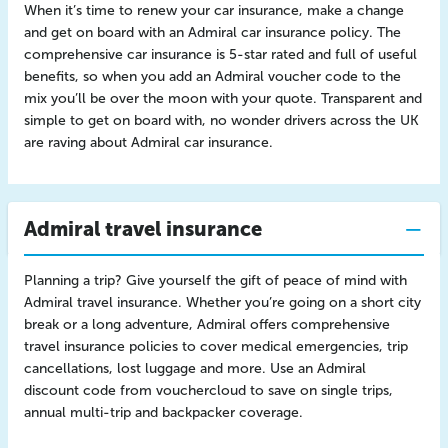
When it’s time to renew your car insurance, make a change
and get on board with an Admiral car insurance policy. The
comprehensive car insurance is 5-star rated and full of useful
benefits, so when you add an Admiral voucher code to the
mix you’ll be over the moon with your quote. Transparent and
simple to get on board with, no wonder drivers across the UK
are raving about Admiral car insurance.
Admiral travel insurance
Planning a trip? Give yourself the gift of peace of mind with
Admiral travel insurance. Whether you’re going on a short city
break or a long adventure, Admiral offers comprehensive
travel insurance policies to cover medical emergencies, trip
cancellations, lost luggage and more. Use an Admiral
discount code from vouchercloud to save on single trips,
annual multi-trip and backpacker coverage.