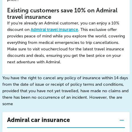
Existing customers save 10% on Admiral
travel insurance
If you’re already an Admiral customer, you can enjoy a 10%
discount on
Admiral travel insurance
. This exclusive offer
provides peace of mind while you explore the world, covering
everything from medical emergencies to trip cancellations.
Make sure to visit vouchercloud for the latest travel insurance
discounts and deals, ensuring you get the best price on your
next adventure with Admiral.
You have the right to cancel any policy of insurance within 14 days
from the date of issue or receipt of policy terms and conditions,
provided that you have not yet travelled, have made no claims and
there has been no occurrence of an incident. However, the are
some
Admiral car insurance