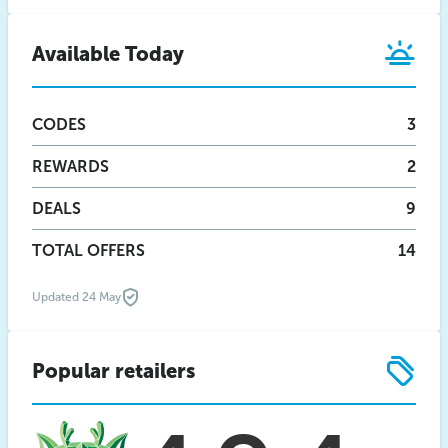
Available Today
CODES
3
REWARDS
2
DEALS
9
TOTAL OFFERS
14
Updated 24 May
Popular retailers