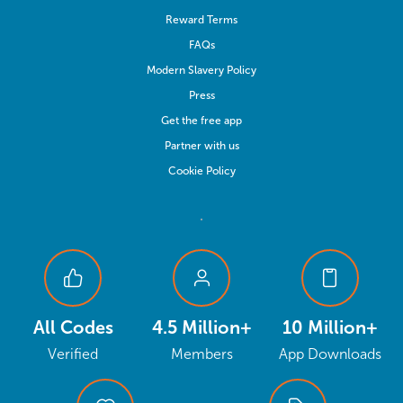
Reward Terms
FAQs
Modern Slavery Policy
Press
Get the free app
Partner with us
Cookie Policy
All Codes
4.5 Million+
10 Million+
Verified
Members
App Downloads