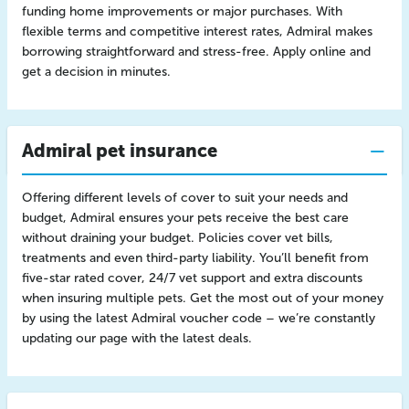
funding home improvements or major purchases. With
flexible terms and competitive interest rates, Admiral makes
borrowing straightforward and stress-free. Apply online and
get a decision in minutes.
Admiral pet insurance
Offering different levels of cover to suit your needs and
budget, Admiral ensures your pets receive the best care
without draining your budget. Policies cover vet bills,
treatments and even third-party liability. You’ll benefit from
five-star rated cover, 24/7 vet support and extra discounts
when insuring multiple pets. Get the most out of your money
by using the latest Admiral voucher code – we’re constantly
updating our page with the latest deals.