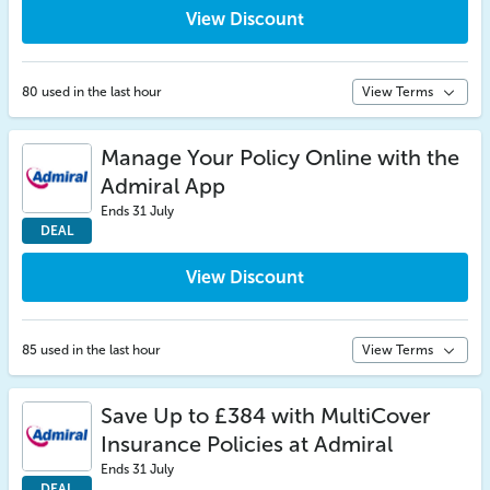
View Discount
80 used in the last hour
View Terms
Manage Your Policy Online with the
Admiral App
Ends 31 July
DEAL
View Discount
85 used in the last hour
View Terms
Save Up to £384 with MultiCover
Insurance Policies at Admiral
Ends 31 July
DEAL