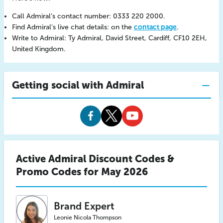
Call Admiral’s contact number: 0333 220 2000.
Find Admiral’s live chat details: on the
contact page
.
Write to Admiral: Ty Admiral, David Street, Cardiff, CF10 2EH,
United Kingdom.
Getting social with Admiral
Admiral
Admiral
Admiral
Facebook
Twitter
Youtube
Active Admiral Discount Codes &
Promo Codes for May 2026
Brand Expert
Leonie Nicola Thompson