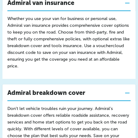
Admiral van insurance
Whether you use your van for business or personal use,
Admiral van insurance provides comprehensive cover options
to keep you on the road. Choose from third-party, fire and
theft or fully comprehensive policies, with optional extras like
breakdown cover and tools insurance. Use a vouchercloud
discount code to save on your van insurance with Admiral,
ensuring you get the coverage you need at an affordable
price.
Admiral breakdown cover
Don’t let vehicle troubles ruin your journey. Admiral’s
breakdown cover offers reliable roadside assistance, recovery
services and home start options to get you back on the road
quickly. With different levels of cover available, you can
choose the plan that best suits your needs. Save on your