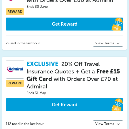
with Orders Over £80 at Admiral
Ends 30 June
REWARD
Get Reward
7 used in the last hour
View Terms
EXCLUSIVE
20% Off Travel
Insurance Quotes + Get a
Free £15
Gift Card
with Orders Over £70 at
REWARD
Admiral
Ends 31 May
Get Reward
112 used in the last hour
View Terms