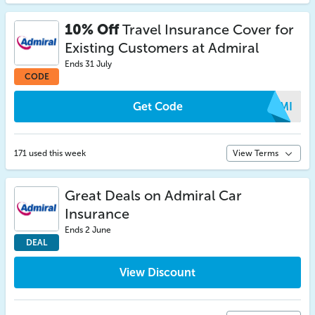
10% Off
Travel Insurance Cover for
Existing Customers at Admiral
Ends 31 July
CODE
Get Code
SQMI
171 used this week
View Terms
Great Deals on Admiral Car
Insurance
Ends 2 June
DEAL
View Discount