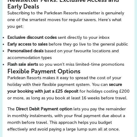
Early Deals
Subscribing to the Parkdean Resorts newsletter is genuinely
one of the smartest moves for regular savers. Here's what
you get:
Exclusive discount codes
sent directly to your inbox
Early access to sales
before they go live to the general public
Personalised deals
based on your favourite locations and
accommodation types
Flash sale alerts
so you won't miss limited-time promotions
Flexible Payment Options
Parkdean Resorts makes it easy to spread the cost of your
holiday with their flexible payment system. You can
secure
your booking with just a £25 deposit
for holidays costing £200
or more, as long as you book at least 16 weeks before travel.
The
Direct Debit Payment option
lets you pay the remainder
in monthly instalments, with your final payment due about a
month before travel. This approach helps you budget
effectively and avoid paying a large lump sum all at once.