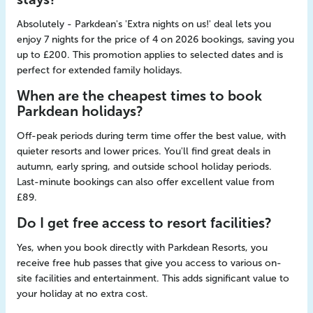
Absolutely - Parkdean's 'Extra nights on us!' deal lets you
enjoy 7 nights for the price of 4 on 2026 bookings, saving you
up to £200. This promotion applies to selected dates and is
perfect for extended family holidays.
When are the cheapest times to book
Parkdean holidays?
Off-peak periods during term time offer the best value, with
quieter resorts and lower prices. You'll find great deals in
autumn, early spring, and outside school holiday periods.
Last-minute bookings can also offer excellent value from
£89.
Do I get free access to resort facilities?
Yes, when you book directly with Parkdean Resorts, you
receive free hub passes that give you access to various on-
site facilities and entertainment. This adds significant value to
your holiday at no extra cost.