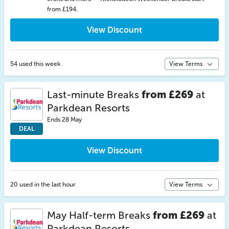
from £194.
View Discount
54 used this week
View Terms
Last-minute Breaks
from £269
at
Parkdean Resorts
Ends 28 May
DEAL
View Discount
20 used in the last hour
View Terms
May Half-term Breaks
from £269
at
Parkdean Resorts