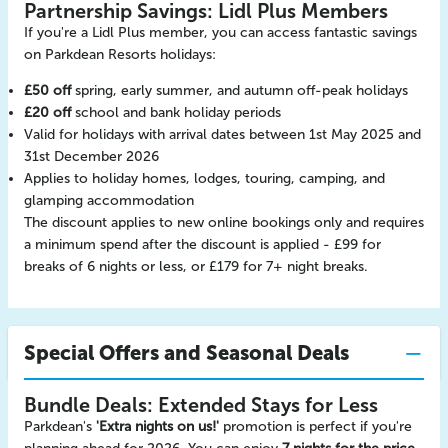
Partnership Savings: Lidl Plus Members
If you're a Lidl Plus member, you can access fantastic savings
on Parkdean Resorts holidays:
£50 off
spring, early summer, and autumn off-peak holidays
£20 off
school and bank holiday periods
Valid for holidays with arrival dates between 1st May 2025 and
31st December 2026
Applies to holiday homes, lodges, touring, camping, and
glamping accommodation
The discount applies to new online bookings only and requires
a minimum spend after the discount is applied - £99 for
breaks of 6 nights or less, or £179 for 7+ night breaks.
Special Offers and Seasonal Deals
Bundle Deals: Extended Stays for Less
Parkdean's
'Extra nights on us!'
promotion is perfect if you're