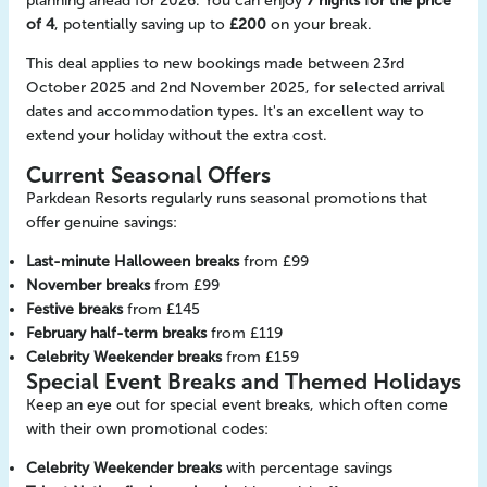
planning ahead for 2026. You can enjoy
7 nights for the price
of 4
, potentially saving up to
£200
on your break.
This deal applies to new bookings made between 23rd
October 2025 and 2nd November 2025, for selected arrival
dates and accommodation types. It's an excellent way to
extend your holiday without the extra cost.
Current Seasonal Offers
Parkdean Resorts regularly runs seasonal promotions that
offer genuine savings:
Last-minute Halloween breaks
from £99
November breaks
from £99
Festive breaks
from £145
February half-term breaks
from £119
Celebrity Weekender breaks
from £159
Special Event Breaks and Themed Holidays
Keep an eye out for special event breaks, which often come
with their own promotional codes:
Celebrity Weekender breaks
with percentage savings