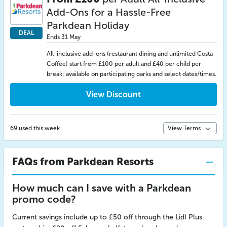
Add-Ons for a Hassle-Free
Parkdean Holiday
DEAL
Ends 31 May
All-inclusive add-ons (restaurant dining and unlimited Costa
Coffee) start from £100 per adult and £40 per child per
break; available on participating parks and select dates/times.
View Discount
69 used this week
View Terms
FAQs from Parkdean Resorts
How much can I save with a Parkdean
promo code?
Current savings include up to £50 off through the Lidl Plus