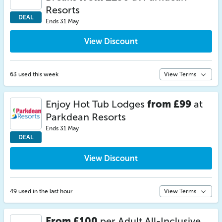
Resorts
DEAL
Ends 31 May
View Discount
63 used this week
View Terms
Enjoy Hot Tub Lodges
from £99
at
Parkdean Resorts
Ends 31 May
DEAL
View Discount
49 used in the last hour
View Terms
From £100
per Adult All-Inclusive