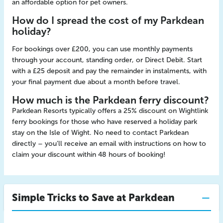
an affordable option for pet owners.
How do I spread the cost of my Parkdean
holiday?
For bookings over £200, you can use monthly payments
through your account, standing order, or Direct Debit. Start
with a £25 deposit and pay the remainder in instalments, with
your final payment due about a month before travel.
How much is the Parkdean ferry discount?
Parkdean Resorts typically offers a 25% discount on Wightlink
ferry bookings for those who have reserved a holiday park
stay on the Isle of Wight. No need to contact Parkdean
directly – you’ll receive an email with instructions on how to
claim your discount within 48 hours of booking!
Simple Tricks to Save at Parkdean