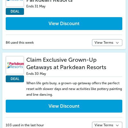
Ends 31 May
DEAL
View Discount
84 used this week
View Terms
Claim Exclusive Grown-Up
Getaways at Parkdean Resorts
Ends 30 May
DEAL
When life gets busy, a grown-up getaway offers the perfect
reset with slower days and new activities like pottery painting
and line dancing.
View Discount
103 used in the last hour
View Terms