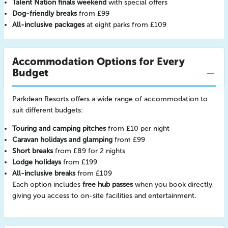
Talent Nation finals weekend
with special offers
Dog-friendly breaks
from £99
All-inclusive packages
at eight parks from £109
Accommodation Options for Every
Budget
Parkdean Resorts offers a wide range of accommodation to
suit different budgets:
Touring and camping pitches
from £10 per night
Caravan holidays and glamping
from £99
Short breaks
from £89 for 2 nights
Lodge holidays
from £199
All-inclusive breaks
from £109
Each option includes
free hub passes
when you book directly,
giving you access to on-site facilities and entertainment.