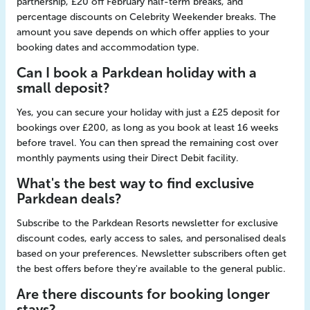
partnership, £20 off February half-term breaks, and
percentage discounts on Celebrity Weekender breaks. The
amount you save depends on which offer applies to your
booking dates and accommodation type.
Can I book a Parkdean holiday with a
small deposit?
Yes, you can secure your holiday with just a £25 deposit for
bookings over £200, as long as you book at least 16 weeks
before travel. You can then spread the remaining cost over
monthly payments using their Direct Debit facility.
What's the best way to find exclusive
Parkdean deals?
Subscribe to the Parkdean Resorts newsletter for exclusive
discount codes, early access to sales, and personalised deals
based on your preferences. Newsletter subscribers often get
the best offers before they're available to the general public.
Are there discounts for booking longer
stays?