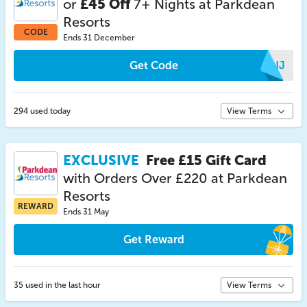
or
£45 Off
7+ Nights at Parkdean
Resorts
CODE
Ends 31 December
Get Code
XKNJ
294 used today
View Terms
EXCLUSIVE
Free £15 Gift Card
with Orders Over £220 at Parkdean
Resorts
REWARD
Ends 31 May
Get Reward
35 used in the last hour
View Terms