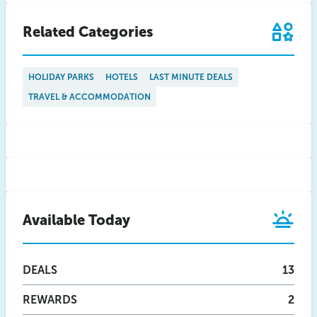
Related Categories
HOLIDAY PARKS
HOTELS
LAST MINUTE DEALS
TRAVEL & ACCOMMODATION
Available Today
DEALS
13
REWARDS
2