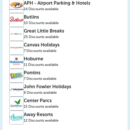
APH - Airport Parking & Hotels
14 Discounts available
Butlins
10 Discounts available
Great Little Breaks
25 Discounts available
Canvas Holidays
7 Discounts available
Hoburne
11 Discounts available
Pontins
7 Discounts available
John Fowler Holidays
6 Discounts available
Center Parcs
15 Discounts available
Away Resorts
12 Discounts available