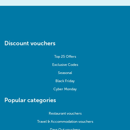
Discount vouchers
Top 25 Offers
Exclusive Codes
Seasonal
Black Friday
Cyber Monday
Popular categories
Restaurant vouchers
Travel & Accommodation vouchers
Days Out vouchers