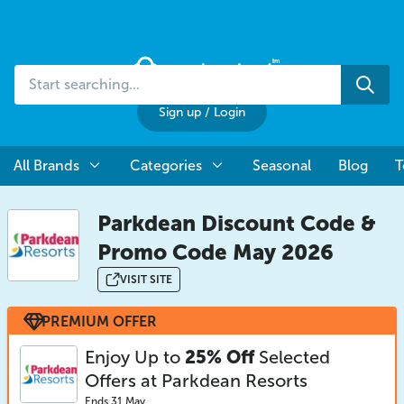
Start
Sea
searching...
Sign up
/
Login
All Brands
Categories
Seasonal
Blog
T
Parkdean Discount Code &
Promo Code May 2026
VISIT SITE
PREMIUM OFFER
Enjoy Up to
25% Off
Selected
Offers at Parkdean Resorts
Ends 31 May