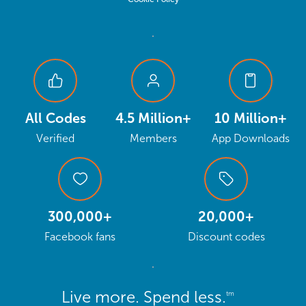
All Codes
4.5 Million+
10 Million+
Verified
Members
App Downloads
300,000+
20,000+
Facebook fans
Discount codes
Live more. Spend less.
tm