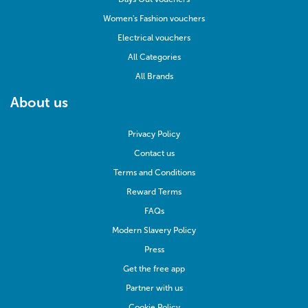
Women's Fashion vouchers
Electrical vouchers
All Categories
All Brands
About us
Privacy Policy
Contact us
Terms and Conditions
Reward Terms
FAQs
Modern Slavery Policy
Press
Get the free app
Partner with us
Cookie Policy