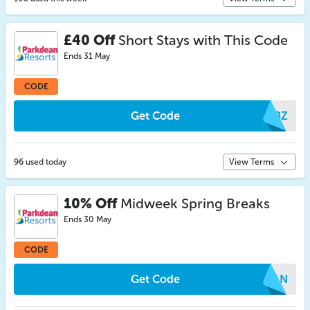
£40 Off
Short Stays with This Code
Ends 31 May
CODE
Get Code
YMBZ
96 used today
View Terms
10% Off
Midweek Spring Breaks
Ends 30 May
CODE
Get Code
IXAN