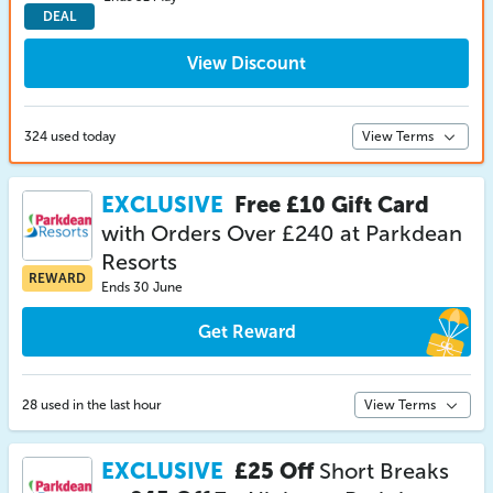
DEAL
View Discount
324 used today
View Terms
EXCLUSIVE
Free £10 Gift Card
with Orders Over £240 at Parkdean
Resorts
REWARD
Ends 30 June
Get Reward
28 used in the last hour
View Terms
EXCLUSIVE
£25 Off
Short Breaks