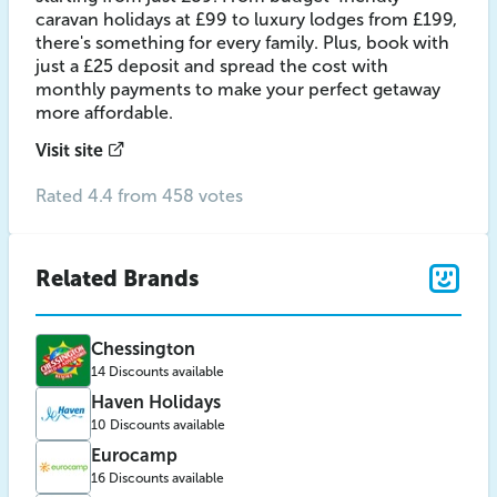
caravan holidays at £99 to luxury lodges from £199,
there's something for every family. Plus, book with
just a £25 deposit and spread the cost with
monthly payments to make your perfect getaway
more affordable.
Visit site
Rated 4.4 from 458 votes
Related Brands
Chessington
14 Discounts available
Haven Holidays
10 Discounts available
Eurocamp
16 Discounts available