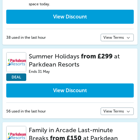
space today.
View Discount
38 used in the last hour
View Terms
Summer Holidays
from £299
at
Parkdean Resorts
Ends 31 May
DEAL
View Discount
56 used in the last hour
View Terms
Family in Arcade Last-minute
Breaks
from £150
at Parkdean