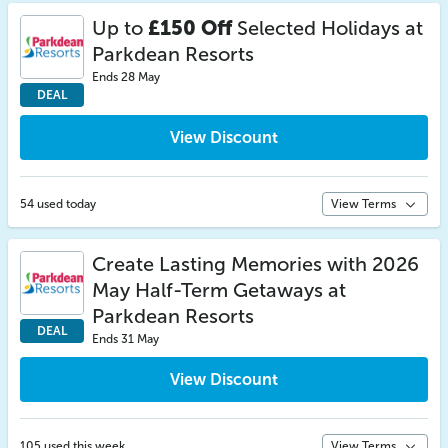
Up to
£150 Off
Selected Holidays at
Parkdean Resorts
Ends 28 May
DEAL
View Discount
54 used today
View Terms
Create Lasting Memories with 2026
May Half-Term Getaways at
Parkdean Resorts
DEAL
Ends 31 May
View Discount
105 used this week
View Terms