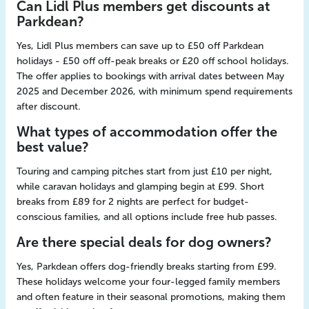
Can Lidl Plus members get discounts at
Parkdean?
Yes, Lidl Plus members can save up to £50 off Parkdean
holidays - £50 off off-peak breaks or £20 off school holidays.
The offer applies to bookings with arrival dates between May
2025 and December 2026, with minimum spend requirements
after discount.
What types of accommodation offer the
best value?
Touring and camping pitches start from just £10 per night,
while caravan holidays and glamping begin at £99. Short
breaks from £89 for 2 nights are perfect for budget-
conscious families, and all options include free hub passes.
Are there special deals for dog owners?
Yes, Parkdean offers dog-friendly breaks starting from £99.
These holidays welcome your four-legged family members
and often feature in their seasonal promotions, making them