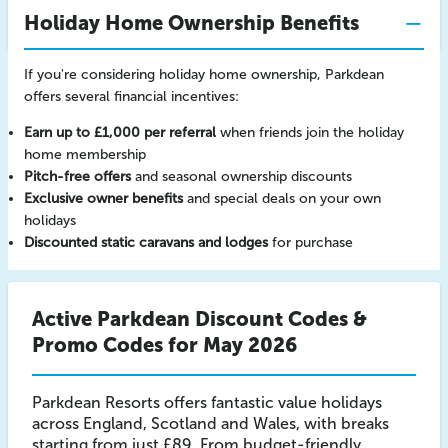
Holiday Home Ownership Benefits
If you're considering holiday home ownership, Parkdean
offers several financial incentives:
Earn up to £1,000 per referral
when friends join the holiday
home membership
Pitch-free offers
and seasonal ownership discounts
Exclusive owner benefits
and special deals on your own
holidays
Discounted static caravans and lodges
for purchase
Active Parkdean Discount Codes &
Promo Codes for May 2026
Parkdean Resorts offers fantastic value holidays
across England, Scotland and Wales, with breaks
starting from just £89. From budget-friendly