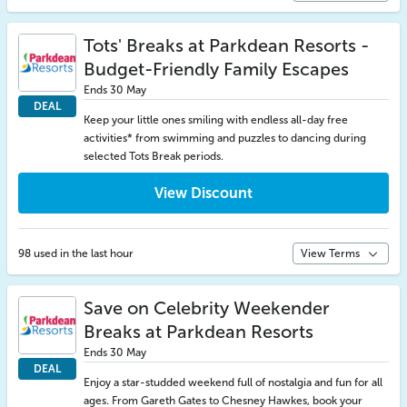
Tots' Breaks at Parkdean Resorts -
Budget-Friendly Family Escapes
Ends 30 May
DEAL
Keep your little ones smiling with endless all-day free
activities* from swimming and puzzles to dancing during
selected Tots Break periods.
View Discount
98 used in the last hour
View Terms
Save on Celebrity Weekender
Breaks at Parkdean Resorts
Ends 30 May
DEAL
Enjoy a star-studded weekend full of nostalgia and fun for all
ages. From Gareth Gates to Chesney Hawkes, book your