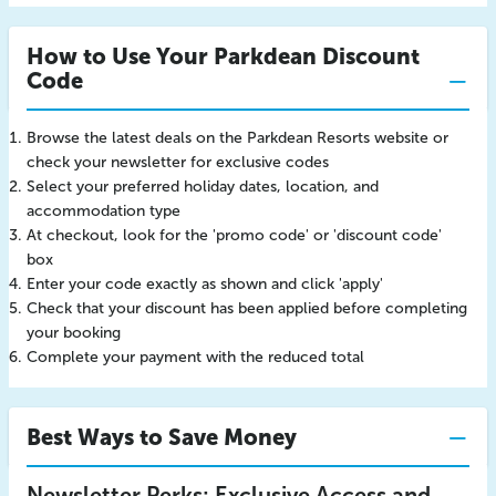
How to Use Your Parkdean Discount
Code
Browse the latest deals on the Parkdean Resorts website or
check your newsletter for exclusive codes
Select your preferred holiday dates, location, and
accommodation type
At checkout, look for the 'promo code' or 'discount code'
box
Enter your code exactly as shown and click 'apply'
Check that your discount has been applied before completing
your booking
Complete your payment with the reduced total
Best Ways to Save Money
Newsletter Perks: Exclusive Access and