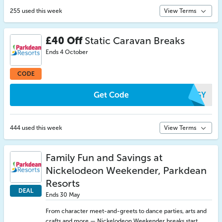
255 used this week
View Terms
£40 Off
Static Caravan Breaks
Ends 4 October
CODE
Get Code
BTGY
444 used this week
View Terms
Family Fun and Savings at
Nickelodeon Weekender, Parkdean
Resorts
DEAL
Ends 30 May
From character meet-and-greets to dance parties, arts and
crafts and more — Nickelodeon Weekender breaks start