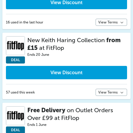
View Discount
16 used in the last hour
View Terms
New Keith Haring Collection
from
£15
at FitFlop
Ends 20 June
DEAL
View Discount
57 used this week
View Terms
Free Delivery
on Outlet Orders
Over £99 at FitFlop
Ends 1 June
DEAL