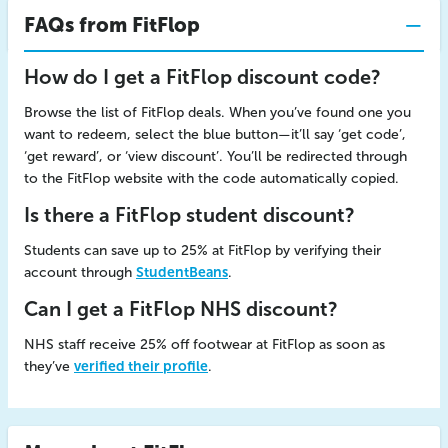
FAQs from FitFlop
How do I get a FitFlop discount code?
Browse the list of FitFlop deals. When you’ve found one you
want to redeem, select the blue button—it’ll say ‘get code’,
‘get reward’, or ‘view discount’. You’ll be redirected through
to the FitFlop website with the code automatically copied.
Is there a FitFlop student discount?
Students can save up to 25% at FitFlop by verifying their
account through
StudentBeans
.
Can I get a FitFlop NHS discount?
NHS staff receive 25% off footwear at FitFlop as soon as
they’ve
verified their profile
.