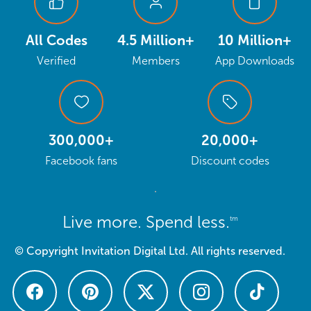
All Codes
4.5 Million+
10 Million+
Verified
Members
App Downloads
300,000+
20,000+
Facebook fans
Discount codes
Live more. Spend less.
tm
© Copyright Invitation Digital Ltd. All rights reserved.