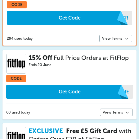
CODE
Get Code
JPZR
294 used today
View Terms
15% Off
Full Price Orders at FitFlop
Ends 20 June
CODE
Get Code
GUDE
60 used today
View Terms
EXCLUSIVE
Free £5 Gift Card
with