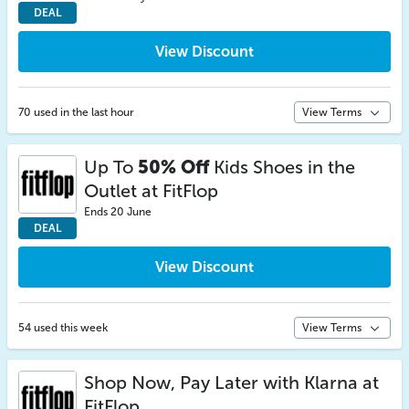
DEAL
View Discount
70 used in the last hour
View Terms
Up To
50% Off
Kids Shoes in the
Outlet at FitFlop
Ends 20 June
DEAL
View Discount
54 used this week
View Terms
Shop Now, Pay Later with Klarna at
FitFlop