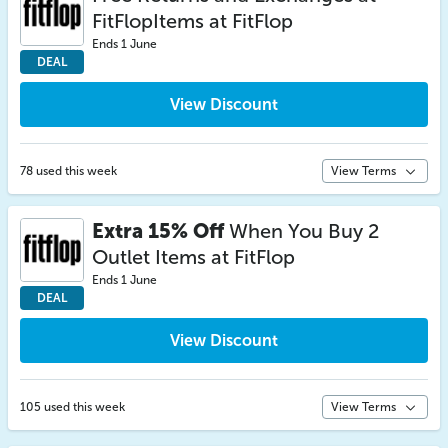
FitFlopItems at FitFlop
Ends 1 June
DEAL
View Discount
78 used this week
View Terms
Extra 15% Off
When You Buy 2
Outlet Items at FitFlop
Ends 1 June
DEAL
View Discount
105 used this week
View Terms