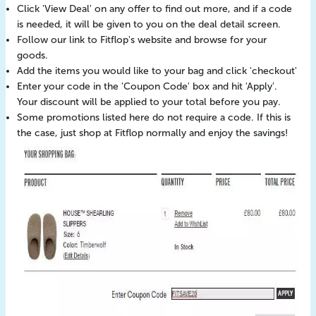
Click 'View Deal' on any offer to find out more, and if a code
is needed, it will be given to you on the deal detail screen.
Follow our link to Fitflop's website and browse for your
goods.
Add the items you would like to your bag and click 'checkout'
Enter your code in the 'Coupon Code' box and hit 'Apply'.
Your discount will be applied to your total before you pay.
Some promotions listed here do not require a code. If this is
the case, just shop at Fitflop normally and enjoy the savings!