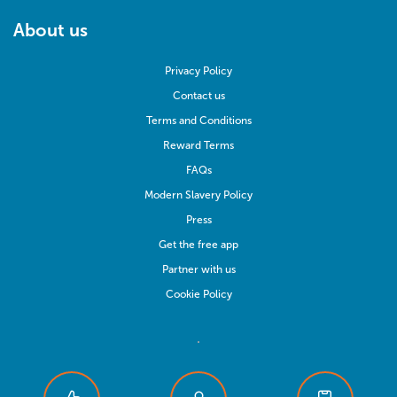
About us
Privacy Policy
Contact us
Terms and Conditions
Reward Terms
FAQs
Modern Slavery Policy
Press
Get the free app
Partner with us
Cookie Policy