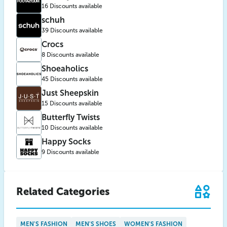
16 Discounts available
schuh
39 Discounts available
Crocs
8 Discounts available
Shoeaholics
45 Discounts available
Just Sheepskin
15 Discounts available
Butterfly Twists
10 Discounts available
Happy Socks
9 Discounts available
Related Categories
MEN'S FASHION
MEN'S SHOES
WOMEN'S FASHION