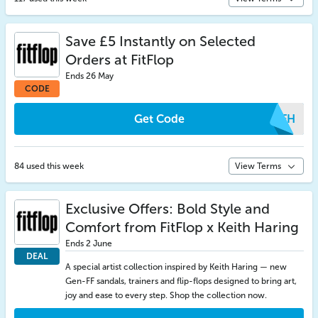
Save £5 Instantly on Selected
Orders at FitFlop
Ends 26 May
CODE
Get Code
VSFH
84 used this week
View Terms
Exclusive Offers: Bold Style and
Comfort from FitFlop x Keith Haring
Ends 2 June
DEAL
A special artist collection inspired by Keith Haring — new
Gen-FF sandals, trainers and flip-flops designed to bring art,
joy and ease to every step. Shop the collection now.