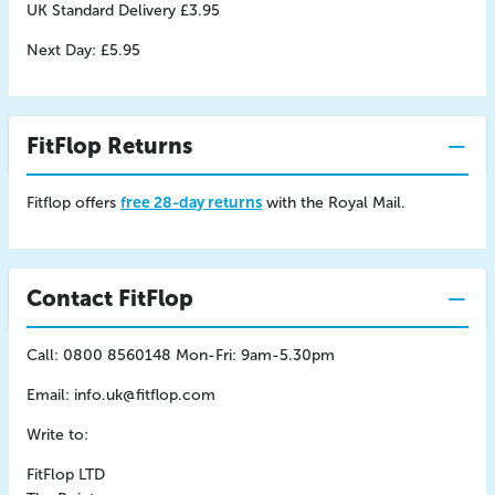
UK Standard Delivery £3.95
Next Day: £5.95
FitFlop Returns
Fitflop offers
free 28-day returns
with the Royal Mail.
Contact FitFlop
Call: 0800 8560148 Mon-Fri: 9am-5.30pm
Email:
info.uk@fitflop.com
Write to:
FitFlop LTD