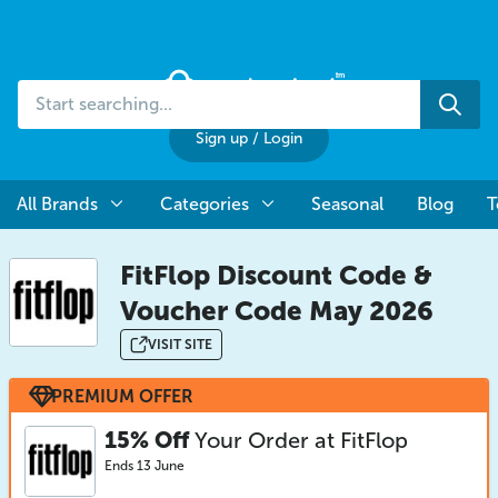
Start
Sea
searching...
Sign up
/
Login
All Brands
Categories
Seasonal
Blog
T
FitFlop Discount Code &
Voucher Code May 2026
VISIT SITE
PREMIUM OFFER
15% Off
Your Order at FitFlop
Ends 13 June