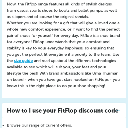
Now, the Fitflop range features all kinds of stylish designs,
from casual sports shoes to boots and ballet pumps, as well
as slippers and of course the original sandals.
Whether you are looking for a gift that will give a loved one a
whole new comfort experience, or if want to find the perfect
pair of shoes for yourself for every day, Fitflop is a shoe brand
for everyone! Fitflop understands that your comfort and
stability is key to your everyday happiness, so ensuring that
you get the perfect fit everytime it a priority to the team. Use
the
size guide
and read up about the different technologies
available to see which will suit you, your feet and your
lifestyle the best! With brand ambassadors like Uma Thurman
on board - when you have got stars hooked on FitFlops - you
know this is the right place to do your shoe shopping!
How to I use your FitFlop discount code
Browse our range of current offers.