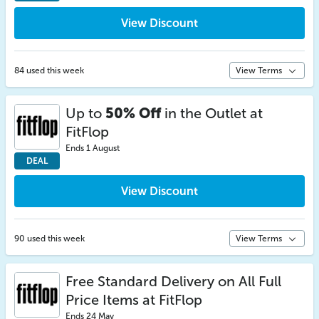
View Discount
84 used this week
View Terms
Up to
50% Off
in the Outlet at
FitFlop
Ends 1 August
DEAL
View Discount
90 used this week
View Terms
Free Standard Delivery on All Full
Price Items at FitFlop
Ends 24 May