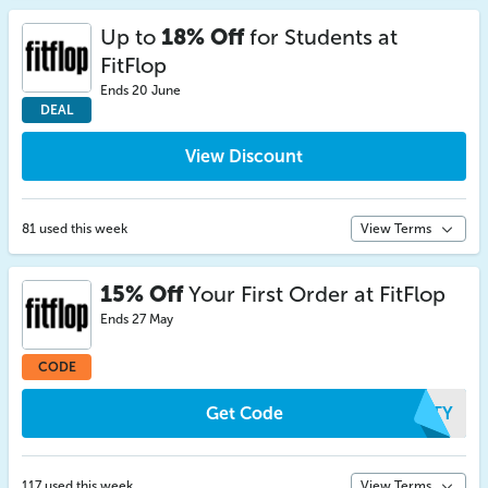
Up to
18% Off
for Students at
FitFlop
Ends 20 June
DEAL
View Discount
81 used this week
View Terms
15% Off
Your First Order at FitFlop
Ends 27 May
CODE
Get Code
MRTY
117 used this week
View Terms