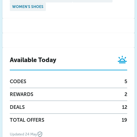
WOMEN'S SHOES
Available Today
CODES
5
REWARDS
2
DEALS
12
TOTAL OFFERS
19
Updated 24 May