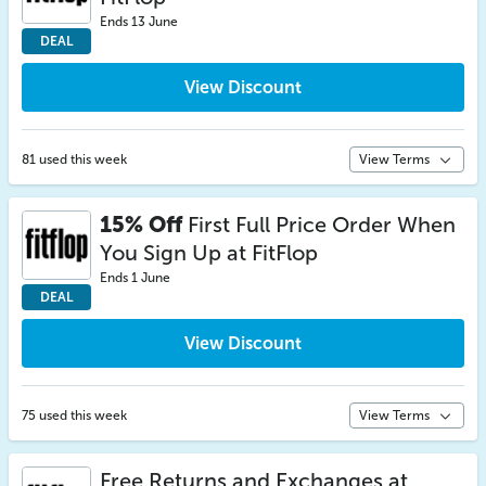
Ends 13 June
DEAL
View Discount
81 used this week
View Terms
15% Off
First Full Price Order When
You Sign Up at FitFlop
Ends 1 June
DEAL
View Discount
75 used this week
View Terms
Free Returns and Exchanges at