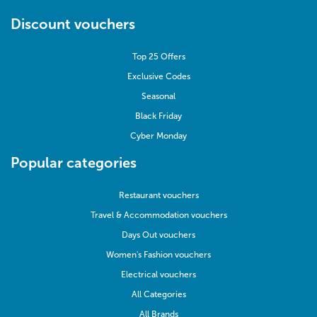
Discount vouchers
Top 25 Offers
Exclusive Codes
Seasonal
Black Friday
Cyber Monday
Popular categories
Restaurant vouchers
Travel & Accommodation vouchers
Days Out vouchers
Women's Fashion vouchers
Electrical vouchers
All Categories
All Brands