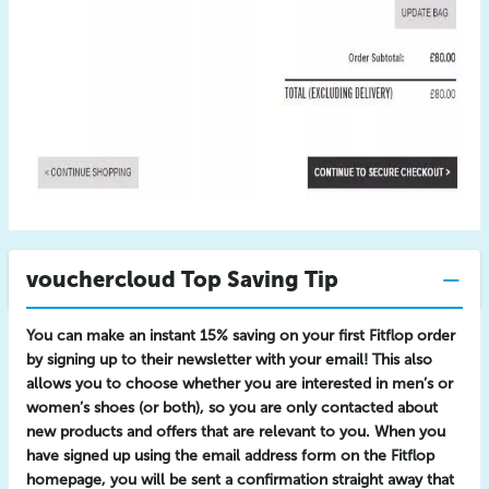
vouchercloud Top Saving Tip
You can make an instant 15% saving on your first Fitflop order
by signing up to their newsletter with your email! This also
allows you to choose whether you are interested in men’s or
women’s shoes (or both), so you are only contacted about
new products and offers that are relevant to you. When you
have signed up using the email address form on the Fitflop
homepage, you will be sent a confirmation straight away that