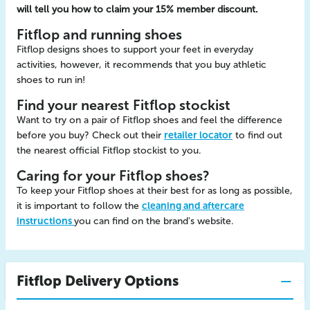
will tell you how to claim your 15% member discount.
Fitflop and running shoes
Fitflop designs shoes to support your feet in everyday
activities, however, it recommends that you buy athletic
shoes to run in!
Find your nearest Fitflop stockist
Want to try on a pair of Fitflop shoes and feel the difference
before you buy? Check out their
retailer locator
to find out
the nearest official Fitflop stockist to you.
Caring for your Fitflop shoes?
To keep your Fitflop shoes at their best for as long as possible,
it is important to follow the
cleaning and aftercare
instructions
you can find on the brand's website.
Fitflop Delivery Options