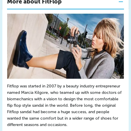
More about FitFlop
Fitflop was started in 2007 by a beauty industry entrepreneur
named Marcia Kilgore, who teamed up with some doctors of
biomechanics with a vision to design the most comfortable
flip flop style sandal in the world. Before long, the original
Fitflop sandal had become a huge success, and people
wanted the same comfort but in a wider range of shoes for
different seasons and occasions.