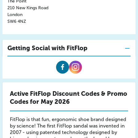
The Point
210 New Kings Road
London
SW6 4NZ
Getting Social with FitFlop
Fitflop
Fitflop
Facebook
Instagram
Active FitFlop Discount Codes & Promo
Codes for May 2026
FitFlop is that fun, ergonomic shoe brand designed
by science! The first FitFlop sandal was invented in
2007 - using patented technology designed by