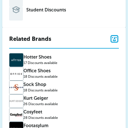
Student Discounts
Related Brands
Hotter Shoes
17 Discounts available
Office Shoes
18 Discounts available
Sock Shop
18 Discounts available
Kurt Geiger
26 Discounts available
Cosyfeet
28 Discounts available
Footasylum