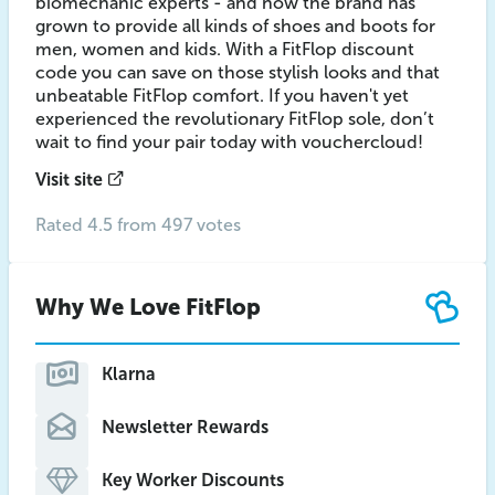
biomechanic experts - and now the brand has
grown to provide all kinds of shoes and boots for
men, women and kids. With a FitFlop discount
code you can save on those stylish looks and that
unbeatable FitFlop comfort. If you haven't yet
experienced the revolutionary FitFlop sole, don’t
wait to find your pair today with vouchercloud!
Visit site
Rated 4.5 from 497 votes
Why We Love FitFlop
Klarna
Newsletter Rewards
Key Worker Discounts