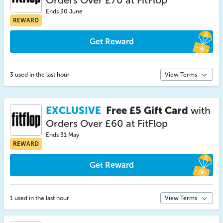
Orders Over £70 at FitFlop
Ends 30 June
REWARD
Get Reward
3 used in the last hour
View Terms
EXCLUSIVE
Free £5 Gift Card
with
Orders Over £60 at FitFlop
Ends 31 May
REWARD
Get Reward
1 used in the last hour
View Terms