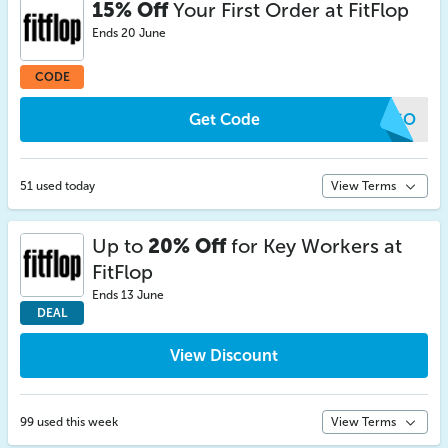
15% Off
Your First Order at FitFlop
Ends 20 June
CODE
Get Code
UFGO
51 used today
View Terms
Up to
20% Off
for Key Workers at
FitFlop
Ends 13 June
DEAL
View Discount
99 used this week
View Terms