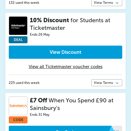
132 used this week
View Terms
10% Discount
for Students at
Ticketmaster
Ends 26 May
DEAL
View Discount
View all Ticketmaster voucher codes
225 used this week
View Terms
£7 Off
When You Spend £90 at
Sainsbury's
Ends 31 May
CODE