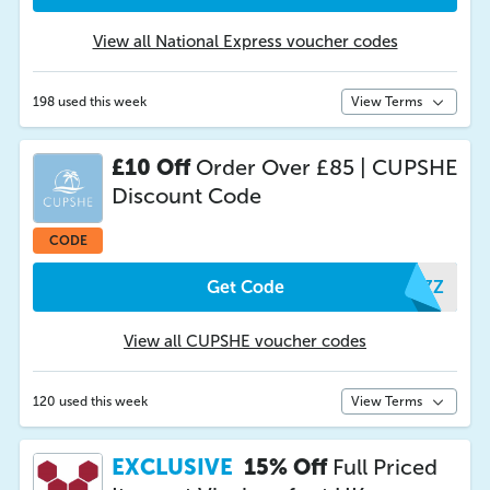
View all National Express voucher codes
198 used this week
View Terms
£10 Off
Order Over £85 | CUPSHE
Discount Code
CODE
Get Code
SPZZ
View all CUPSHE voucher codes
120 used this week
View Terms
EXCLUSIVE
15% Off
Full Priced