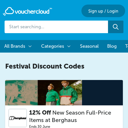
Sign up
/
Login
Start
Sea
searching...
All Brands
Categories
Seasonal
Blog
T
Festival Discount Codes
12% Off
New Season Full-Price
Items at Berghaus
Ends 30 June