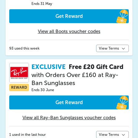
Ends 31 May
Get Reward
View all Boots voucher codes
93 used this week
View Terms
EXCLUSIVE
Free £20 Gift Card
with Orders Over £160 at Ray-
Ban Sunglasses
REWARD
Ends 30 June
Get Reward
View all Ray-Ban Sunglasses voucher codes
1 used in the last hour
View Terms