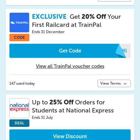
EXCLUSIVE
Get
20% Off
Your
First Railcard at TrainPal
Ends 31 December
CODE
Get Code
PWKI
View all TrainPal voucher codes
147 used today
View Terms
Up to
25% Off
Orders for
Students at National Express
Ends 31 July
DEAL
View Discount