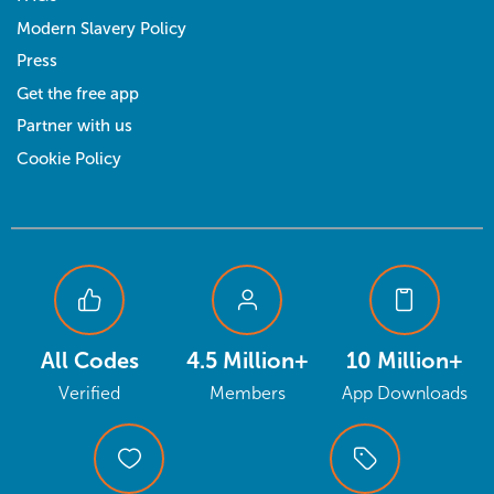
Modern Slavery Policy
Press
Get the free app
Partner with us
Cookie Policy
All Codes
4.5 Million+
10 Million+
Verified
Members
App Downloads