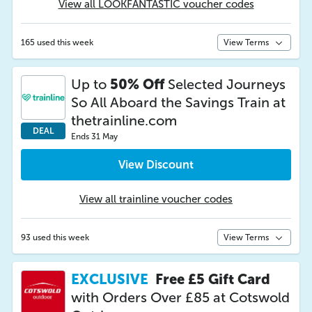
View all LOOKFANTASTIC voucher codes
165 used this week
View Terms
Up to
50% Off
Selected Journeys
So All Aboard the Savings Train at
thetrainline.com
DEAL
Ends 31 May
View Discount
View all trainline voucher codes
93 used this week
View Terms
EXCLUSIVE
Free £5 Gift Card
with Orders Over £85 at Cotswold