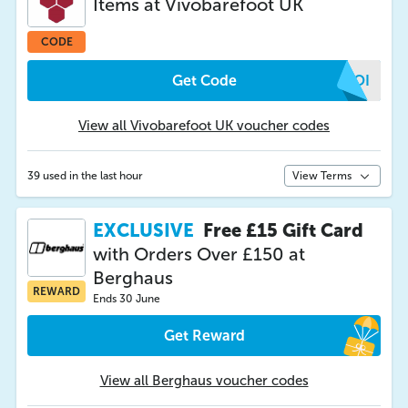
Items at Vivobarefoot UK
CODE
Get Code
XZOI
View all Vivobarefoot UK voucher codes
39 used in the last hour
View Terms
EXCLUSIVE
Free £15 Gift Card
with Orders Over £150 at
Berghaus
REWARD
Ends 30 June
Get Reward
View all Berghaus voucher codes