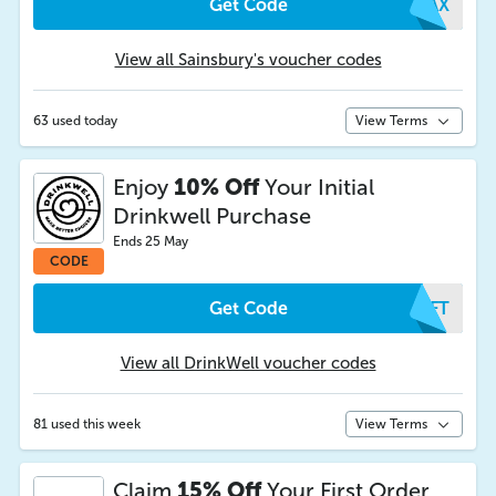
Get Code
XCAX
View all Sainsbury's voucher codes
63 used today
View Terms
Enjoy
10% Off
Your Initial
Drinkwell Purchase
Ends 25 May
CODE
Get Code
FYFT
View all DrinkWell voucher codes
81 used this week
View Terms
Claim
15% Off
Your First Order