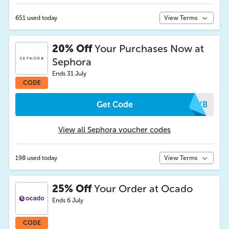
651 used today
View Terms
20% Off
Your Purchases Now at
Sephora
Ends 31 July
CODE
Get Code
HPYB
View all Sephora voucher codes
198 used today
View Terms
25% Off
Your Order at Ocado
Ends 6 July
CODE