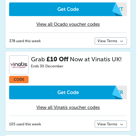
Get Code
OZKT
View all Ocado voucher codes
378 used this week
View Terms
Grab
£10 Off
Now at Vinatis UK!
Ends 30 December
CODE
Get Code
PFFR
View all Vinatis voucher codes
105 used this week
View Terms