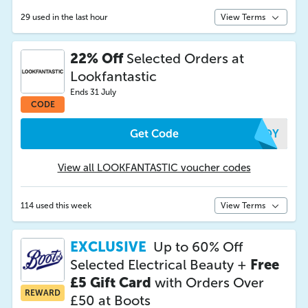
29 used in the last hour
View Terms
22% Off
Selected Orders at
Lookfantastic
Ends 31 July
CODE
Get Code
GHOY
View all LOOKFANTASTIC voucher codes
114 used this week
View Terms
EXCLUSIVE
Up to 60% Off
Selected Electrical Beauty +
Free
£5 Gift Card
with Orders Over
REWARD
£50 at Boots