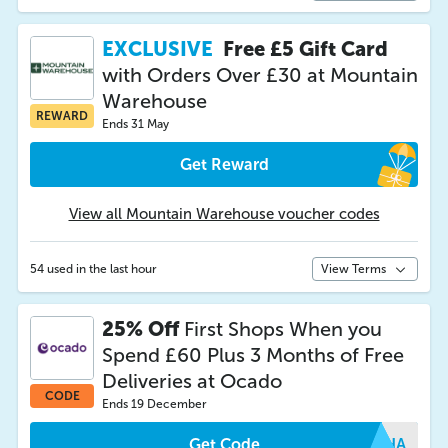
EXCLUSIVE
Free £5 Gift Card
with Orders Over £30 at Mountain
Warehouse
REWARD
Ends 31 May
Get Reward
View all Mountain Warehouse voucher codes
54 used in the last hour
View Terms
25% Off
First Shops When you
Spend £60 Plus 3 Months of Free
Deliveries at Ocado
CODE
Ends 19 December
Get Code
RGHA