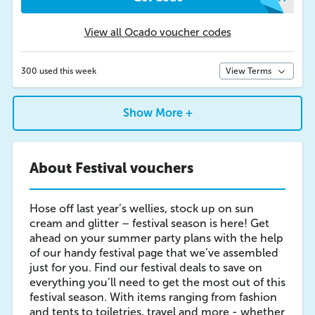
View all Ocado voucher codes
300 used this week
View Terms
Show More +
About Festival vouchers
Hose off last year’s wellies, stock up on sun
cream and glitter – festival season is here! Get
ahead on your summer party plans with the help
of our handy festival page that we’ve assembled
just for you. Find our festival deals to save on
everything you’ll need to get the most out of this
festival season. With items ranging from fashion
and tents to toiletries, travel and more - whether