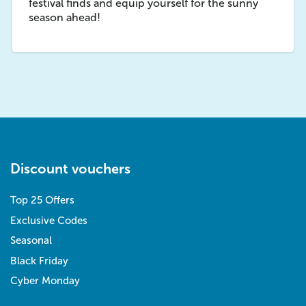
festival finds and equip yourself for the sunny
season ahead!
Discount vouchers
Top 25 Offers
Exclusive Codes
Seasonal
Black Friday
Cyber Monday