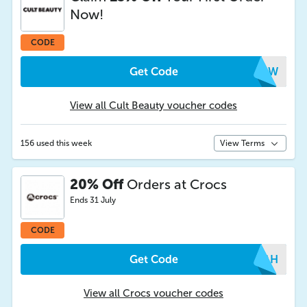
Now!
CODE
Get Code
IMLW
View all Cult Beauty voucher codes
156 used this week
View Terms
20% Off
Orders at Crocs
Ends 31 July
CODE
Get Code
QYAH
View all Crocs voucher codes