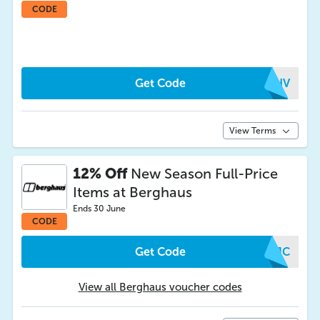
CODE
Get Code
YXHV
View Terms
12% Off
New Season Full-Price
Items at Berghaus
Ends 30 June
CODE
Get Code
XEJC
View all Berghaus voucher codes