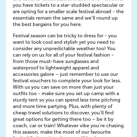
you have tickets to a star-studded spectacular or
are opting for a smaller scale festival abroad - the
essentials remain the same and we’ll round up
the best bargains for you here.
Festival season can be tricky to dress for - you
want to look cool and stylish yet you need to
consider any unpredictable weather too! You
can rely on us for all of your festival fashion -
from those must-have sunglasses and
waterproof to lightweight apparel and
accessories galore – just remember to use our
festival vouchers to complete your look for less.
With us you can save on more than just your
outfits too - make sure you set up camp with a
sturdy tent so you can spend less time pitching
and more time partying. Plus, with plenty of
cheap travel solutions to discover, you’ll find
great options for getting there too – be it by
coach, car or train! Whatever vibe you’re chasing
this season, make the most of our favourite