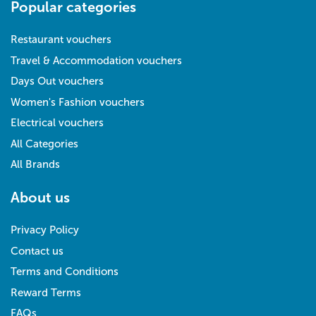
Popular categories
Restaurant vouchers
Travel & Accommodation vouchers
Days Out vouchers
Women's Fashion vouchers
Electrical vouchers
All Categories
All Brands
About us
Privacy Policy
Contact us
Terms and Conditions
Reward Terms
FAQs