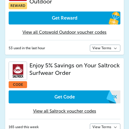
Outdoor
REWARD
Get Reward
View all Cotswold Outdoor voucher codes
53 used in the last hour
View Terms
Enjoy 5% Savings on Your Saltrock
Surfwear Order
CODE
Get Code
SVBK
View all Saltrock voucher codes
165 used this week
View Terms