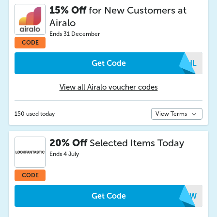
15% Off
for New Customers at
Airalo
Ends 31 December
CODE
Get Code
SMHL
View all Airalo voucher codes
150 used today
View Terms
20% Off
Selected Items Today
Ends 4 July
CODE
Get Code
DGEW