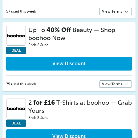
57 used this week
View Terms
Up To
40% Off
Beauty — Shop
boohoo Now
Ends 2 June
DEAL
View Discount
75 used this week
View Terms
2
for £16
T-Shirts at boohoo — Grab
Yours
Ends 2 June
DEAL
View Discount