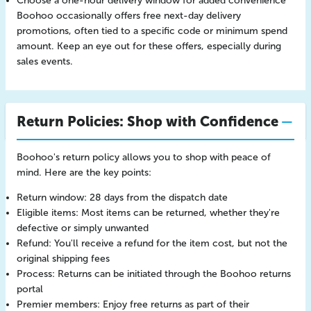
Choose a one-hour delivery window for added convenience
Boohoo occasionally offers free next-day delivery
promotions, often tied to a specific code or minimum spend
amount. Keep an eye out for these offers, especially during
sales events.
Return Policies: Shop with Confidence
Boohoo's return policy allows you to shop with peace of
mind. Here are the key points:
Return window: 28 days from the dispatch date
Eligible items: Most items can be returned, whether they're
defective or simply unwanted
Refund: You'll receive a refund for the item cost, but not the
original shipping fees
Process: Returns can be initiated through the Boohoo returns
portal
Premier members: Enjoy free returns as part of their