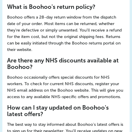
What is Boohoo's return policy?
Boohoo offers a 28-day return window from the dispatch
date of your order. Most items can be returned, whether
they're defective or simply unwanted. You'll receive a refund
for the item cost, but not the original shipping fees. Returns
can be easily initiated through the Boohoo returns portal on
their website.
Are there any NHS discounts available at
Boohoo?
Boohoo occasionally offers special discounts for NHS
workers. To check for current NHS discounts, register your
NHS email address on the Boohoo website. This will give you
access to any available NHS-specific offers and promotions.
How can I stay updated on Boohoo's
latest offers?
The best way to stay informed about Boohoo's latest offers is
to sign up for their newsletter. You'll receive updates on new