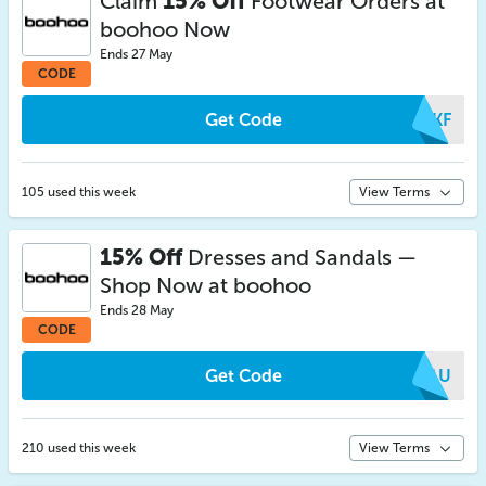
Claim
15% Off
Footwear Orders at
boohoo Now
Ends 27 May
CODE
Get Code
WMKF
105 used this week
View Terms
15% Off
Dresses and Sandals —
Shop Now at boohoo
Ends 28 May
CODE
Get Code
NWAU
210 used this week
View Terms