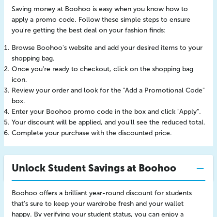
Saving money at Boohoo is easy when you know how to
apply a promo code. Follow these simple steps to ensure
you're getting the best deal on your fashion finds:
Browse Boohoo's website and add your desired items to your
shopping bag.
Once you're ready to checkout, click on the shopping bag
icon.
Review your order and look for the "Add a Promotional Code"
box.
Enter your Boohoo promo code in the box and click "Apply".
Your discount will be applied, and you'll see the reduced total.
Complete your purchase with the discounted price.
Unlock Student Savings at Boohoo
Boohoo offers a brilliant year-round discount for students
that's sure to keep your wardrobe fresh and your wallet
happy. By verifying your student status, you can enjoy a