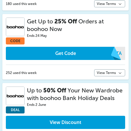
180 used this week
View Terms
Get Up to
25% Off
Orders at
boohoo Now
Ends 24 May
CODE
Get Code
ARTA
252 used this week
View Terms
Up to
50% Off
Your New Wardrobe
with boohoo Bank Holiday Deals
Ends 2 June
DEAL
View Discount