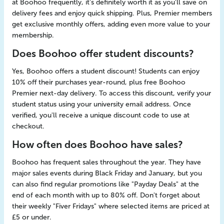
at Boohoo frequently, it's definitely worth it as you'll save on
delivery fees and enjoy quick shipping. Plus, Premier members
get exclusive monthly offers, adding even more value to your
membership.
Does Boohoo offer student discounts?
Yes, Boohoo offers a student discount! Students can enjoy
10% off their purchases year-round, plus free Boohoo
Premier next-day delivery. To access this discount, verify your
student status using your university email address. Once
verified, you'll receive a unique discount code to use at
checkout.
How often does Boohoo have sales?
Boohoo has frequent sales throughout the year. They have
major sales events during Black Friday and January, but you
can also find regular promotions like "Payday Deals" at the
end of each month with up to 80% off. Don't forget about
their weekly "Fiver Fridays" where selected items are priced at
£5 or under.