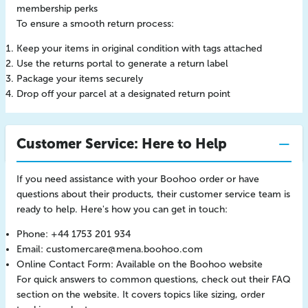
membership perks
To ensure a smooth return process:
Keep your items in original condition with tags attached
Use the returns portal to generate a return label
Package your items securely
Drop off your parcel at a designated return point
Customer Service: Here to Help
If you need assistance with your Boohoo order or have
questions about their products, their customer service team is
ready to help. Here's how you can get in touch:
Phone: +44 1753 201 934
Email:
customercare@mena.boohoo.com
Online Contact Form: Available on the Boohoo website
For quick answers to common questions, check out their FAQ
section on the website. It covers topics like sizing, order