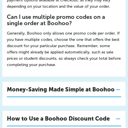
payment options available at checkout, as they may vary
depending on your location and the value of your order.
Can I use multiple promo codes on a
single order at Boohoo?
Generally, Boohoo only allows one promo code per order. If
you have multiple codes, choose the one that offers the best
discount for your particular purchase. Remember, some
offers might already be applied automatically, such as sale
prices or student discounts, so always check your total before
completing your purchase.
Money-Saving Made Simple at Boohoo
How to Use a Boohoo Discount Code