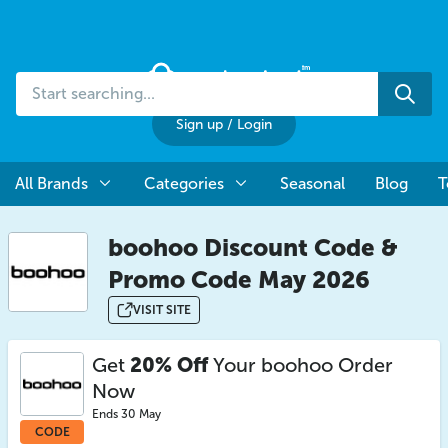
Start
Sea
searching...
Sign up
/
Login
All Brands
Categories
Seasonal
Blog
T
boohoo Discount Code &
Promo Code May 2026
VISIT SITE
Get
20% Off
Your boohoo Order
Now
Ends 30 May
CODE