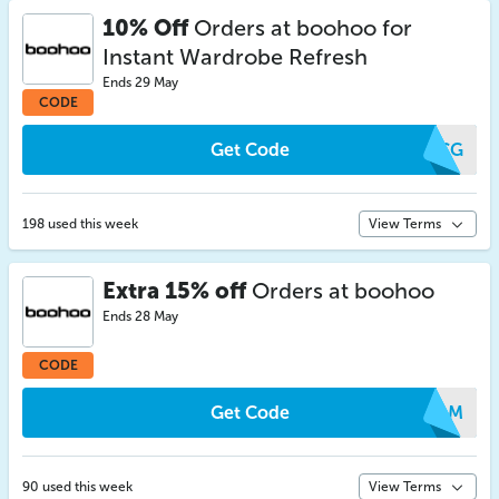
10% Off
Orders at boohoo for
Instant Wardrobe Refresh
Ends 29 May
CODE
Get Code
YACG
198 used this week
View Terms
Extra 15% off
Orders at boohoo
Ends 28 May
CODE
Get Code
MMAM
90 used this week
View Terms