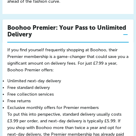
ahead of the fashion curve.
Boohoo Premier: Your Pass to Unlimited
Delivery
If you find yourself frequently shopping at Boohoo, their
Premier membership is a game-changer that could save you a
significant amount on delivery fees. For just £7.99 a year,
Boohoo Premier offers:
Unlimited next-day delivery
Free standard delivery
Free collection services
Free returns
Exclusive monthly offers for Premier members
To put this into perspective, standard delivery usually costs
£3.99 per order, and next-day delivery is typically £5.99. If
you shop with Boohoo more than twice a year and opt for
next-day delivery, the Premier membership has already paid