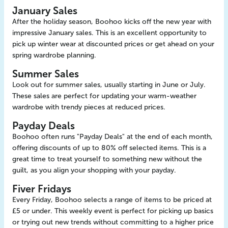
January Sales
After the holiday season, Boohoo kicks off the new year with
impressive January sales. This is an excellent opportunity to
pick up winter wear at discounted prices or get ahead on your
spring wardrobe planning.
Summer Sales
Look out for summer sales, usually starting in June or July.
These sales are perfect for updating your warm-weather
wardrobe with trendy pieces at reduced prices.
Payday Deals
Boohoo often runs "Payday Deals" at the end of each month,
offering discounts of up to 80% off selected items. This is a
great time to treat yourself to something new without the
guilt, as you align your shopping with your payday.
Fiver Fridays
Every Friday, Boohoo selects a range of items to be priced at
£5 or under. This weekly event is perfect for picking up basics
or trying out new trends without committing to a higher price