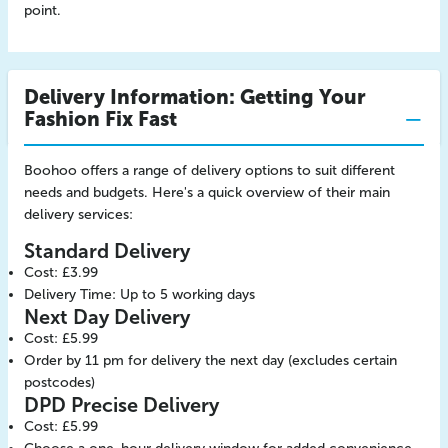
point.
Delivery Information: Getting Your
Fashion Fix Fast
Boohoo offers a range of delivery options to suit different
needs and budgets. Here's a quick overview of their main
delivery services:
Standard Delivery
Cost: £3.99
Delivery Time: Up to 5 working days
Next Day Delivery
Cost: £5.99
Order by 11 pm for delivery the next day (excludes certain
postcodes)
DPD Precise Delivery
Cost: £5.99