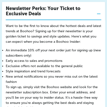
Newsletter Perks: Your Ticket to
Exclusive Deals
Want to be the first to know about the hottest deals and latest
trends at Boohoo? Signing up for their newsletter is your
golden ticket to savings and style updates. Here's what you
can expect when you become a Boohoo Insider:
An immediate 10% off your next order just for signing up (new
subscribers only)
Early access to sales and promotions
Exclusive offers not available to the general public
Style inspiration and trend forecasts
New arrival notifications so you never miss out on the latest
fashion
To sign up, simply visit the Boohoo website and look for the
newsletter subscription box. Enter your email address, and
you'll be on your way to insider status. It's a hassle-free way
to ensure you're always getting the best deals and staying