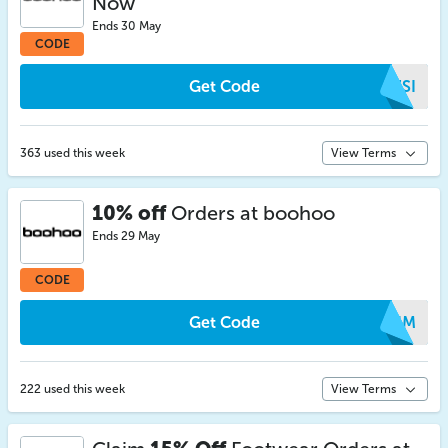
Now
Ends 30 May
CODE
Get Code
RZSI
363 used this week
View Terms
10% off
Orders at boohoo
Ends 29 May
CODE
Get Code
CEJM
222 used this week
View Terms