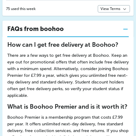
75 used this week
View Terms
FAQs from boohoo
How can I get free delivery at Boohoo?
There are a few ways to get free delivery at Boohoo. Keep an
eye out for promotional offers that often include free delivery
with a minimum spend. Alternatively, consider joining Boohoo
Premier for £7.99 a year, which gives you unlimited free next-
day delivery and standard delivery. Student discount holders
often get free delivery perks, so verify your student status if
applicable.
What is Boohoo Premier and is it worth it?
Boohoo Premier is a membership program that costs £7.99
per year. It offers unlimited next-day delivery, free standard
delivery, free collection services, and free returns. If you shop