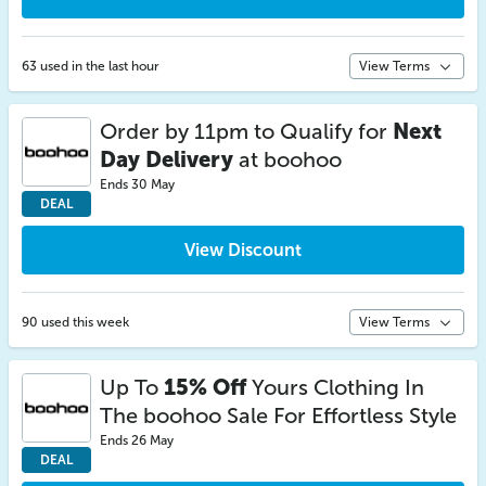
63 used in the last hour
View Terms
Order by 11pm to Qualify for
Next
Day Delivery
at boohoo
Ends 30 May
DEAL
View Discount
90 used this week
View Terms
Up To
15% Off
Yours Clothing In
The boohoo Sale For Effortless Style
Ends 26 May
DEAL