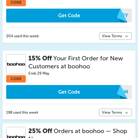
CODE
Get Code
SPFY
204 used this week
View Terms
15% Off
Your First Order for New
Customers at boohoo
Ends 29 May
CODE
Get Code
JPGM
198 used this week
View Terms
25% Off
Orders at boohoo — Shop