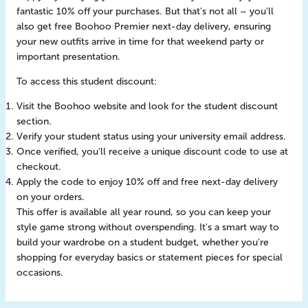
fantastic 10% off your purchases. But that's not all – you'll
also get free Boohoo Premier next-day delivery, ensuring
your new outfits arrive in time for that weekend party or
important presentation.
To access this student discount:
Visit the Boohoo website and look for the student discount
section.
Verify your student status using your university email address.
Once verified, you'll receive a unique discount code to use at
checkout.
Apply the code to enjoy 10% off and free next-day delivery
on your orders.
This offer is available all year round, so you can keep your
style game strong without overspending. It's a smart way to
build your wardrobe on a student budget, whether you're
shopping for everyday basics or statement pieces for special
occasions.