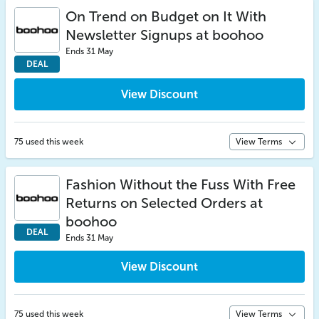
On Trend on Budget on It With
Newsletter Signups at boohoo
Ends 31 May
DEAL
View Discount
75 used this week
View Terms
Fashion Without the Fuss With Free
Returns on Selected Orders at
boohoo
DEAL
Ends 31 May
View Discount
75 used this week
View Terms