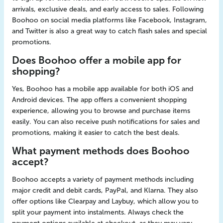
arrivals, exclusive deals, and early access to sales. Following
Boohoo on social media platforms like Facebook, Instagram,
and Twitter is also a great way to catch flash sales and special
promotions.
Does Boohoo offer a mobile app for
shopping?
Yes, Boohoo has a mobile app available for both iOS and
Android devices. The app offers a convenient shopping
experience, allowing you to browse and purchase items
easily. You can also receive push notifications for sales and
promotions, making it easier to catch the best deals.
What payment methods does Boohoo
accept?
Boohoo accepts a variety of payment methods including
major credit and debit cards, PayPal, and Klarna. They also
offer options like Clearpay and Laybuy, which allow you to
split your payment into instalments. Always check the