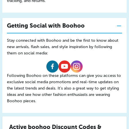
tracking, and returns.
Getting Social with Boohoo
Stay connected with Boohoo and be the first to know about
new arrivals, flash sales, and style inspiration by following
them on social media:
Boohoo
Boohoo
Boohoo
Following Boohoo on these platforms can give you access to
Facebook
Youtube
Instagram
exclusive social media promotions and real-time updates on
the latest trends and deals. It's also a great way to get styling
ideas and see how other fashion enthusiasts are wearing
Boohoo pieces.
Active boohoo Discount Codes &