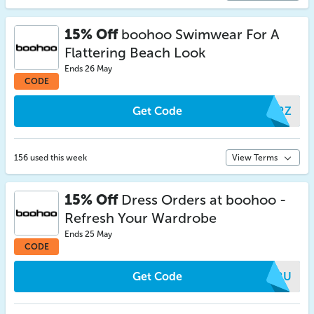
15% Off
boohoo Swimwear For A
Flattering Beach Look
Ends 26 May
CODE
Get Code
ALRZ
156 used this week
View Terms
15% Off
Dress Orders at boohoo -
Refresh Your Wardrobe
Ends 25 May
CODE
Get Code
CFRU