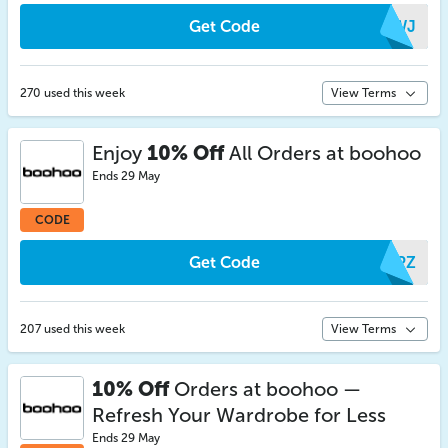
Get Code
ALWJ
270 used this week
View Terms
Enjoy
10% Off
All Orders at boohoo
Ends 29 May
CODE
Get Code
MKPZ
207 used this week
View Terms
10% Off
Orders at boohoo —
Refresh Your Wardrobe for Less
Ends 29 May