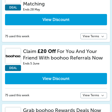
Matching
DEAL
Ends 28 May
View Discount
75 used this week
View Terms
Claim
£20 Off
For You And Your
Friend With boohoo Referrals Now
Ends 5 June
DEAL
View Discount
75 used this week
View Terms
Grab boohoo Rewards Deals Now