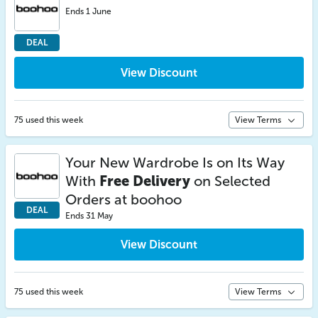
Ends 1 June
DEAL
View Discount
75 used this week
View Terms
Your New Wardrobe Is on Its Way
With
Free Delivery
on Selected
Orders at boohoo
DEAL
Ends 31 May
View Discount
75 used this week
View Terms