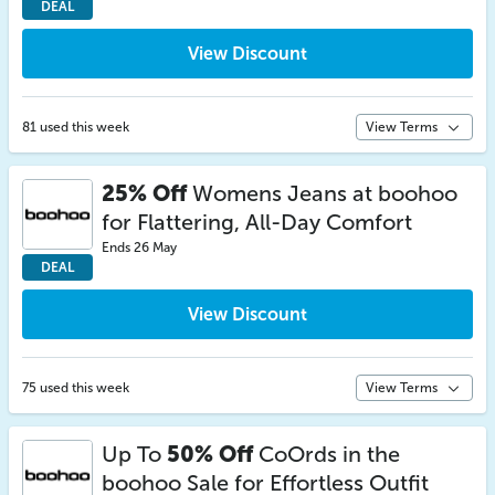
DEAL
View Discount
81 used this week
View Terms
25% Off
Womens Jeans at boohoo
for Flattering, All-Day Comfort
Ends 26 May
DEAL
View Discount
75 used this week
View Terms
Up To
50% Off
CoOrds in the
boohoo Sale for Effortless Outfit