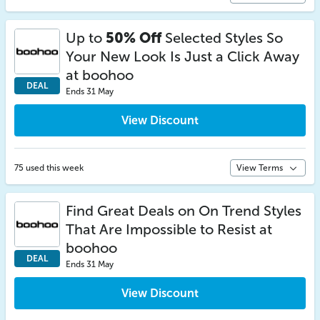
Up to
50% Off
Selected Styles So
Your New Look Is Just a Click Away
at boohoo
DEAL
Ends 31 May
View Discount
75 used this week
View Terms
Find Great Deals on On Trend Styles
That Are Impossible to Resist at
boohoo
DEAL
Ends 31 May
View Discount