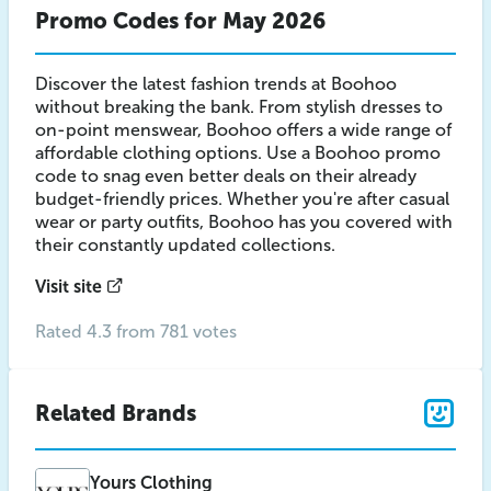
Promo Codes for May 2026
Discover the latest fashion trends at Boohoo
without breaking the bank. From stylish dresses to
on-point menswear, Boohoo offers a wide range of
affordable clothing options. Use a Boohoo promo
code to snag even better deals on their already
budget-friendly prices. Whether you're after casual
wear or party outfits, Boohoo has you covered with
their constantly updated collections.
Visit site
Rated 4.3 from 781 votes
Related Brands
Yours Clothing