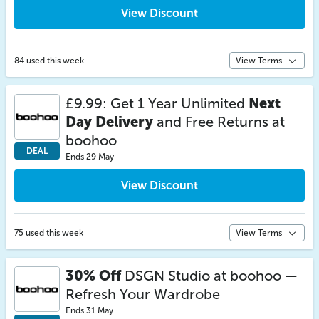
View Discount
84 used this week
View Terms
£9.99: Get 1 Year Unlimited
Next
Day Delivery
and Free Returns at
boohoo
DEAL
Ends 29 May
View Discount
75 used this week
View Terms
30% Off
DSGN Studio at boohoo —
Refresh Your Wardrobe
Ends 31 May