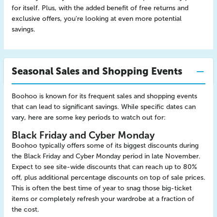
for itself. Plus, with the added benefit of free returns and
exclusive offers, you're looking at even more potential
savings.
Seasonal Sales and Shopping Events
Boohoo is known for its frequent sales and shopping events
that can lead to significant savings. While specific dates can
vary, here are some key periods to watch out for:
Black Friday and Cyber Monday
Boohoo typically offers some of its biggest discounts during
the Black Friday and Cyber Monday period in late November.
Expect to see site-wide discounts that can reach up to 80%
off, plus additional percentage discounts on top of sale prices.
This is often the best time of year to snag those big-ticket
items or completely refresh your wardrobe at a fraction of
the cost.