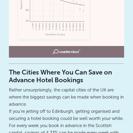
The Cities Where You Can Save on
Advance Hotel Bookings
Rather unsurprisingly, the capital cities of the UK are
where the biggest savings can be made when booking in
advance.
If you’re jetting off to Edinburgh, getting organised and
securing a hotel booking could be well worth your while.
For every week you book in advance in the Scottish
capital, savings of 4.33% can be made every week with