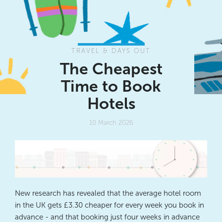
TRAVEL & DAYS OUT
The Cheapest
Time to Book
Hotels
10 March 2026
New research has revealed that the average hotel room
in the UK gets £3.30 cheaper for every week you book in
advance - and that
booking just four weeks in advance