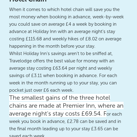
When it comes to which hotel chain will save you the
most money when booking in advance, week-by-week
you could save on average £4 a week by booking in
advance at Holiday Inn with an average night's stay
costing £115.68 and weekly hikes of £8.02 on average
happening in the month before your stay.
Whilst Holiday Inn's savings aren't to be sniffed at,
Travelodge offers the best value for money with an
average stay costing £63.64 per night and weekly
savings of £3.11 when booking in advance. For each
week in the month running up to your stay, you can
pocket just over £6 each week.
The smallest gains of the three hotel
chains are made at Premier Inn, where an
average night's stay costs £69.54. F
or each
week you book in advance, £2.78 can be saved and in
the final month leading up to your stay £3.65 can be
saved each week.