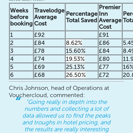
Premier
Weeks
Travelodge
Percentage
Inn
Per
before
Average
Total Saved
Average
Tot
booking
Cost
Cost
1
£92
£91
2
£84
8.62%
£86
5.4
3
£78
15.60%
£84
8.4
4
£74
19.53%
£80
11.
5
£69
25.13%
£77
16
6
£68
26.50%
£72
20.
Chris Johnson, head of Operations at
Vouchercloud, commented:
“Going really in depth into the
numbers and collecting a lot of
data allowed us to find the peaks
and troughs in hotel pricing, and
the results are really interesting