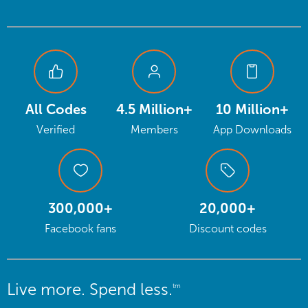
All Codes
4.5 Million+
10 Million+
Verified
Members
App Downloads
300,000+
20,000+
Facebook fans
Discount codes
Live more. Spend less.
tm