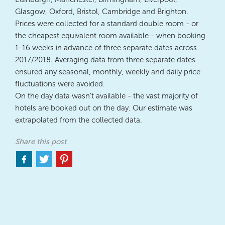
Glasgow, Oxford, Bristol, Cambridge and Brighton.
Prices were collected for a standard double room - or
the cheapest equivalent room available - when booking
1-16 weeks in advance of three separate dates across
2017/2018. Averaging data from three separate dates
ensured any seasonal, monthly, weekly and daily price
fluctuations were avoided.
On the day data wasn’t available - the vast majority of
hotels are booked out on the day. Our estimate was
extrapolated from the collected data.
Share this post
Share
Share
Share
to
to
to
facebook
twitter
pinterest