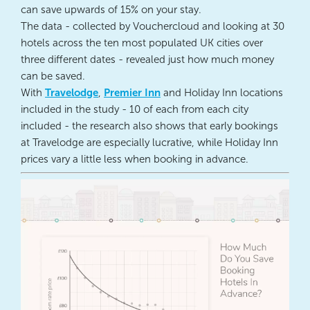
can save upwards of 15% on your stay.
The data - collected by Vouchercloud and looking at 30
hotels across the ten most populated UK cities over
three different dates - revealed just how much money
can be saved.
With
Travelodge
,
Premier Inn
and Holiday Inn locations
included in the study - 10 of each from each city
included - the research also shows that early bookings
at Travelodge are especially lucrative, while Holiday Inn
prices vary a little less when booking in advance.