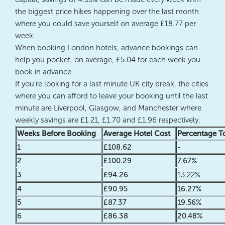
the biggest price hikes happening over the last month
where you could save yourself on average £18.77 per
week.
When booking London hotels, advance bookings can
help you pocket, on average, £5.04 for each week you
book in advance.
If you’re looking for a last minute UK city break, the cities
where you can afford to leave your booking until the last
minute are Liverpool, Glasgow, and Manchester where
weekly savings are £1.21, £1.70 and £1.96 respectively.
Weeks Before Booking
Average Hotel Cost
Percentage T
1
£108.62
-
2
£100.29
7.67%
3
£94.26
13.22%
4
£90.95
16.27%
5
£87.37
19.56%
6
£86.38
20.48%