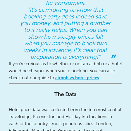
for consumers.
“It’s comforting to know that
booking early does indeed save
you money, and putting a number
to it really helps. When you can
show how steeply prices fall
when you manage to book two
weeks in advance, it’s clear that
preparation is everything!”
If you're curious as to whether or not an airbnb or a hotel
would be cheaper when you're booking, you can also
check out our guide to
airbnb vs hotel prices
.
The Data
Hotel price data was collected from the ten most central
Travelodge, Premier Inn and Holiday Inn locations in
each of the country’s most populous cities: London,
Edinburgh, Manchester, Birmingham, Liverpool,