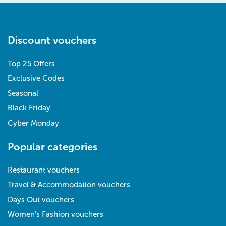
Discount vouchers
Top 25 Offers
Exclusive Codes
Seasonal
Black Friday
Cyber Monday
Popular categories
Restaurant vouchers
Travel & Accommodation vouchers
Days Out vouchers
Women's Fashion vouchers