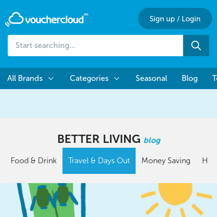
Sign up
/
Login
Start
Sea
searching...
All Brands
Categories
Seasonal
Blog
T
BETTER LIVING
blog
Food & Drink
Travel & Days Out
Money Saving
Hom