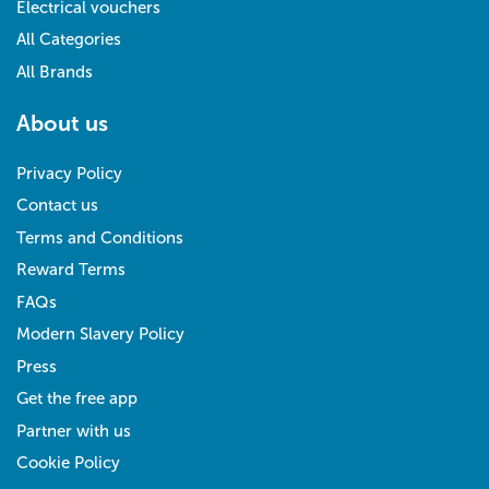
Electrical vouchers
All Categories
All Brands
About us
Privacy Policy
Contact us
Terms and Conditions
Reward Terms
FAQs
Modern Slavery Policy
Press
Get the free app
Partner with us
Cookie Policy