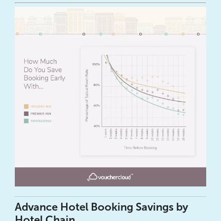
Advance Hotel Booking Savings by
Hotel Chain